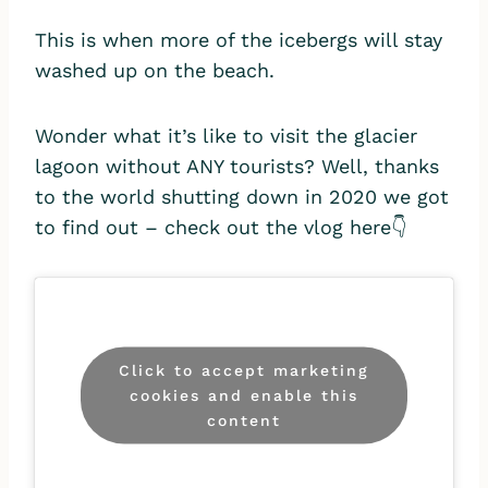
This is when more of the icebergs will stay
washed up on the beach.
Wonder what it’s like to visit the glacier
lagoon without ANY tourists? Well, thanks
to the world shutting down in 2020 we got
to find out – check out the vlog here👇
Click to accept marketing
cookies and enable this
content