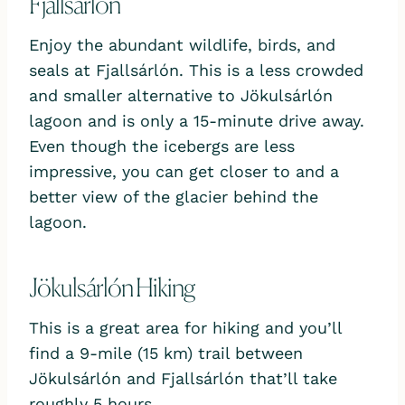
Fjallsárlón
Enjoy the abundant wildlife, birds, and
seals at Fjallsárlón. This is a less crowded
and smaller alternative to Jökulsárlón
lagoon and is only a 15-minute drive away.
Even though the icebergs are less
impressive, you can get closer to and a
better view of the glacier behind the
lagoon.
Jökulsárlón Hiking
This is a great area for hiking and you’ll
find a 9-mile (15 km) trail between
Jökulsárlón and Fjallsárlón that’ll take
roughly 5 hours.