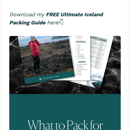
Download my
FREE Ultimate Iceland
Packing Guide
here!
👇
What to Pack for