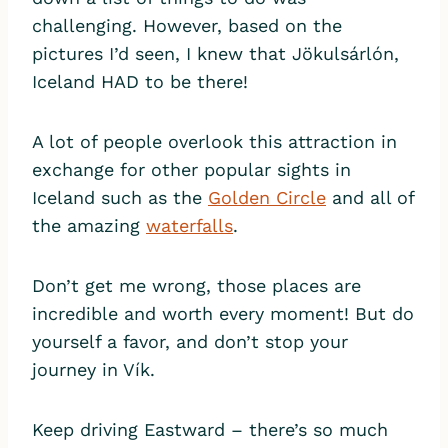
challenging. However, based on the
pictures I’d seen, I knew that Jökulsárlón,
Iceland HAD to be there!
A lot of people overlook this attraction in
exchange for other popular sights in
Iceland such as the
Golden Circle
and all of
the amazing
waterfalls
.
Don’t get me wrong, those places are
incredible and worth every moment! But do
yourself a favor, and don’t stop your
journey in Vík.
Keep driving Eastward – there’s so much