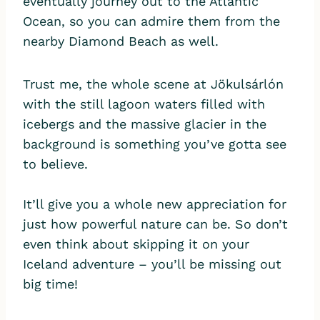
eventually journey out to the Atlantic
Ocean, so you can admire them from the
nearby Diamond Beach as well.
Trust me, the whole scene at Jökulsárlón
with the still lagoon waters filled with
icebergs and the massive glacier in the
background is something you’ve gotta see
to believe.
It’ll give you a whole new appreciation for
just how powerful nature can be. So don’t
even think about skipping it on your
Iceland adventure – you’ll be missing out
big time!