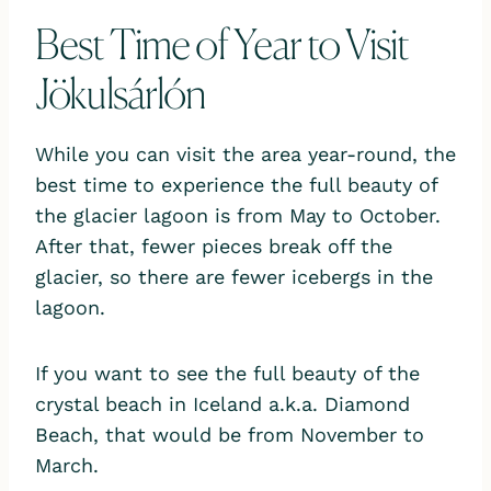
Best Time of Year to Visit
Jökulsárlón
While you can visit the area year-round, the
best time to experience the full beauty of
the glacier lagoon is from May to October.
After that, fewer pieces break off the
glacier, so there are fewer icebergs in the
lagoon.
If you want to see the full beauty of the
crystal beach in Iceland a.k.a. Diamond
Beach, that would be from November to
March.