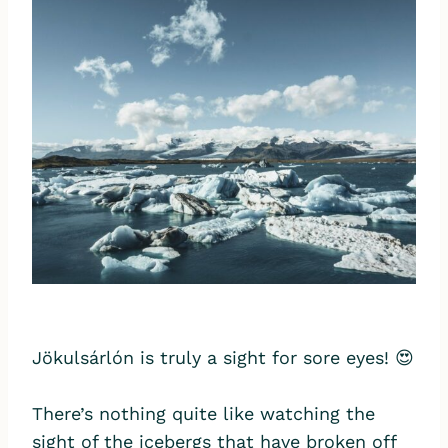
Jökulsárlón is truly a sight for sore eyes! 😍
There’s nothing quite like watching the
sight of the icebergs that have broken off