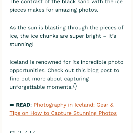
The contrast of the black sand with the ice
pieces makes for amazing photos.
As the sun is blasting through the pieces of
ice, the ice chunks are super bright – it’s
stunning!
Iceland is renowned for its incredible photo
opportunities. Check out this blog post to
find out more about capturing
unforgettable moments.👇
➡️
READ
:
Photography in Iceland: Gear &
Tips on How to Capture Stunning Photos