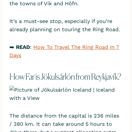
the towns of Vík and Höfn.
It’s a must-see stop, especially if you’re
already planning on touring the Ring Road.
➡️
READ
:
How To Travel The Ring Road In 7
Days
How Far is Jökulsárlón from Reykjavík?
The distance from the capital is 236 miles
/ 380 km. It can take around 5 hours to