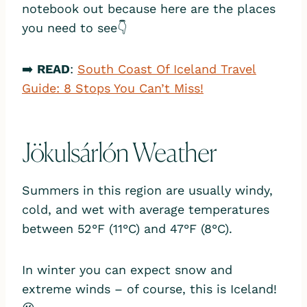
notebook out because here are the places
you need to see👇
➡️
READ
:
South Coast Of Iceland Travel
Guide: 8 Stops You Can’t Miss!
Jökulsárlón Weather
Summers in this region are usually windy,
cold, and wet with average temperatures
between 52°F (11°C) and 47°F (8°C).
In winter you can expect snow and
extreme winds – of course, this is Iceland!