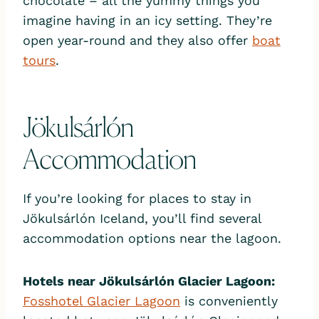
chocolate – all the yummy things you
imagine having in an icy setting. They’re
open year-round and they also offer
boat
tours
.
Jökulsárlón
Accommodation
If you’re looking for places to stay in
Jökulsárlón Iceland, you’ll find several
accommodation options near the lagoon.
Hotels near Jökulsárlón Glacier Lagoon:
Fosshotel Glacier Lagoon
is conveniently