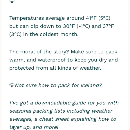
😉
Temperatures average around 41°F (5°C)
but can dip down to 30°F (-1°C) and 37°F
(3°C) in the coldest month.
The moral of the story? Make sure to pack
warm, and waterproof to keep you dry and
protected from all kinds of weather.
💡
Not sure how to pack for Iceland?
I’ve got a downloadable guide for you with
seasonal packing lists including weather
averages, a cheat sheet explaining how to
layer up, and more!