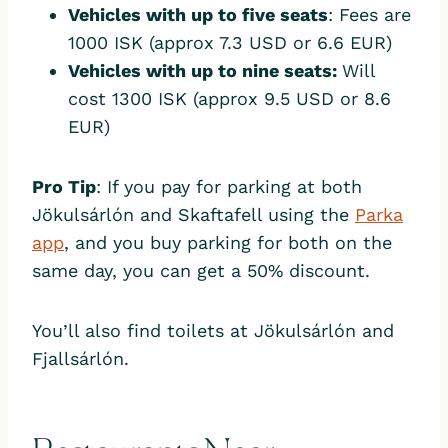
Vehicles with up to five seats
: Fees are
1000 ISK (approx 7.3 USD or 6.6 EUR)
Vehicles with up to nine seats:
Will
cost 1300 ISK (approx 9.5 USD or 8.6
EUR)
Pro Tip
: If you pay for parking at both
Jökulsárlón and Skaftafell using the
Parka
app
, and you buy parking for both on the
same day, you can get a 50% discount.
You’ll also find toilets at Jökulsárlón and
Fjallsárlón.