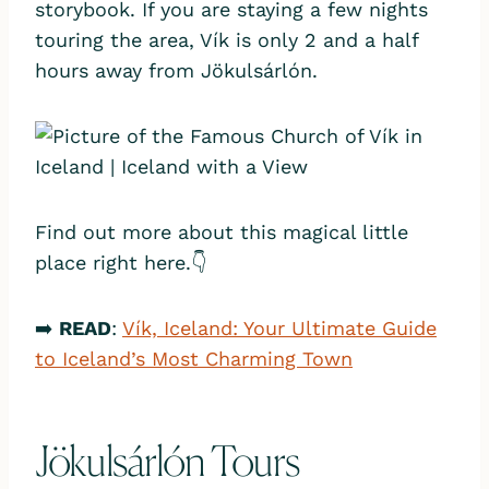
storybook. If you are staying a few nights
touring the area, Vík is only 2 and a half
hours away from Jökulsárlón.
Find out more about this magical little
place right here.👇
➡️
READ
:
Vík, Iceland: Your Ultimate Guide
to Iceland’s Most Charming Town
Jökulsárlón Tours