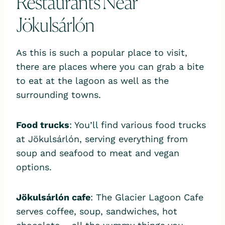
Restaurants Near
Jökulsárlón
As this is such a popular place to visit,
there are places where you can grab a bite
to eat at the lagoon as well as the
surrounding towns.
Food trucks
: You’ll find various food trucks
at Jökulsárlón, serving everything from
soup and seafood to meat and vegan
options.
Jökulsárlón cafe
: The Glacier Lagoon Cafe
serves coffee, soup, sandwiches, hot