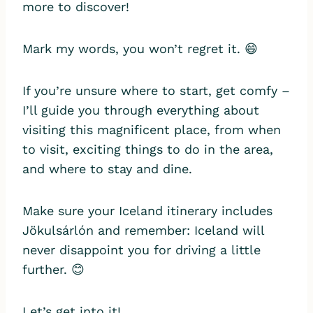
more to discover!
Mark my words, you won’t regret it. 😄
If you’re unsure where to start, get comfy –
I’ll guide you through everything about
visiting this magnificent place, from when
to visit, exciting things to do in the area,
and where to stay and dine.
Make sure your Iceland itinerary includes
Jökulsárlón and remember: Iceland will
never disappoint you for driving a little
further. 😊
Let’s get into it!