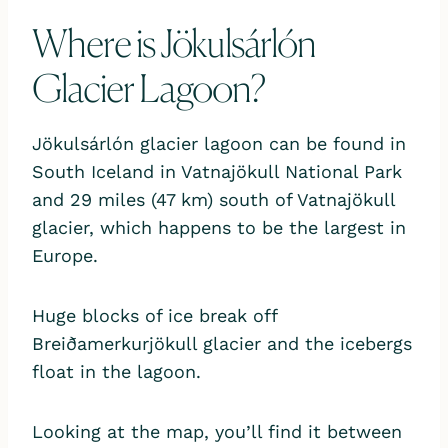
Where is Jökulsárlón
Glacier Lagoon?
Jökulsárlón glacier lagoon can be found in
South Iceland in Vatnajökull National Park
and 29 miles (47 km) south of Vatnajökull
glacier, which happens to be the largest in
Europe.
Huge blocks of ice break off
Breiðamerkurjökull glacier and the icebergs
float in the lagoon.
Looking at the map, you’ll find it between