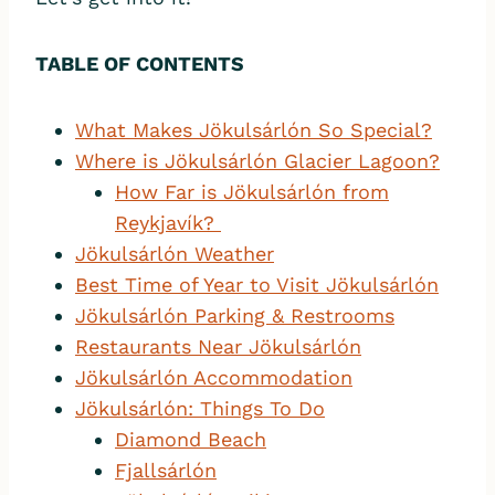
TABLE OF CONTENTS
What Makes Jökulsárlón So Special?
Wh
ere is Jökulsárlón Glacier Lagoon?
How Far is Jökulsárlón from
Reykjavík?
Jökulsárlón Weather
Best Time of Year to Visit Jökulsárlón
Jökulsárlón Parking & Restrooms
Restaurants Near Jökulsárlón
Jökulsárlón Accommodation
Jökulsárlón: Things To Do
Diamond Beach
Fjallsárlón