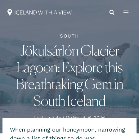
Skip
to
content
SOUTH
Jökulsárlón Glacier
Lagoon: Explore this
Breathtaking Gem in
South Iceland
Last Updated On
March 6, 2026
When planning our honeymoon, narrowing
down a list of things to do was