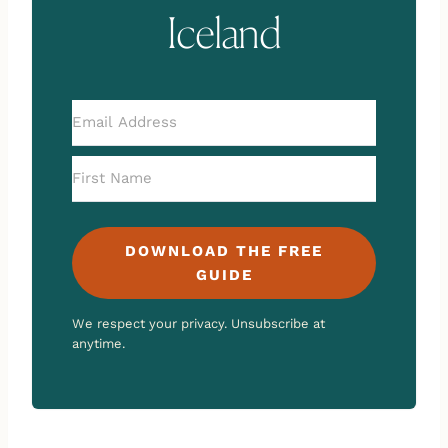
Iceland
DOWNLOAD THE FREE
GUIDE
We respect your privacy. Unsubscribe at
anytime.