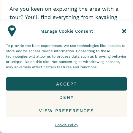
Are you keen on exploring the area with a
tour? You’ll find everything from kayaking
to Jökulsárlón Glacier Lagoon tours. Let’s
Manage Cookie Consent
take a look!
To provide the best experiences, we use technologies like cookies to
store and/or access device information. Consenting to these
Jökulsárlón Glacier Lagoon Boat
technologies will allow us to process data such as browsing behavior
or unique IDs on this site. Not consenting or withdrawing consent,
Tours
may adversely affect certain features and functions.
Exploring the glacier lagoon by boat is a
ACCEPT
wonderful way to soak in the beauty of the
ice formations up close.
DENY
VIEW PREFERENCES
Let’s take a look at some of the
Jökulsárlón excursions available.
Cookie Policy