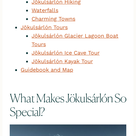
Jökulsárlón Hiking
Waterfalls
Charming Towns
Jökulsárlón Tours
Jökulsárlón Glacier Lagoon Boat
Tours
Jökulsárlón Ice Cave Tour
Jökulsárlón Kayak Tour
Guidebook and Map
What Makes Jökulsárlón So
Special?