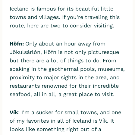
Iceland is famous for its beautiful little
towns and villages. If you’re traveling this
route, here are two to consider visiting.
Höfn:
Only about an hour away from
Jökulsárlón, Höfn is not only picturesque
but there are a lot of things to do. From
soaking in the geothermal pools, museums,
proximity to major sights in the area, and
restaurants renowned for their incredible
seafood, all in all, a great place to visit.
Vík
: I’m a sucker for small towns, and one
of my favorites in all of Iceland is Vík. It
looks like something right out of a