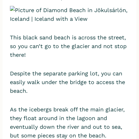
This black sand beach is across the street,
so you can’t go to the glacier and not stop
there!
Despite the separate parking lot, you can
easily walk under the bridge to access the
beach.
As the icebergs break off the main glacier,
they float around in the lagoon and
eventually down the river and out to sea,
but some pieces stay on the beach.