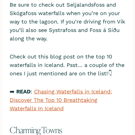
Be sure to check out Seljalandsfoss and
Skógafoss waterfalls when you’re on your
way to the lagoon. If you’re driving from Vík
you’ll also see Systrafoss and Foss á Síðu
along the way.
Check out this blog post on the top 10
waterfalls in Iceland. Psst… a couple of the
ones I just mentioned are on the list!👇
➡️
READ
:
Chasing Waterfalls in Iceland:
Discover The Top 10 Breathtaking
Waterfalls In Iceland
Charming Towns