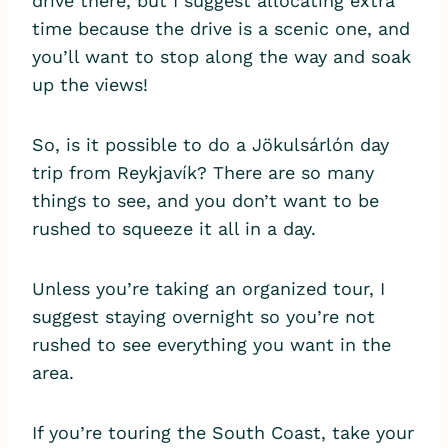
drive there, but I suggest allocating extra
time because the drive is a scenic one, and
you’ll want to stop along the way and soak
up the views!
So, is it possible to do a Jökulsárlón day
trip from Reykjavík? There are so many
things to see, and you don’t want to be
rushed to squeeze it all in a day.
Unless you’re taking an organized tour, I
suggest staying overnight so you’re not
rushed to see everything you want in the
area.
If you’re touring the South Coast, take your