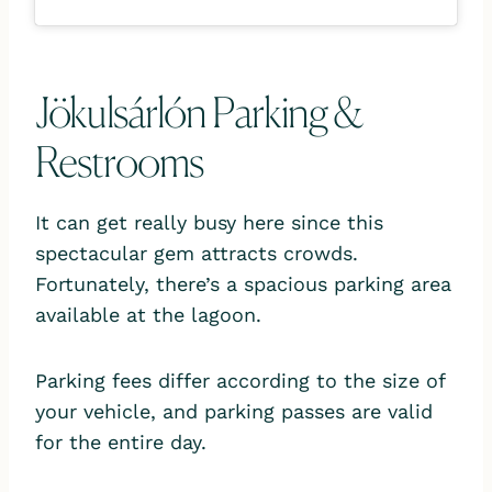
Jökulsárlón Parking &
Restrooms
It can get really busy here since this
spectacular gem attracts crowds.
Fortunately, there’s a spacious parking area
available at the lagoon.
Parking fees differ according to the size of
your vehicle, and parking passes are valid
for the entire day.