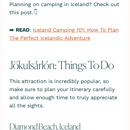
Planning on camping in Iceland? Check out
this post.👇
➡️
READ
:
Iceland Camping 101: How To Plan
The Perfect Icelandic Adventure
Jökulsárlón: Things To Do
This attraction is incredibly popular, so
make sure to plan your itinerary carefully
and allow enough time to truly appreciate
all the sights.
Diamond Beach, Iceland