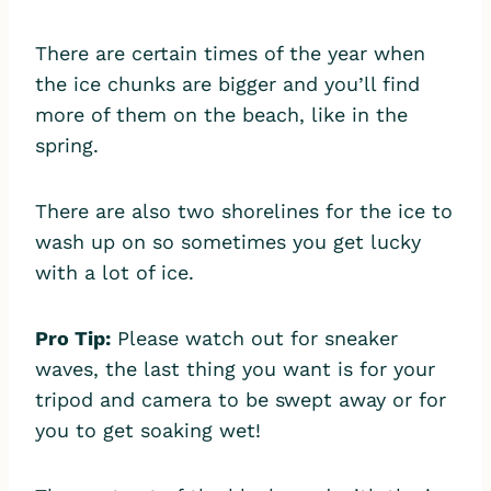
There are certain times of the year when
the ice chunks are bigger and you’ll find
more of them on the beach, like in the
spring.
There are also two shorelines for the ice to
wash up on so sometimes you get lucky
with a lot of ice.
Pro Tip:
Please watch out for sneaker
waves, the last thing you want is for your
tripod and camera to be swept away or for
you to get soaking wet!