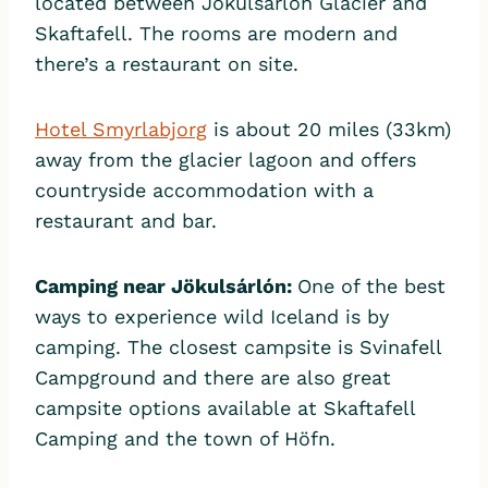
located between Jökulsárlón Glacier and
Skaftafell. The rooms are modern and
there’s a restaurant on site.
Hotel Smyrlabjorg
is about 20 miles (33km)
away from the glacier lagoon and offers
countryside accommodation with a
restaurant and bar.
Camping near Jök
ulsárlón:
One of the best
ways to experience wild Iceland is by
camping. The closest campsite is ​​Svinafell
Campground and there are also great
campsite options available at Skaftafell
Camping and the town of Höfn.