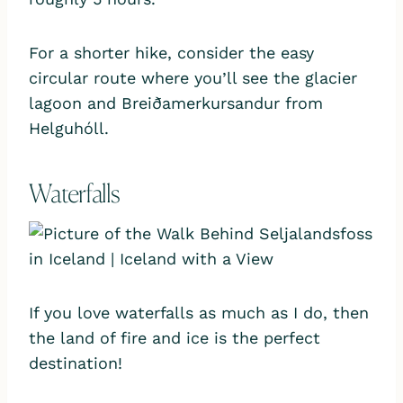
For a shorter hike, consider the easy
circular route where you’ll see the glacier
lagoon and Breiðamerkursandur from
Helguhóll.
Waterfalls
If you love waterfalls as much as I do, then
the land of fire and ice is the perfect
destination!