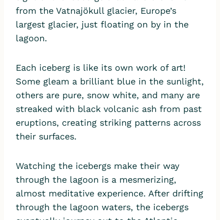
from the Vatnajökull glacier, Europe’s
largest glacier, just floating on by in the
lagoon.
Each iceberg is like its own work of art!
Some gleam a brilliant blue in the sunlight,
others are pure, snow white, and many are
streaked with black volcanic ash from past
eruptions, creating striking patterns across
their surfaces.
Watching the icebergs make their way
through the lagoon is a mesmerizing,
almost meditative experience. After drifting
through the lagoon waters, the icebergs