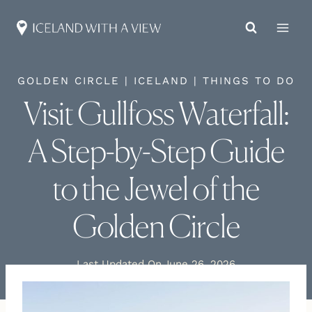
Skip
to
content
GOLDEN CIRCLE
|
ICELAND
|
THINGS TO DO
Visit Gullfoss Waterfall:
A Step-by-Step Guide
to the Jewel of the
Golden Circle
Last Updated On
June 26, 2026