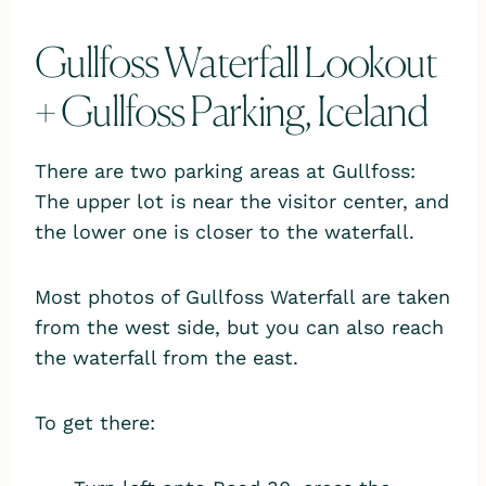
Gullfoss Waterfall Lookout
+ Gullfoss Parking, Iceland
There are two parking areas at Gullfoss:
The upper lot is near the visitor center, and
the lower one is closer to the waterfall.
Most photos of Gullfoss Waterfall are taken
from the west side, but you can also reach
the waterfall from the east.
To get there: