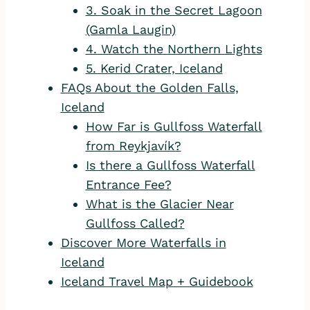
3. Soak in the Secret Lagoon
(Gamla Laugin)
4. Watch the Northern Lights
5. Kerid Crater, Iceland
FAQs About the Golden Falls,
Iceland
How Far is Gullfoss Waterfall
from Reykjavík?
Is there a Gullfoss Waterfall
Entrance Fee?
What is the Glacier Near
Gullfoss Called?
Discover More Waterfalls in
Iceland
Iceland Travel Map + Guidebook