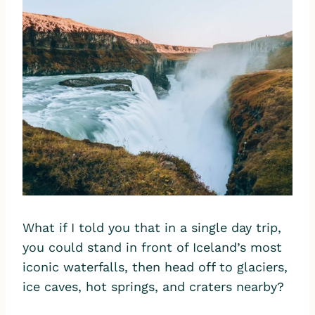
What if I told you that in a single day trip,
you could stand in front of Iceland’s most
iconic waterfalls, then head off to glaciers,
ice caves, hot springs, and craters nearby?