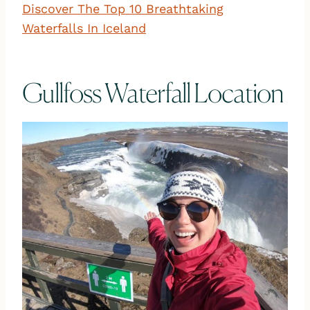
Discover The Top 10 Breathtaking
Waterfalls In Iceland
Gullfoss Waterfall Location