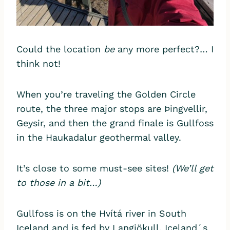
Could the location
be
any more perfect?… I
think not!
When you’re traveling the Golden Circle
route, the three major stops are Þingvellir,
Geysir, and then the grand finale is Gullfoss
in the Haukadalur geothermal valley.
It’s close to some must-see sites!
(We’ll get
to those in a bit…)
Gullfoss is on the Hvítá river in South
Iceland and is fed by Langjökull, Iceland´s