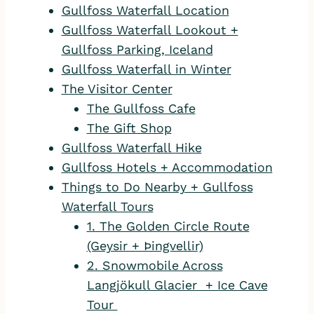
Gullfoss Waterfall Location
Gullfoss Waterfall Lookout +
Gullfoss Parking, Iceland
Gullfoss Waterfall in Winter
The Visitor Center
The Gullfoss Cafe
The Gift Shop
Gullfoss Waterfall Hike
Gullfoss Hotels + Accommodation
Things to Do Nearby + Gullfoss
Waterfall Tours
1. The Golden Circle Route
(Geysir + Þingvellir)
2. Snowmobile Across
Langjökull Glacier + Ice Cave
Tour