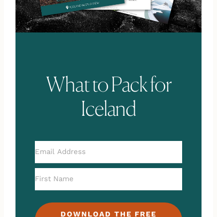
What to Pack for
Iceland
DOWNLOAD THE FREE