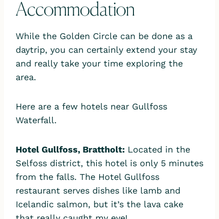
Accommodation
While the Golden Circle can be done as a
daytrip, you can certainly extend your stay
and really take your time exploring the
area.
Here are a few hotels near Gullfoss
Waterfall.
Hotel Gullfoss, Brattholt
:
Located in the
Selfoss district, this hotel is only 5 minutes
from the falls. The Hotel Gullfoss
restaurant serves dishes like lamb and
Icelandic salmon, but it’s the lava cake
that really caught my eye!