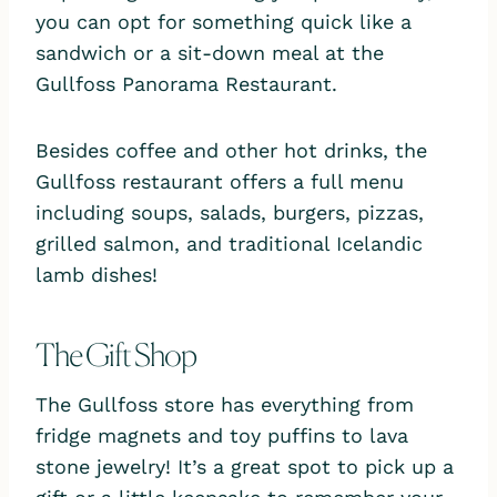
you can opt for something quick like a
sandwich or a sit-down meal at the
Gullfoss Panorama Restaurant.
Besides coffee and other hot drinks, the
Gullfoss restaurant offers a full menu
including soups, salads, burgers, pizzas,
grilled salmon, and traditional Icelandic
lamb dishes!
The Gift Shop
The Gullfoss store has everything from
fridge magnets and toy puffins to lava
stone jewelry! It’s a great spot to pick up a