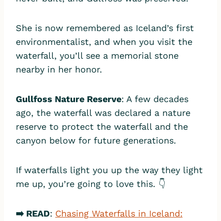
She is now remembered as Iceland’s first
environmentalist, and when you visit the
waterfall, you’ll see a memorial stone
nearby in her honor.
Gullfoss Nature Reserve
: A few decades
ago, the waterfall was declared a nature
reserve to protect the waterfall and the
canyon below for future generations.
If waterfalls light you up the way they light
me up, you’re going to love this. 👇
➡️ READ
:
Chasing Waterfalls in Iceland: