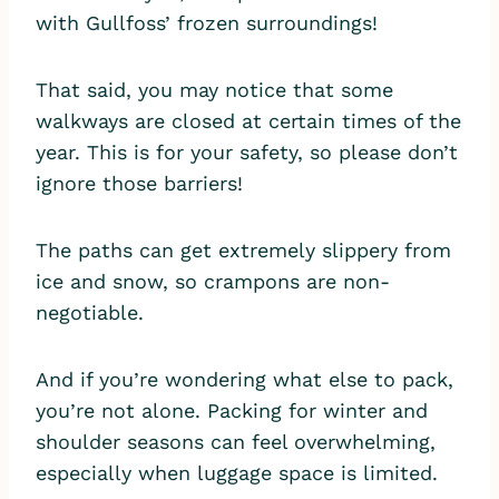
with Gullfoss’ frozen surroundings!
That said, you may notice that some
walkways are closed at certain times of the
year. This is for your safety, so please don’t
ignore those barriers!
The paths can get extremely slippery from
ice and snow, so crampons are non-
negotiable.
And if you’re wondering what else to pack,
you’re not alone. Packing for winter and
shoulder seasons can feel overwhelming,
especially when luggage space is limited.