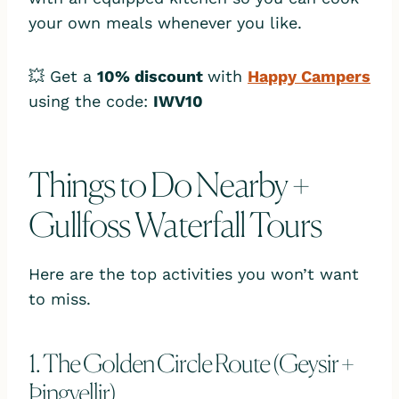
your own meals whenever you like.
💥 Get a
10% discount
with
Happy Campers
using the code:
IWV10
Things to Do Nearby +
Gullfoss Waterfall Tours
Here are the top activities you won’t want
to miss.
1. The Golden Circle Route (Geysir +
Þingvellir)