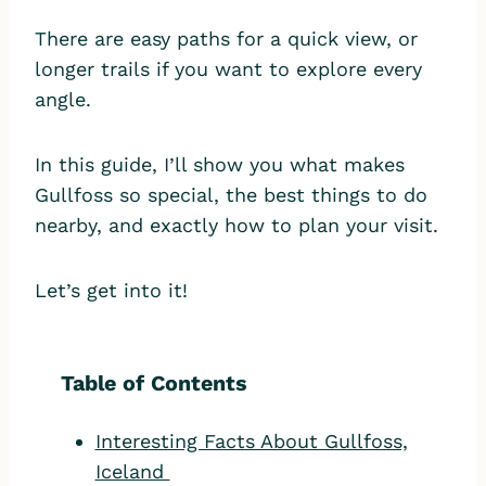
There are easy paths for a quick view, or
longer trails if you want to explore every
angle.
In this guide, I’ll show you what makes
Gullfoss so special, the best things to do
nearby, and exactly how to plan your visit.
Let’s get into it!
Table of Contents
Interesting Facts About Gullfoss,
Iceland