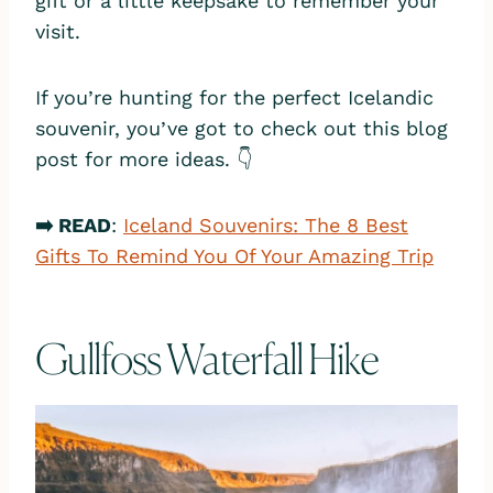
gift or a little keepsake to remember your
visit.
If you’re hunting for the perfect Icelandic
souvenir, you’ve got to check out this blog
post for more ideas. 👇
➡️ READ
:
Iceland Souvenirs: The 8 Best
Gifts To Remind You Of Your Amazing Trip
Gullfoss Waterfall Hike