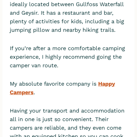
ideally located between Gullfoss Waterfall
and Geysir. It has a restaurant and bar,
plenty of activities for kids, including a big
jumping pillow and nearby hiking trails.
If you’re after a more comfortable camping
experience, I highly recommend going the
camper van route.
My absolute favorite company is
Happy
Campers
.
Having your transport and accommodation
all in one is just so convenient. Their
campers are reliable, and they even come
with an equipped kitchen so you can cook