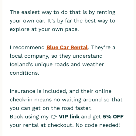
The easiest way to do that is by renting
your own car. It’s by far the best way to
explore at your own pace.
I recommend
Blue Car Rental
. They’re a
local company, so they understand
Iceland’s unique roads and weather
conditions.
Insurance is included, and their online
check-in means no waiting around so that
you can get on the road faster.
Book using my 👉
VIP link
and get
5% OFF
your rental at checkout. No code needed!