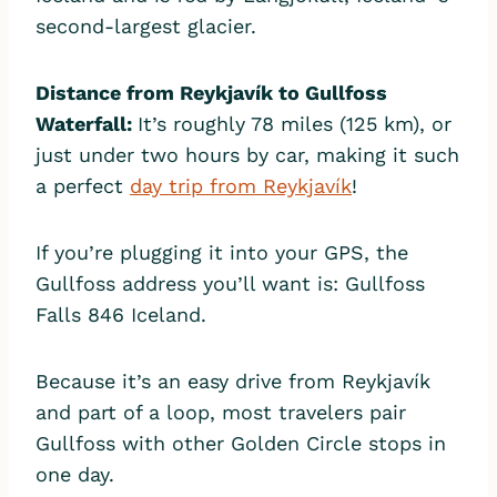
second-largest glacier.
Distance from Reykjavík to Gullfoss
Waterfall:
It’s roughly 78 miles (125 km), or
just under two hours by car, making it such
a perfect
day trip from Reykjavík
!
If you’re plugging it into your GPS, the
Gullfoss address you’ll want is: Gullfoss
Falls 846 Iceland.
Because it’s an easy drive from Reykjavík
and part of a loop, most travelers pair
Gullfoss with other Golden Circle stops in
one day.