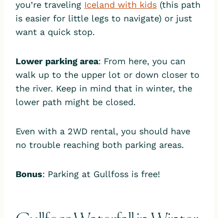
you’re traveling
Iceland with kids
(this path
is easier for little legs to navigate) or just
want a quick stop.
Lower parking area
: From here, you can
walk up to the upper lot or down closer to
the river. Keep in mind that in winter, the
lower path might be closed.
Even with a 2WD rental, you should have
no trouble reaching both parking areas.
Bonus
: Parking at Gullfoss is free!