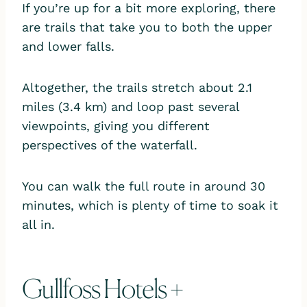
If you’re up for a bit more exploring, there
are trails that take you to both the upper
and lower falls.
Altogether, the trails stretch about 2.1
miles (3.4 km) and loop past several
viewpoints, giving you different
perspectives of the waterfall.
You can walk the full route in around 30
minutes, which is plenty of time to soak it
all in.
Gullfoss Hotels +