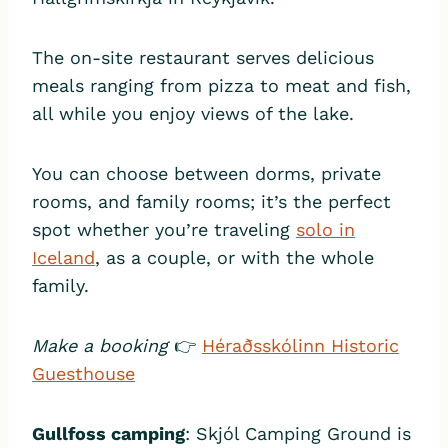
The on-site restaurant serves delicious
meals ranging from pizza to meat and fish,
all while you enjoy views of the lake.
You can choose between dorms, private
rooms, and family rooms; it’s the perfect
spot whether you’re traveling
solo in
Iceland
, as a couple, or with the whole
family.
Make a booking
👉
Héraðsskólinn Historic
Guesthouse
Gullfoss camping
: Skjól Camping Ground is