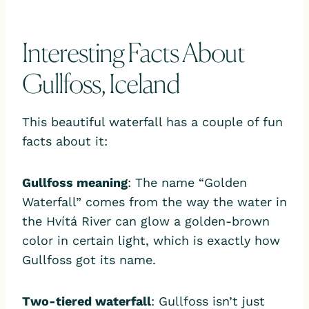
Interesting Facts About
Gullfoss, Iceland
This beautiful waterfall has a couple of fun
facts about it:
Gullfoss meaning
: The name “Golden
Waterfall” comes from the way the water in
the Hvítá River can glow a golden-brown
color in certain light, which is exactly how
Gullfoss got its name.
Two-tiered waterfall
: Gullfoss isn’t just