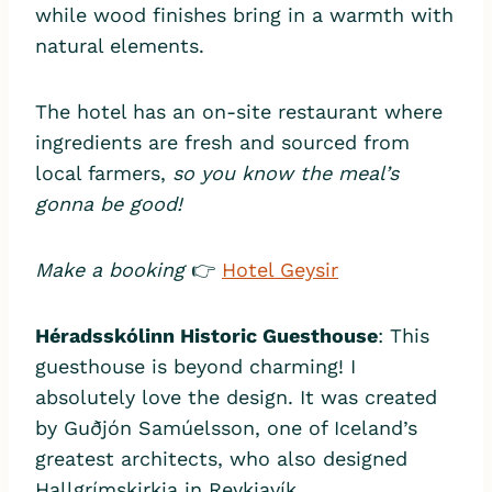
while wood finishes bring in a warmth with
natural elements.
The hotel has an on-site restaurant where
ingredients are fresh and sourced from
local farmers,
so you know the meal’s
gonna be good!
Make a booking
👉
Hotel Geysir
Héradsskólinn Historic Guesthouse
: This
guesthouse is beyond charming! I
absolutely love the design. It was created
by Guðjón Samúelsson, one of Iceland’s
greatest architects, who also designed
Hallgrímskirkja in Reykjavík.