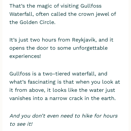
That’s the magic of visiting Gullfoss
Waterfall, often called the crown jewel of
the Golden Circle.
It’s just two hours from Reykjavík, and it
opens the door to some unforgettable
experiences!
Gullfoss is a two-tiered waterfall, and
what’s fascinating is that when you look at
it from above, it looks like the water just
vanishes into a narrow crack in the earth.
And you don’t even need to hike for hours
to see it!