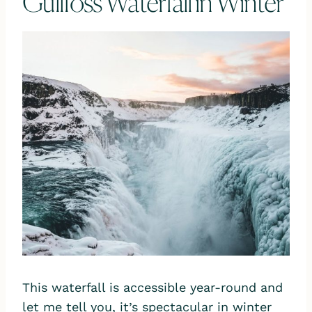
Gullfoss Waterfall in Winter
This waterfall is accessible year-round and
let me tell you, it’s spectacular in winter