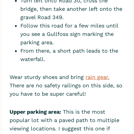
Turn left onto Road 30, cross the
bridge, then take another left onto the
gravel Road 349.
Follow this road for a few miles until
you see a Gullfoss sign marking the
parking area.
From there, a short path leads to the
waterfall.
Wear sturdy shoes and bring
rain gear.
There are no safety railings on this side, so
you have to be super careful!
Upper parking area:
This is the most
popular lot with a paved path to multiple
viewing locations. I suggest this one if