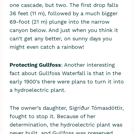
one cascade, but two. The first drop falls
36 feet (11 m), followed by a much bigger
69-foot (21 m) plunge into the narrow
canyon below. And just when you think it
can’t get any better, on sunny days you
might even catch a rainbow!
Protecting Gullfoss
: Another interesting
fact about Gullfoss Waterfall is that in the
early 1900’s there were plans to turn it into
a hydroelectric plant.
The owner’s daughter, Sigríður Tómasdóttir,
fought to stop it. Because of her
determination, the hydroelectric plant was
never built, and Gullfoss was preserved.