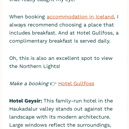
When booking
accommodation in Iceland
, I
always recommend choosing a place that
includes breakfast. And at Hotel Gullfoss, a
complimentary breakfast is served daily.
Oh, this is also an excellent spot to view
the Northern Lights!
Make a booking
👉
Hotel Gullfoss
Hotel Geysir
:
This family-run hotel in the
Haukadalur valley stands out against the
landscape with its modern architecture.
Large windows reflect the surroundings,