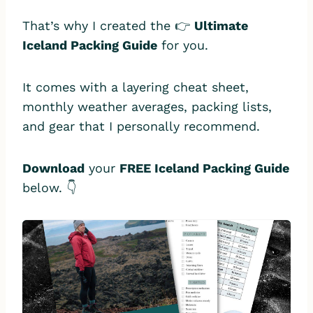
That’s why I created the 👉
Ultimate
Iceland Packing Guide
for you.
It comes with a layering cheat sheet,
monthly weather averages, packing lists,
and gear that I personally recommend.
Download
your
FREE Iceland Packing Guide
below. 👇