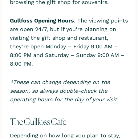
browsing the gift shop for souvenirs.
Gullfoss Opening Hours
: The viewing points
are open 24/7, but if you’re planning on
visiting the gift shop and restaurant,
they’re open Monday – Friday 9:00 AM –
8:00 PM and Saturday – Sunday 9:00 AM –
8:00 PM.
*These can change depending on the
season, so always double-check the
operating hours for the day of your visit.
The Gullfoss Cafe
Depending on how long you plan to stay,