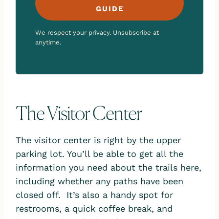
GUIDE
We respect your privacy. Unsubscribe at
anytime.
The Visitor Center
The visitor center is right by the upper
parking lot. You’ll be able to get all the
information you need about the trails here,
including whether any paths have been
closed off. It’s also a handy spot for
restrooms, a quick coffee break, and