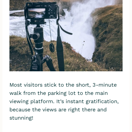
Most visitors stick to the short, 3-minute
walk from the parking lot to the main
viewing platform. It’s instant gratification,
because the views are right there and
stunning!