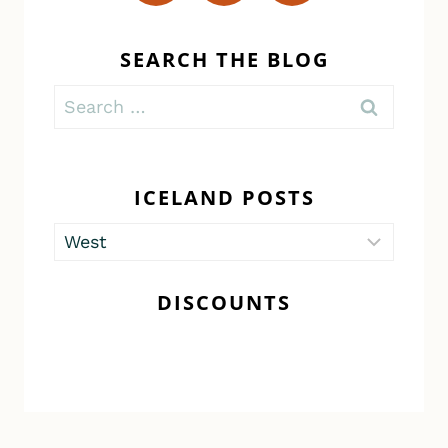
SEARCH THE BLOG
Search
for:
ICELAND POSTS
Iceland
Posts
DISCOUNTS