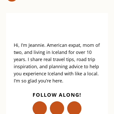
ICELAND
navigation
Page
Hi, I’m Jeannie. American expat, mom of
two, and living in Iceland for over 10
years. I share real travel tips, road trip
inspiration, and planning advice to help
you experience Iceland with like a local.
I’m so glad you’re here.
FOLLOW ALONG!