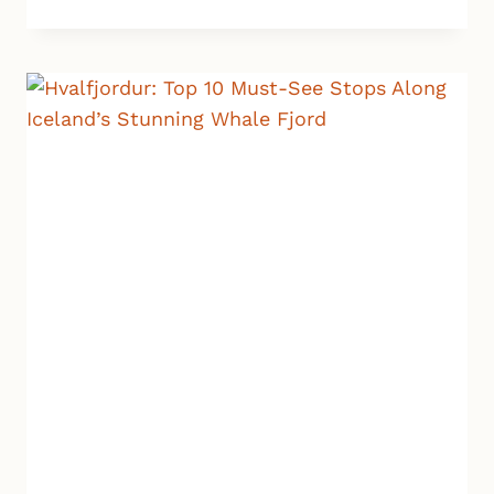
CRATER:
A
QUICK
STOP
WITH
BIG
WOW
FACTOR
IN
ICELAND