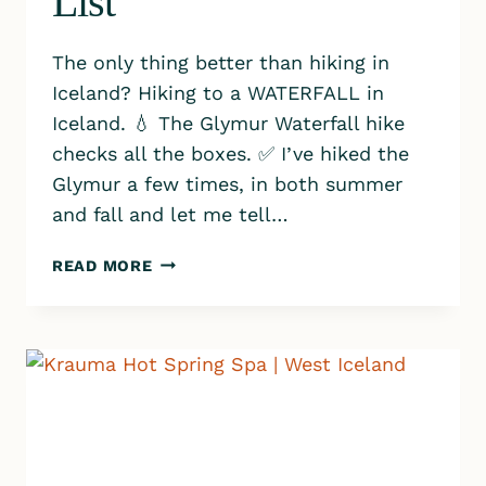
List
The only thing better than hiking in
Iceland? Hiking to a WATERFALL in
Iceland. 💧 The Glymur Waterfall hike
checks all the boxes. ✅ I’ve hiked the
Glymur a few times, in both summer
and fall and let me tell…
WHY
READ MORE
GLYMUR
WATERFALL
SHOULD
TOP
YOUR
ICELAND
HIKING
BUCKET
LIST