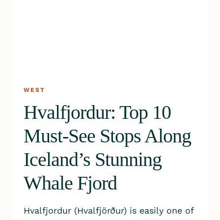
WEST
Hvalfjordur: Top 10
Must-See Stops Along
Iceland’s Stunning
Whale Fjord
Hvalfjordur (Hvalfjörður) is easily one of