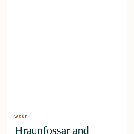
WEST
Hraunfossar and