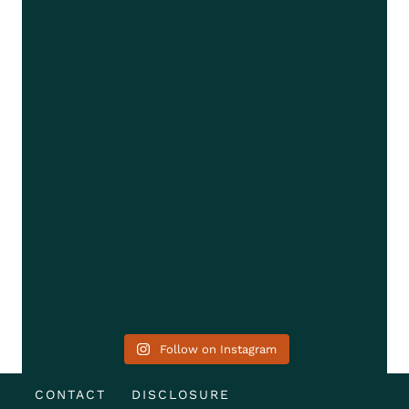
Follow on Instagram
CONTACT
DISCLOSURE