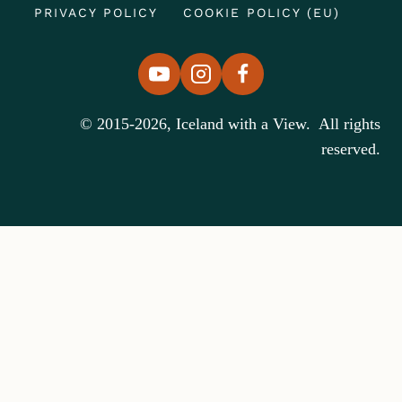
PRIVACY POLICY
COOKIE POLICY (EU)
© 2015-2026, Iceland with a View. All rights
reserved.