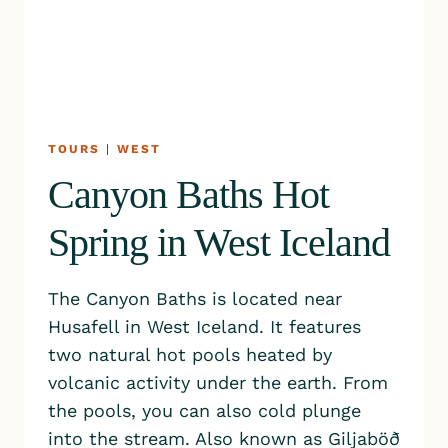
TOURS
|
WEST
Canyon Baths Hot
Spring in West Iceland
The Canyon Baths is located near
Husafell in West Iceland. It features
two natural hot pools heated by
volcanic activity under the earth. From
the pools, you can also cold plunge
into the stream. Also known as Giljaböð