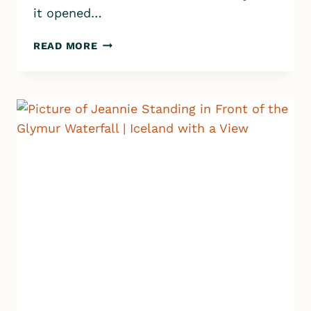
it opened…
CANYON
READ MORE
BATHS
HOT
SPRING
IN
WEST
ICELAND