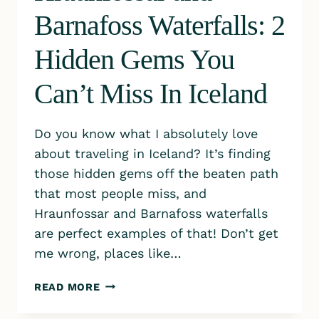
Barnafoss Waterfalls: 2
Hidden Gems You
Can’t Miss In Iceland
Do you know what I absolutely love
about traveling in Iceland? It’s finding
those hidden gems off the beaten path
that most people miss, and
Hraunfossar and Barnafoss waterfalls
are perfect examples of that! Don’t get
me wrong, places like…
HRAUNFOSSAR
READ MORE
AND
BARNAFOSS