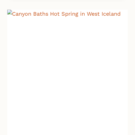
WATERFALLS:
2
HIDDEN
GEMS
YOU
CAN’T
MISS
IN
ICELAND