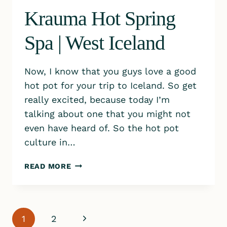
Krauma Hot Spring
Spa | West Iceland
Now, I know that you guys love a good
hot pot for your trip to Iceland. So get
really excited, because today I’m
talking about one that you might not
even have heard of. So the hot pot
culture in…
KRAUMA
READ MORE
HOT
SPRING
SPA
|
Page
Next
1
2
WEST