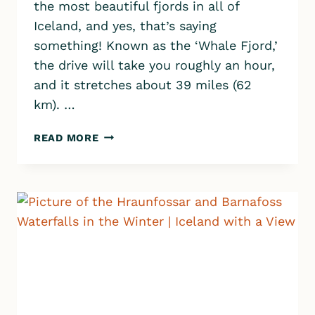
the most beautiful fjords in all of
Iceland, and yes, that’s saying
something! Known as the ‘Whale Fjord,’
the drive will take you roughly an hour,
and it stretches about 39 miles (62
km). …
HVALFJORDUR:
READ MORE
TOP
10
MUST-
SEE
STOPS
ALONG
ICELAND’S
STUNNING
WHALE
FJORD