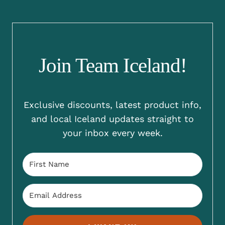
Join Team Iceland!
Exclusive discounts, latest product info,
and local Iceland updates straight to
your inbox every week.