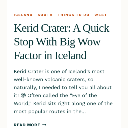
ICELAND
|
SOUTH
|
THINGS TO DO
|
WEST
Kerid Crater: A Quick
Stop With Big Wow
Factor in Iceland
Kerid Crater is one of Iceland’s most
well-known volcanic craters, so
naturally, I needed to tell you all about
it! 🤓 Often called the “Eye of the
World,” Kerid sits right along one of the
most popular routes in the…
KERID
READ MORE