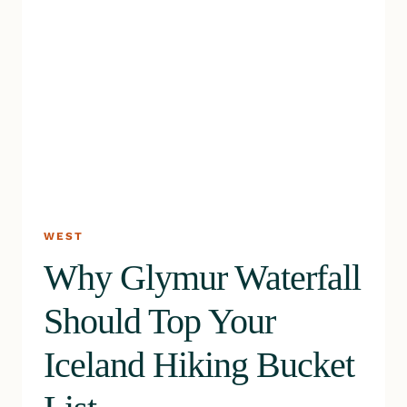
WEST
Why Glymur Waterfall
Should Top Your
Iceland Hiking Bucket