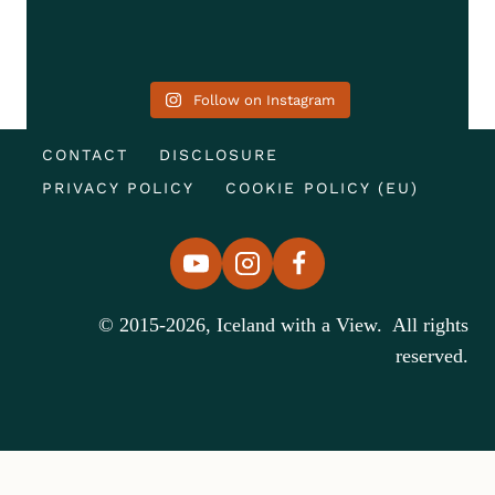
Follow on Instagram
CONTACT
DISCLOSURE
PRIVACY POLICY
COOKIE POLICY (EU)
© 2015-2026, Iceland with a View. All rights
reserved.