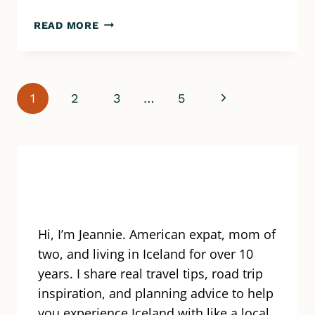
HOW
READ MORE
LONG
DOES
IT
TAKE
Page
Next
1
2
3
…
5
TO
DRIVE
navigation
Page
AROUND
ICELAND?
YOUR
GUIDE
TO
TOURING
Hi, I’m Jeannie. American expat, mom of
THE
RING
two, and living in Iceland for over 10
ROAD
years. I share real travel tips, road trip
inspiration, and planning advice to help
you experience Iceland with like a local.