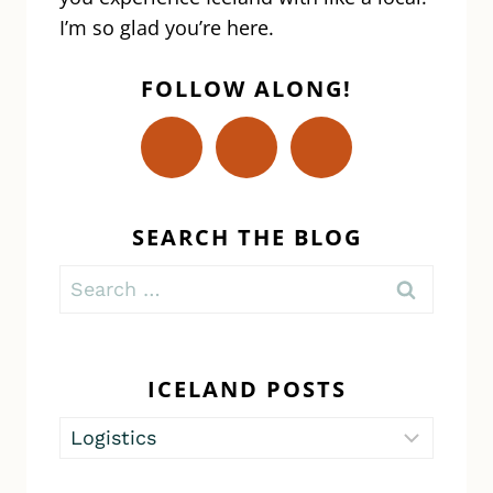
I’m so glad you’re here.
FOLLOW ALONG!
SEARCH THE BLOG
Search
for:
ICELAND POSTS
Iceland
Posts