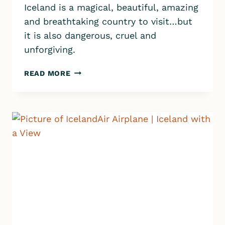
Iceland is a magical, beautiful, amazing
and breathtaking country to visit…but
it is also dangerous, cruel and
unforgiving.
ICELAND
READ MORE
SAFETY:
THE
DO’S
AND
DON’TS
EVERY
TRAVELER
SHOULD
KNOW
TO
STAY
SAFE