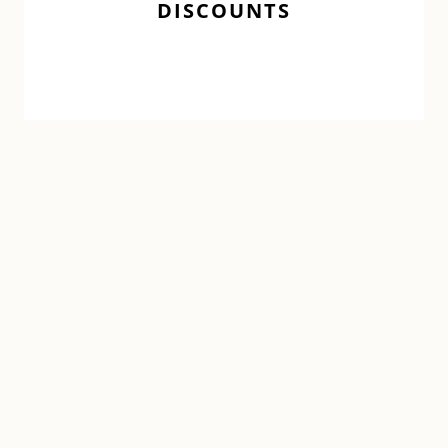
DISCOUNTS