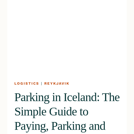
LOGISTICS
|
REYKJAVIK
Parking in Iceland: The
Simple Guide to
Paying, Parking and