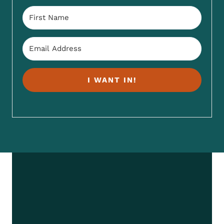
I WANT IN!