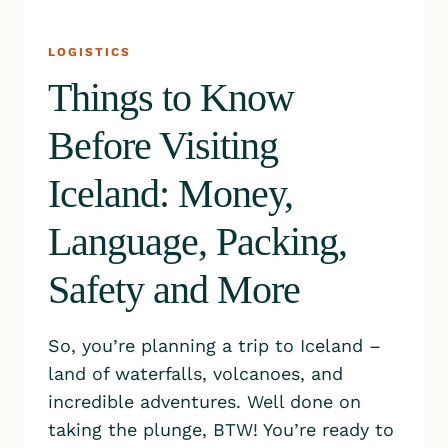
LOGISTICS
Things to Know
Before Visiting
Iceland: Money,
Language, Packing,
Safety and More
So, you’re planning a trip to Iceland –
land of waterfalls, volcanoes, and
incredible adventures. Well done on
taking the plunge, BTW! You’re ready to