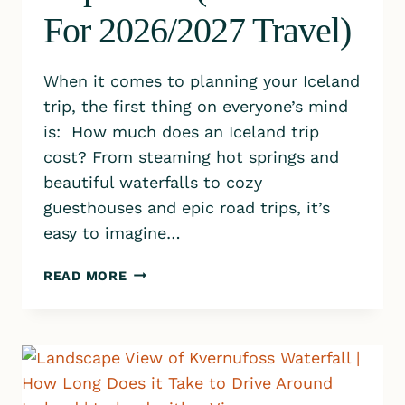
For 2026/2027 Travel)
When it comes to planning your Iceland
trip, the first thing on everyone’s mind
is: How much does an Iceland trip
cost? From steaming hot springs and
beautiful waterfalls to cozy
guesthouses and epic road trips, it’s
easy to imagine…
WHAT
READ MORE
DOES
AN
ICELAND
TRIP
COST?
(REAL