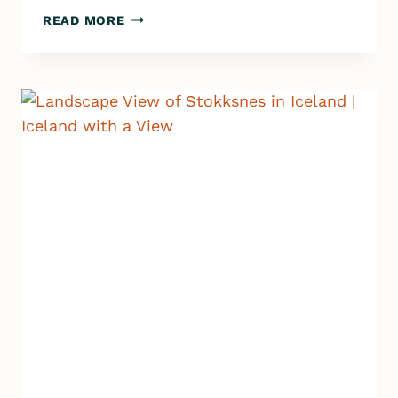
ICELAND
READ MORE
GROCERY
STORES:
HOW
TO
SAVE
MONEY
+
SHOP
SMART
ON
YOUR
ROAD
TRIP