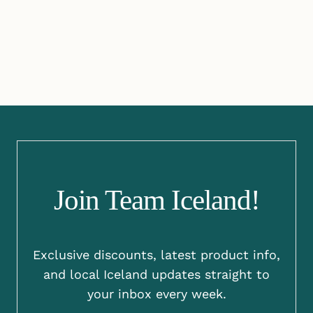
Join Team Iceland!
Exclusive discounts, latest product info,
and local Iceland updates straight to
your inbox every week.