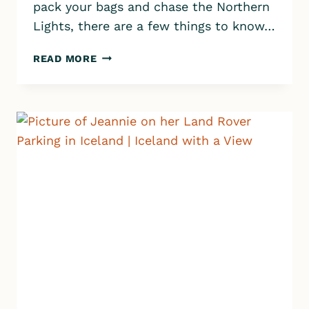
pack your bags and chase the Northern
Lights, there are a few things to know…
THINGS
READ MORE
TO
KNOW
BEFORE
VISITING
ICELAND:
MONEY,
LANGUAGE,
PACKING,
SAFETY
AND
MORE