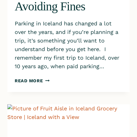
Avoiding Fines
Parking in Iceland has changed a lot
over the years, and if you’re planning a
trip, it’s something you’ll want to
understand before you get here. I
remember my first trip to Iceland, over
10 years ago, when paid parking…
PARKING
READ MORE
IN
ICELAND:
THE
SIMPLE
GUIDE
TO
PAYING,
PARKING