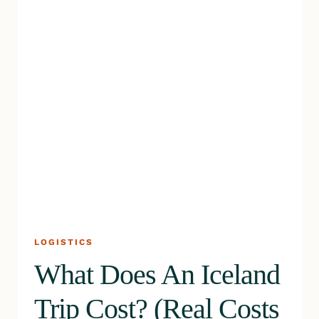
LOGISTICS
What Does An Iceland
Trip Cost? (Real Costs