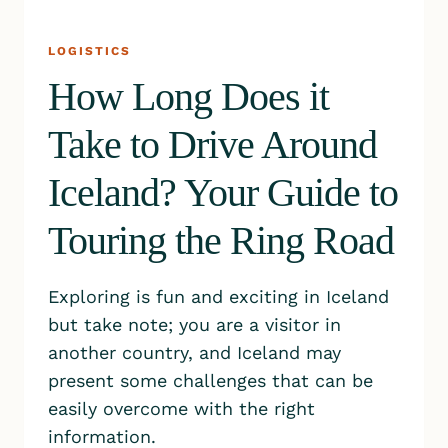
LOGISTICS
How Long Does it
Take to Drive Around
Iceland? Your Guide to
Touring the Ring Road
Exploring is fun and exciting in Iceland
but take note; you are a visitor in
another country, and Iceland may
present some challenges that can be
easily overcome with the right
information.