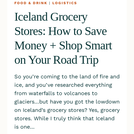
FOOD & DRINK
|
LOGISTICS
Iceland Grocery
Stores: How to Save
Money + Shop Smart
on Your Road Trip
So you’re coming to the land of fire and
ice, and you’ve researched everything
from waterfalls to volcanoes to
glaciers…but have you got the lowdown
on Iceland’s grocery stores? Yes, grocery
stores. While I truly think that Iceland
is one…