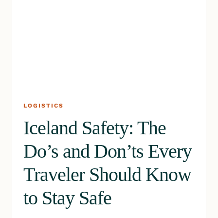
LOGISTICS
Iceland Safety: The
Do’s and Don’ts Every
Traveler Should Know
to Stay Safe