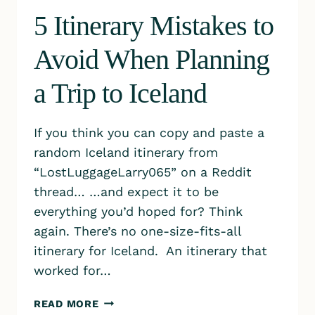
5 Itinerary Mistakes to
Avoid When Planning
a Trip to Iceland
If you think you can copy and paste a
random Iceland itinerary from
“LostLuggageLarry065” on a Reddit
thread… …and expect it to be
everything you’d hoped for? Think
again. There’s no one-size-fits-all
itinerary for Iceland. An itinerary that
worked for…
5
READ MORE