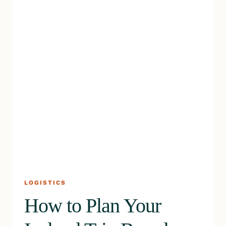
ON
YOUR
TRIP
LOGISTICS
How to Plan Your