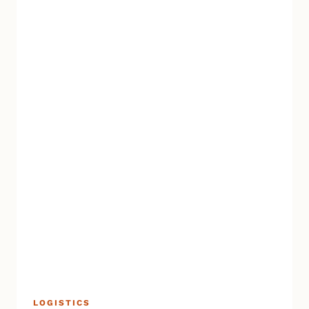
LOGISTICS