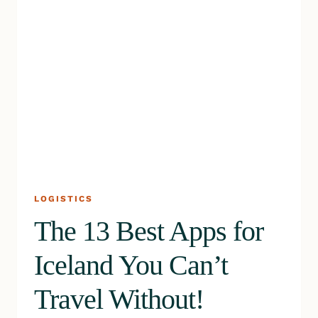
LOGISTICS
The 13 Best Apps for
Iceland You Can’t
Travel Without!