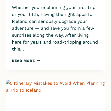
Whether you’re planning your first trip
or your fifth, having the right apps for
Iceland can seriously upgrade your
adventure — and save you from a few
surprises along the way. After living
here for years and road-tripping around
this…
THE
READ MORE
13
BEST
APPS
FOR
ICELAND
YOU
CAN’T
TRAVEL
WITHOUT!