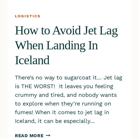
LOGISTICS
How to Avoid Jet Lag
When Landing In
Iceland
There’s no way to sugarcoat it… Jet lag
is THE WORST! It leaves you feeling
crummy and tired, and nobody wants
to explore when they’re running on
fumes! When it comes to jet lag in
Iceland, it can be especially…
HOW
READ MORE