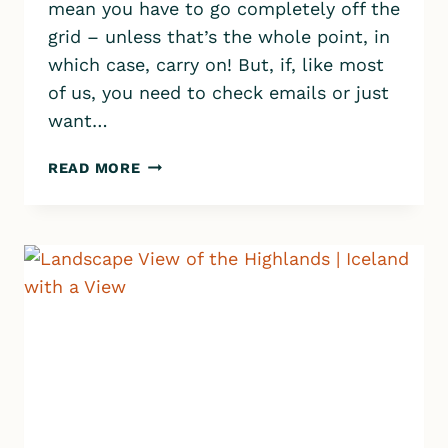
mean you have to go completely off the
grid – unless that’s the whole point, in
which case, carry on! But, if, like most
of us, you need to check emails or just
want…
NEED
READ MORE
WIFI
IN
ICELAND?
6
SMART
WAYS
TO
STAY
CONNECTED
TO
THE
INTERNET