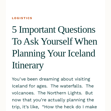
LOGISTICS
5 Important Questions
To Ask Yourself When
Planning Your Iceland
Itinerary
You’ve been dreaming about visiting
Iceland for ages. The waterfalls. The
volcanoes. The Northern Lights. But
now that you’re actually planning the
trip, it’s like, “How the heck do I make