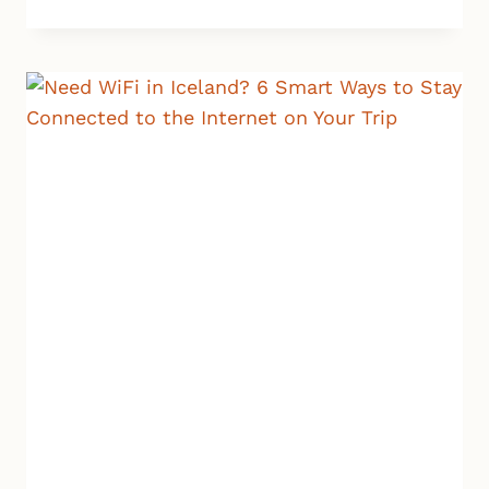
TO
AVOID
JET
LAG
WHEN
LANDING
IN
ICELAND