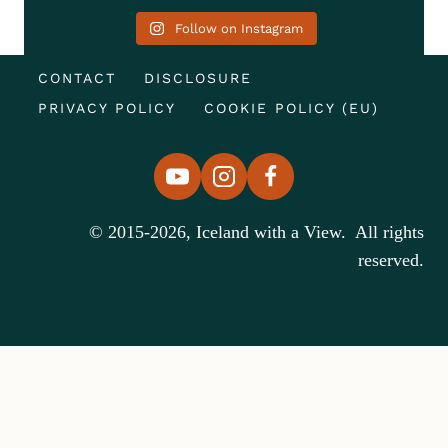
Follow on Instagram
CONTACT
DISCLOSURE
PRIVACY POLICY
COOKIE POLICY (EU)
© 2015-2026, Iceland with a View. All rights
reserved.