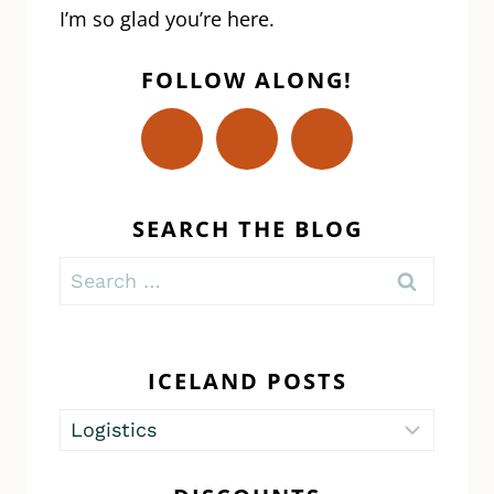
I’m so glad you’re here.
FOLLOW ALONG!
SEARCH THE BLOG
Search
for:
ICELAND POSTS
Iceland
Posts