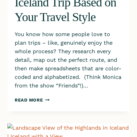
Iceland Trip Based on
Your Travel Style
You know how some people love to
plan trips – like, genuinely enjoy the
whole process? They research every
detail, map out the perfect route, and
then make spreadsheets that are color-
coded and alphabetized. (Think Monica
from the show “Friends”!)…
HOW
READ MORE
TO
PLAN
YOUR
ICELAND
TRIP