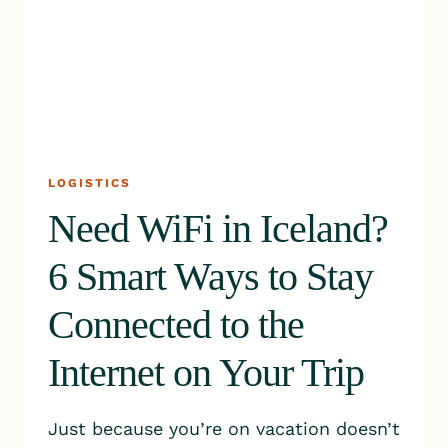
LOGISTICS
Need WiFi in Iceland?
6 Smart Ways to Stay
Connected to the
Internet on Your Trip
Just because you’re on vacation doesn’t