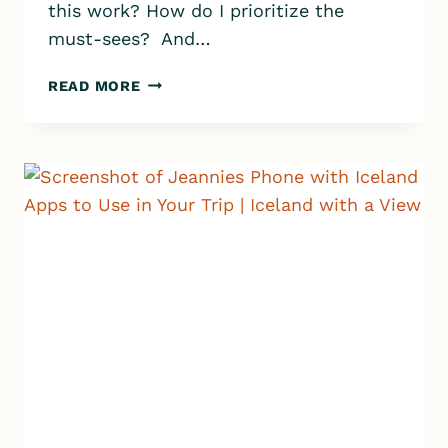
this work? How do I prioritize the
must-sees? And…
5
READ MORE
IMPORTANT
QUESTIONS
TO
ASK
YOURSELF
WHEN
PLANNING
YOUR
ICELAND
ITINERARY