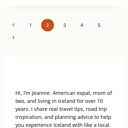
ITINERARY
MISTAKES
TO
AVOID
Page
Previous
1
2
3
4
5
WHEN
PLANNING
navigation
Page
Next
A
TRIP
Page
TO
ICELAND
Hi, I’m Jeannie. American expat, mom of
two, and living in Iceland for over 10
years. I share real travel tips, road trip
inspiration, and planning advice to help
you experience Iceland with like a local.