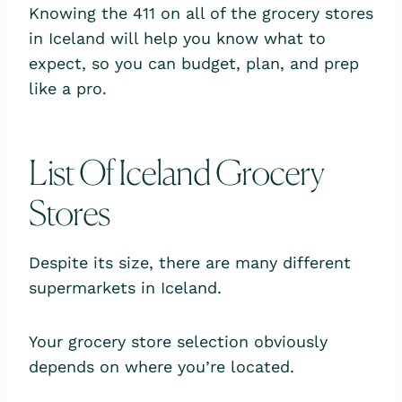
Knowing the 411 on all of the grocery stores
in Iceland will help you know what to
expect, so you can budget, plan, and prep
like a pro.
List Of Iceland Grocery
Stores
Despite its size, there are many different
supermarkets in Iceland.
Your grocery store selection obviously
depends on where you’re located.