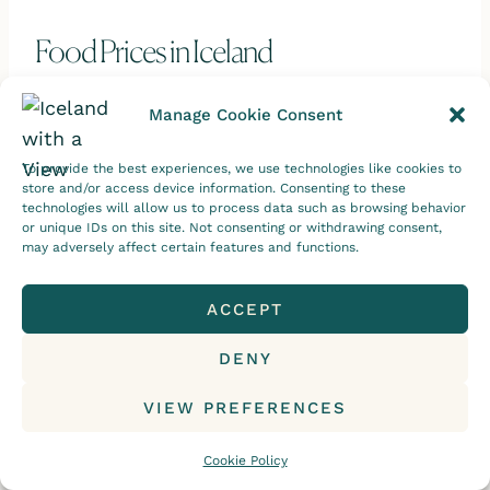
Food Prices in Iceland
The second major difference is Iceland’s
Manage Cookie Consent
grocery prices. These also tend to be higher
compared to other countries.
To provide the best experiences, we use technologies like cookies to
store and/or access device information. Consenting to these
technologies will allow us to process data such as browsing behavior
This is mainly because of the smaller
or unique IDs on this site. Not consenting or withdrawing consent,
may adversely affect certain features and functions.
market size, those pesky import taxes, and
a big emphasis on supporting locally
ACCEPT
sourced products.
DENY
But the good news?
VIEW PREFERENCES
These local products are
oh-so-delicious
Cookie Policy
and are of much higher quality than the