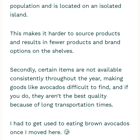
population and is located on an isolated
island.
This makes it harder to source products
and results in fewer products and brand
options on the shelves.
Secondly, certain items are not available
consistently throughout the year, making
goods like avocados difficult to find, and if
you do, they aren’t the best quality
because of long transportation times.
I had to get used to eating brown avocados
once I moved here. 🥲