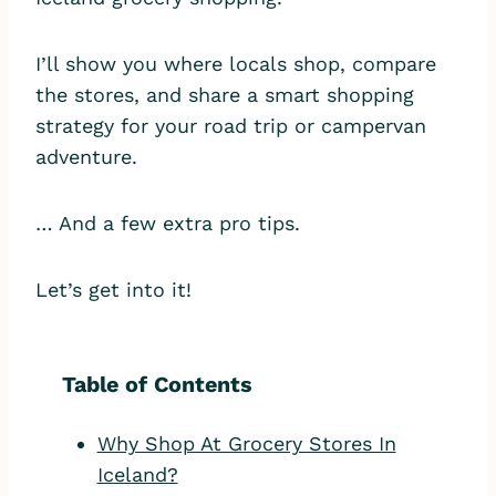
I’ll show you where locals shop, compare
the stores, and share a smart shopping
strategy for your road trip or campervan
adventure.
… And a few extra pro tips.
Let’s get into it!
Table of Contents
Why Shop At Grocery Stores In
Iceland?