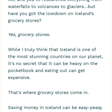
waterfalls to volcanoes to glaciers…but
have you got the lowdown on Iceland’s
grocery stores?
Yes, grocery stores.
While I truly think that Iceland is one of
the most stunning countries on our planet,
it’s no secret that it can be heavy on the
pocketbook and eating out can get
expensive.
That’s where grocery stores come in.
Saving money in Iceland can be easy-peasy