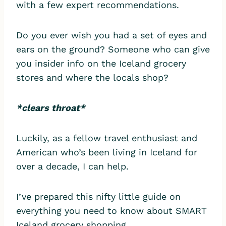
with a few expert recommendations.
Do you ever wish you had a set of eyes and
ears on the ground? Someone who can give
you insider info on the Iceland grocery
stores and where the locals shop?
*clears throat*
Luckily, as a fellow travel enthusiast and
American who’s been living in Iceland for
over a decade, I can help.
I’ve prepared this nifty little guide on
everything you need to know about SMART
Iceland grocery shopping.