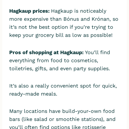
Hagkaup prices:
Hagkaup is noticeably
more expensive than Bónus and Krónan, so
it’s not the best option if you’re trying to
keep your grocery bill as low as possible!
Pros of shopping at Hagkaup:
You’ll find
everything from food to cosmetics,
toiletries, gifts, and even party supplies.
It’s also a really convenient spot for quick,
ready-made meals.
Many locations have build-your-own food
bars (like salad or smoothie stations), and
you’ll often find options like rotisserie