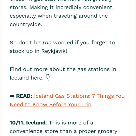
stores. Making it incredibly convenient,
especially when traveling around the
countryside.
So don’t be
too
worried if you forget to
stock up in Reykjavík!
Find out more about the gas stations in
Iceland here. 👇
➡️ READ
:
Iceland Gas Stations: 7 Things You
Need to Know Before Your Trip
10/11, Iceland
: This is more of a
convenience store than a proper grocery