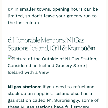
👉 In smaller towns, opening hours can be
limited, so don’t leave your grocery run to
the last minute.
6. Honorable Mentions: N1 Gas
Stations, Iceland, 10/11 & Krambúðin
N1 gas stations
: If you need to refuel and
stock up on supplies, Iceland also has a
gas station called N1. Surprisingly, some of
these N1 gas stations have full grocery