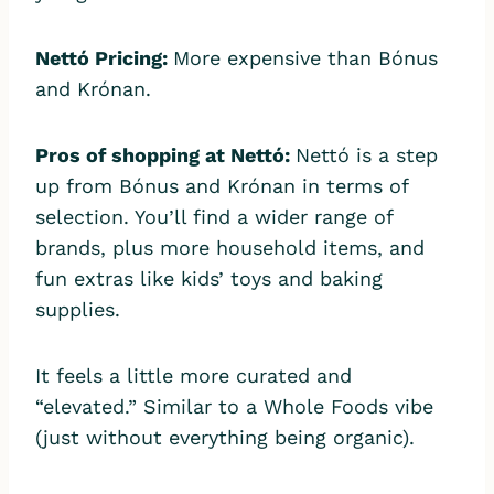
Nettó Pricing:
More expensive than Bónus
and Krónan.
Pros of shopping at Nettó:
Nettó is a step
up from Bónus and Krónan in terms of
selection. You’ll find a wider range of
brands, plus more household items, and
fun extras like kids’ toys and baking
supplies.
It feels a little more curated and
“elevated.” Similar to a Whole Foods vibe
(just without everything being organic).