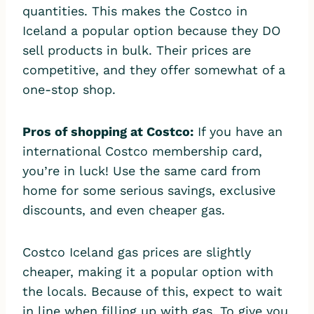
quantities. This makes the Costco in
Iceland a popular option because they DO
sell products in bulk. Their prices are
competitive, and they offer somewhat of a
one-stop shop.
Pros of shopping at Costco:
If you have an
international Costco membership card,
you’re in luck! Use the same card from
home for some serious savings, exclusive
discounts, and even cheaper gas.
Costco Iceland gas prices are slightly
cheaper, making it a popular option with
the locals. Because of this, expect to wait
in line when filling up with gas. To give you