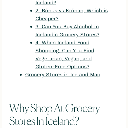
Iceland?
2. Bónus vs Krónan, Which is
Cheaper?
3. Can You Buy Alcohol in
Icelandic Grocery Stores?
4. When Iceland Food
Shopping, Can You Find
Vegetarian, Vegan, and
Gluten-Free Options?
Grocery Stores in Iceland Map
Why Shop At Grocery
Stores In Iceland?