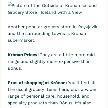
Another popular grocery store in Reykjavík
and the surrounding towns is Krónan
supermarket.
Krónan Prices:
They are a little more mid-
range and slightly more expensive than
Bónus.
Pros of shopping at
Krónan:
You’ll find all
the usual grocery items here, plus a wider
range of personal care, household, and
specialty products than Bónus. It’s also