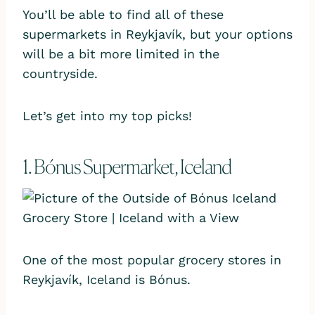
You’ll be able to find all of these
supermarkets in Reykjavík, but your options
will be a bit more limited in the
countryside.
Let’s get into my top picks!
1. Bónus Supermarket, Iceland
One of the most popular grocery stores in
Reykjavík, Iceland is Bónus.