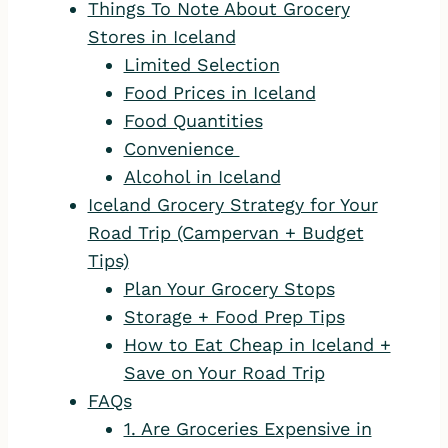
Things To Note About Grocery
Stores in Iceland
Limited Selection
Food Prices in Iceland
Food Quantities
Convenience
Alcohol in Iceland
Iceland Grocery Strategy for Your
Road Trip (Campervan + Budget
Tips)
Plan Your Grocery Stops
Storage + Food Prep Tips
How to Eat Cheap in Iceland +
Save on Your Road Trip
FAQs
1. Are Groceries Expensive in