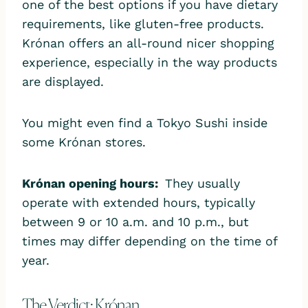
one of the best options if you have dietary
requirements, like gluten-free products.
Krónan offers an all-round nicer shopping
experience, especially in the way products
are displayed.
You might even find a Tokyo Sushi inside
some Krónan stores.
Krónan opening hours:
They usually
operate with extended hours, typically
between 9 or 10 a.m. and 10 p.m., but
times may differ depending on the time of
year.
The Verdict: Krónan