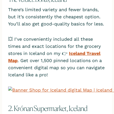
There’s limited variety and fewer brands,
but it’s consistently the cheapest option.
You’ll also get good-quality basics for less.
💥 I’ve conveniently included all these
times and exact locations for the grocery
stores in Iceland on my 👉
Iceland Travel
Map
. Get over 1,500 pinned locations on a
convenient digital map so you can navigate
Iceland like a pro!
2. Krónan Supermarket, Iceland