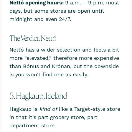
Nettó opening hours:
9 a.m. – 9 p.m. most
days, but some stores are open until
midnight and even 24/7.
The Verdict: Nettó
Nettó has a wider selection and feels a bit
more “elevated,” therefore more expensive
than Bónus and Krónan, but the downside
is you won’t find one as easily.
5. Hagkaup, Iceland
Hagkaup is
kind of
like a Target-style store
in that it’s part grocery store, part
department store.