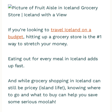
If you’re looking to
travel Iceland on a
budget
, hitting up a grocery store is the #1
way to stretch your money.
Eating out for every meal in Iceland adds
up fast.
And while grocery shopping in Iceland can
still be pricey (island life!), knowing where
to go and what to buy can help you save
some serious moolah!