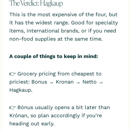
The Verdict: Hagkaup
This is the most expensive of the four, but
it has the widest range. Good for specialty
items, international brands, or if you need
non-food supplies at the same time.
A couple of things to keep in mind:
👉 Grocery pricing from cheapest to
priciest: Bonus → Kronan → Netto →
Hagkaup.
👉 Bónus usually opens a bit later than
Krónan, so plan accordingly if you’re
heading out early.