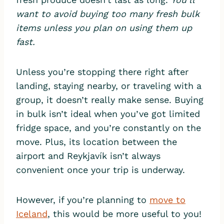
want to avoid buying too many fresh bulk
items unless you plan on using them up
fast.
Unless you’re stopping there right after
landing, staying nearby, or traveling with a
group, it doesn’t really make sense. Buying
in bulk isn’t ideal when you’ve got limited
fridge space, and you’re constantly on the
move. Plus, its location between the
airport and Reykjavík isn’t always
convenient once your trip is underway.
However, if you’re planning to
move to
Iceland
, this would be more useful to you!