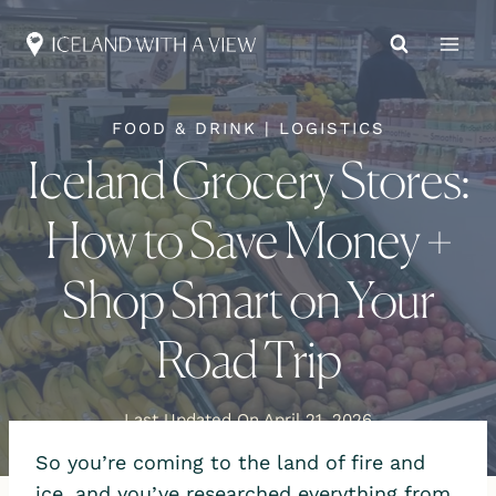
Skip
to
content
FOOD & DRINK
|
LOGISTICS
Iceland Grocery Stores:
How to Save Money +
Shop Smart on Your
Road Trip
Last Updated On
April 21, 2026
So you’re coming to the land of fire and
ice, and you’ve researched everything from