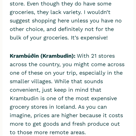
store. Even though they do have some
groceries, they lack variety. I wouldn’t
suggest shopping here unless you have no
other choice, and definitely not for the
bulk of your groceries. It’s expensive!
Krambúðin
(Krambudin)
:
With 21 stores
across the country, you might come across
one of these on your trip, especially in the
smaller villages. While that sounds
convenient, just keep in mind that
Krambudin is one of the most expensive
grocery stores in Iceland. As you can
imagine, prices are higher because it costs
more to get goods and fresh produce out
to those more remote areas.