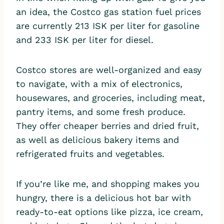
an idea, the Costco gas station fuel prices
are currently 213 ISK per liter for gasoline
and 233 ISK per liter for diesel.
Costco stores are well-organized and easy
to navigate, with a mix of electronics,
housewares, and groceries, including meat,
pantry items, and some fresh produce.
They offer cheaper berries and dried fruit,
as well as delicious bakery items and
refrigerated fruits and vegetables.
If you’re like me, and shopping makes you
hungry, there is a delicious hot bar with
ready-to-eat options like pizza, ice cream,