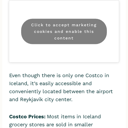
Click to accept marketing
cookies and enable this
content
Even though there is only one Costco in
Iceland, it’s easily accessible and
conveniently located between the airport
and Reykjavík city center.
Costco Prices:
Most items in Iceland
grocery stores are sold in smaller