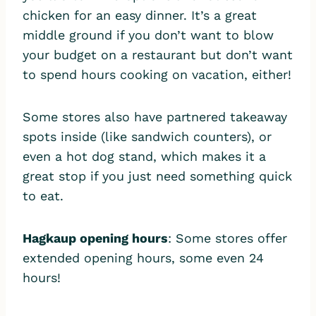
chicken for an easy dinner. It’s a great
middle ground if you don’t want to blow
your budget on a restaurant but don’t want
to spend hours cooking on vacation, either!
Some stores also have partnered takeaway
spots inside (like sandwich counters), or
even a hot dog stand, which makes it a
great stop if you just need something quick
to eat.
Hagkaup opening hours
: Some stores offer
extended opening hours, some even 24
hours!