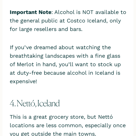
Important Note
: Alcohol is NOT available to
the general public at Costco Iceland, only
for large resellers and bars.
If you’ve dreamed about watching the
breathtaking landscapes with a fine glass
of Merlot in hand, you’ll want to stock up
at duty-free because alcohol in Iceland is
expensive!
4. Nettó, Iceland
This is a great grocery store, but Nettó
locations are less common, especially once
you get outside the main towns.