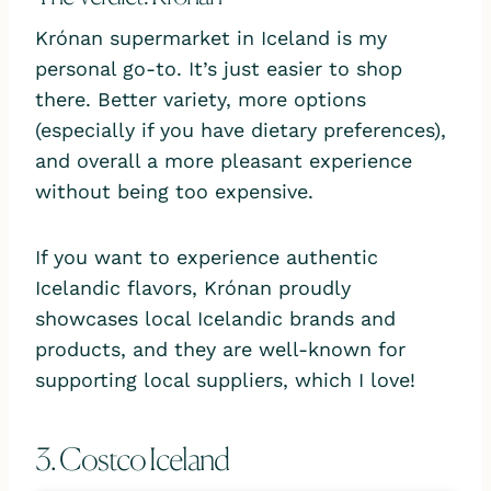
Krónan supermarket in Iceland is my
personal go-to. It’s just easier to shop
there. Better variety, more options
(especially if you have dietary preferences),
and overall a more pleasant experience
without being too expensive.
If you want to experience authentic
Icelandic flavors, Krónan proudly
showcases local Icelandic brands and
products, and they are well-known for
supporting local suppliers, which I love!
3. Costco Iceland