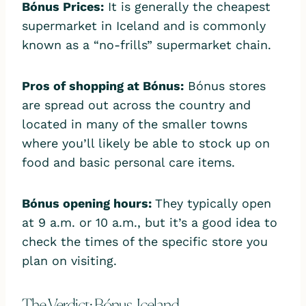
Bónus Prices
:
It is generally the cheapest
supermarket in Iceland and is commonly
known as a “no-frills” supermarket chain.
Pros of shopping at Bónus:
Bónus stores
are spread out across the country and
located in many of the smaller towns
where you’ll likely be able to stock up on
food and basic personal care items.
Bónus opening hour
s:
They typically open
at 9 a.m. or 10 a.m., but it’s a good idea to
check the times of the specific store you
plan on visiting.
The Verdict: Bónus, Iceland