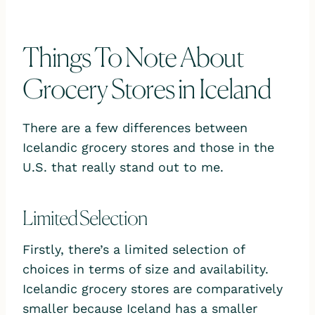
Things To Note About
Grocery Stores in Iceland
There are a few differences between
Icelandic grocery stores and those in the
U.S. that really stand out to me.
Limited Selection
Firstly, there’s a limited selection of
choices in terms of size and availability.
Icelandic grocery stores are comparatively
smaller because Iceland has a smaller