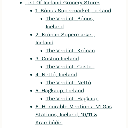
List Of Iceland Grocery Stores
1. Bónus Supermarket, Iceland
The Verdict: Bónus,
Iceland
2. Krónan Supermarket,
Iceland
The Verdict: Krónan
3. Costco Iceland
The Verdict: Costco
4. Nettó, Iceland
The Verdict: Nettó
5. Hagkaup, Iceland
The Verdict: Hagkaup
6. Honorable Mentions: N1 Gas
Stations, Iceland, 10/11 &
Krambúðin