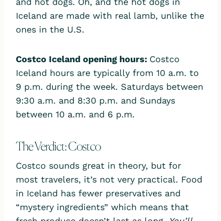
and hot dogs. Oh, and the hot dogs in
Iceland are made with real lamb, unlike the
ones in the U.S.
Costco Iceland opening hours
:
Costco
Iceland hours are typically from 10 a.m. to
9 p.m. during the week. Saturdays between
9:30 a.m. and 8:30 p.m. and Sundays
between 10 a.m. and 6 p.m.
The Verdict: Costco
Costco sounds great in theory, but for
most travelers, it’s not very practical. Food
in Iceland has fewer preservatives and
“mystery ingredients” which means that
fresh produce doesn’t last as long.
You’ll