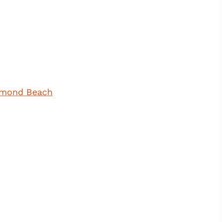
iamond Beach