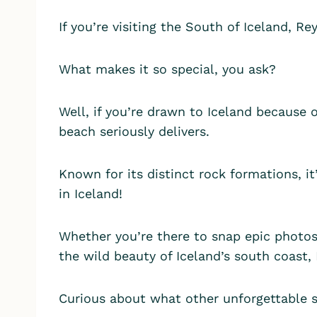
If you’re visiting the South of Iceland, R
What makes it so special, you ask?
Well, if you’re drawn to Iceland because 
beach seriously delivers.
Known for its distinct rock formations, i
in Iceland!
Whether you’re there to snap epic photos,
the wild beauty of Iceland’s south coast,
Curious about what other unforgettable 