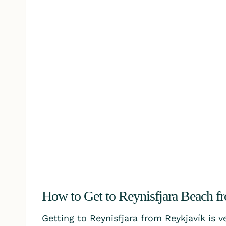
How to Get to Reynisfjara Beach f
Getting to Reynisfjara from Reykjavík is v