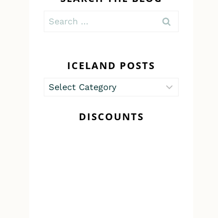
Search
for:
ICELAND POSTS
Iceland
Posts
DISCOUNTS