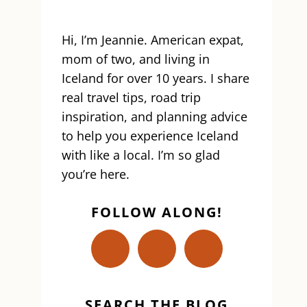
Hi, I’m Jeannie. American expat,
mom of two, and living in
Iceland for over 10 years. I share
real travel tips, road trip
inspiration, and planning advice
to help you experience Iceland
with like a local. I’m so glad
you’re here.
FOLLOW ALONG!
SEARCH THE BLOG