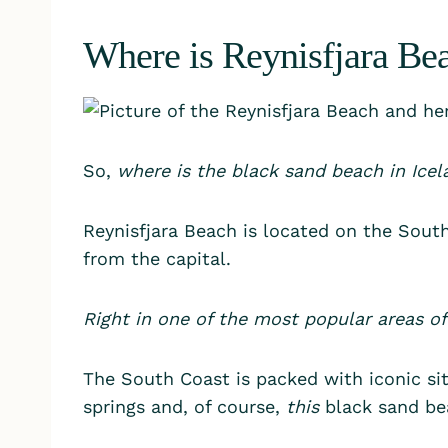
Where is Reynisfjara Bea
So,
where is the black sand beach in Icel
Reynisfjara Beach is located on the South
from the capital.
Right in one of the most popular areas of
The South Coast is packed with iconic sit
springs and, of course,
this
black sand be