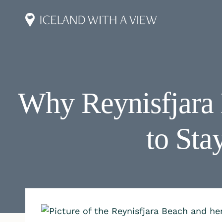
Skip
to
content
Why Reynisfjara
to Sta