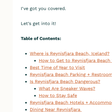
I’ve got you covered.
Let’s get into it!
Table of Contents:
Where is Reynisfjara Beach, Iceland?
How to Get to Reynisfjara Beach 
Best Time of Year to Visit
Reynisfjara Beach Parking + Restroo
Is Reynisfjara Beach Dangerous?
What Are Sneaker Waves?
How to Stay Safe
Reynisfjara Beach Hotels + Accommo
Dining Near Reynisfjara