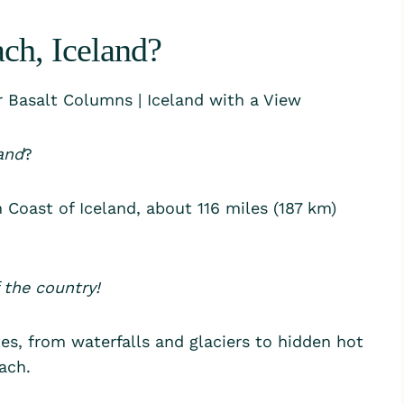
ch, Iceland?
and
?
 Coast of Iceland, about 116 miles (187 km)
 the country!
es, from waterfalls and glaciers to hidden hot
ach.