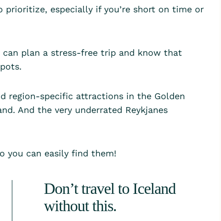
 prioritize, especially if you’re short on time or
can plan a stress-free trip and know that
spots.
d region-specific attractions in the Golden
land. And the very underrated Reykjanes
so you can easily find them!
Don’t travel to Iceland
without this.