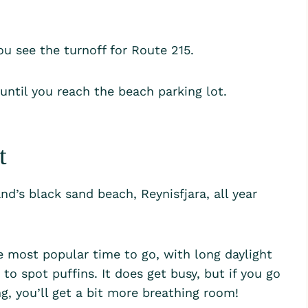
ou see the turnoff for Route 215.
 until you reach the beach parking lot.
it
nd’s black sand beach, Reynisfjara, all year
e most popular time to go, with long daylight
o spot puffins. It does get busy, but if you go
ng, you’ll get a bit more breathing room!