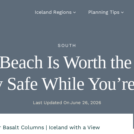
Iceland Regions
Planning Tips
SOUTH
 Beach Is Worth th
y Safe While You’r
Last Updated On
June 26, 2026