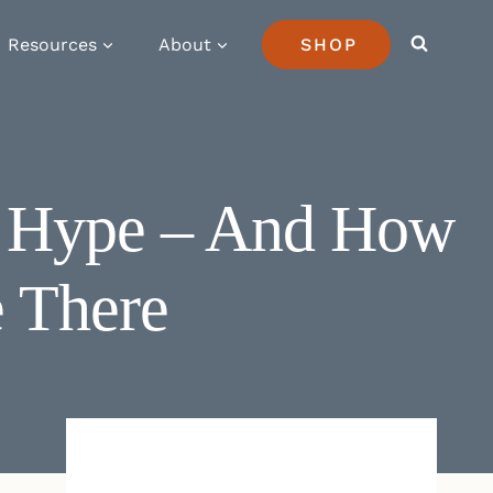
Resources
About
SHOP
e Hype – And How
e There