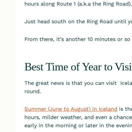
hours along Route 1 (a.k.a the Ring Road).
Just head south on the Ring Road until y
From there, it’s another 10 minutes or so
Best Time of Year to Vis
The great news is that you can visit Icela
round.
Summer (June to August) in Iceland
is th
hours, milder weather, and even a chance t
early in the morning or later in the eveni