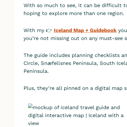
With so much to see, it can be difficult to
hoping to explore more than one region.
With my 👉
Iceland Map + Guidebook
you 
you’re not missing out on any must-see 
The guide includes planning checklists an
Circle, Snæfellsnes Peninsula, South Ice
Peninsula.
Plus, they’re all pinned on a digital map 