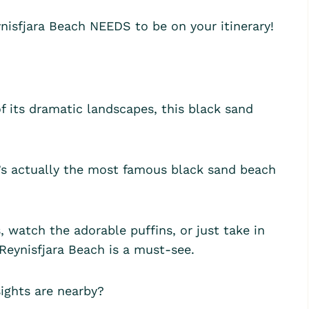
eynisfjara Beach NEEDS to be on your itinerary!
of its dramatic landscapes, this black sand
t’s actually the most famous black sand beach
 watch the adorable puffins, or just take in
 Reynisfjara Beach is a must-see.
sights are nearby?