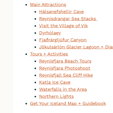
Main Attractions
Hálsanefshellir Cave
Reynisdrangar Sea Stacks
Visit the Village of Vík
Dyrhólaey
Fjaðrárgljúfur Canyon
Jökulsárlón Glacier Lagoon + D
Tours + Activities
Reynisfjara Beach Tours
Reynisfjara Photoshoot
Reynisfjall Sea Cliff Hike
Katla Ice Cave
Waterfalls in the Area
Northern Lights
Get Your Iceland Map + Guidebook