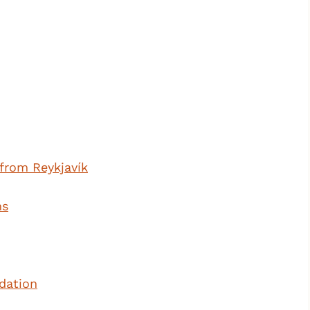
from Reykjavík
ms
dation