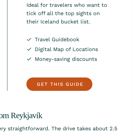
Ideal for travelers who want to
tick off all the top sights on
their Iceland bucket list.
Travel Guidebook
Digital Map of Locations
Money-saving discounts
GET THIS GUIDE
rom Reykjavík
ery straightforward. The drive takes about 2.5