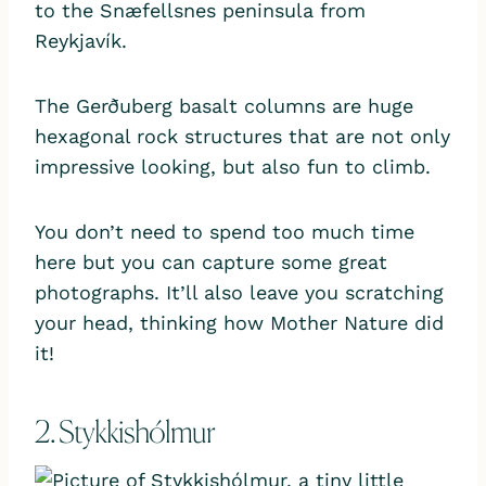
to the Snæfellsnes peninsula from
Reykjavík.
The Gerðuberg basalt columns are huge
hexagonal rock structures that are not only
impressive looking, but also fun to climb.
You don’t need to spend too much time
here but you can capture some great
photographs. It’ll also leave you scratching
your head, thinking how Mother Nature did
it!
2. Stykkishólmur