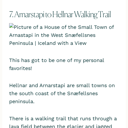
7. Arnarstapi to Hellnar Walking Trail
This has got to be one of my personal
favorites!
Hellnar and Arnarstapi are small towns on
the south coast of the Snæfellsnes
peninsula.
There is a walking trail that runs through a
lava field between the glacier and jagged