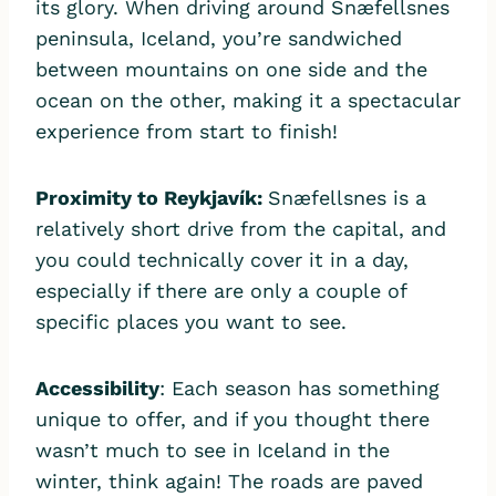
its glory. When driving​ around Snæfellsnes
peninsula, Iceland, you’re sandwiched
between mountains on one side and the
ocean on the other, making it a spectacular
experience from start to finish!
Proximity to
Reykjavík:
Snæfellsnes is a
relatively short drive from the capital, and
you could technically cover it in a day,
especially if there are only a couple of
specific places you want to see.
Accessibility
: Each season has something
unique to offer, and if you thought there
wasn’t much to see in Iceland in the
winter, think again! The roads are paved