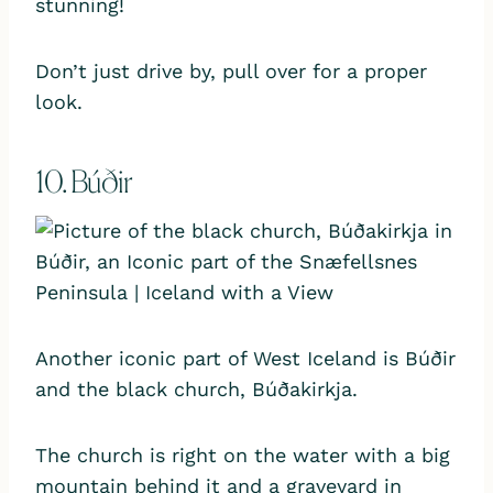
stunning!
Don’t just drive by, pull over for a proper
look.
10. Búðir
Another iconic part of West Iceland is Búðir
and the black church, Búðakirkja.
The church is right on the water with a big
mountain behind it and a graveyard in