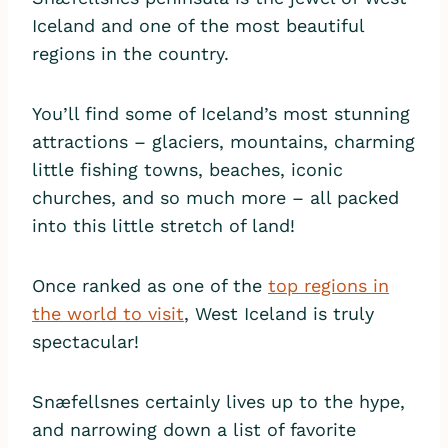
Iceland and one of the most beautiful
regions in the country.
You’ll find some of Iceland’s most stunning
attractions – glaciers, mountains, charming
little fishing towns, beaches, iconic
churches, and so much more – all packed
into this little stretch of land!
Once ranked as one of the
top regions in
the world to visit
, West Iceland is truly
spectacular!
Snæfellsnes certainly lives up to the hype,
and narrowing down a list of favorite