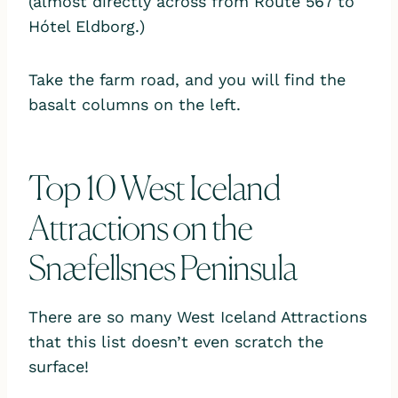
(almost directly across from Route 567 to
Hótel Eldborg.)
Take the farm road, and you will find the
basalt columns on the left.
Top 10 West Iceland
Attractions on the
Snæfellsnes Peninsula
There are so many West Iceland Attractions
that this list doesn’t even scratch the
surface!