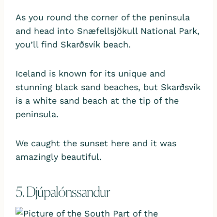
As you round the corner of the peninsula
and head into Snæfellsjökull National Park,
you’ll find Skarðsvík beach.
Iceland is known for its unique and
stunning black sand beaches, but Skarðsvík
is a white sand beach at the tip of the
peninsula.
We caught the sunset here and it was
amazingly beautiful.
5. Djúpalónssandur