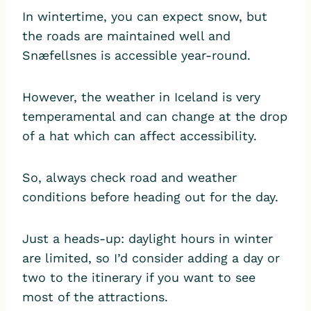
In wintertime, you can expect snow, but
the roads are maintained well and
Snæfellsnes is accessible year-round.
However, the weather in Iceland is very
temperamental and can change at the drop
of a hat which can affect accessibility.
So, always check road and weather
conditions before heading out for the day.
Just a heads-up: daylight hours in winter
are limited, so I’d consider adding a day or
two to the itinerary if you want to see
most of the attractions.