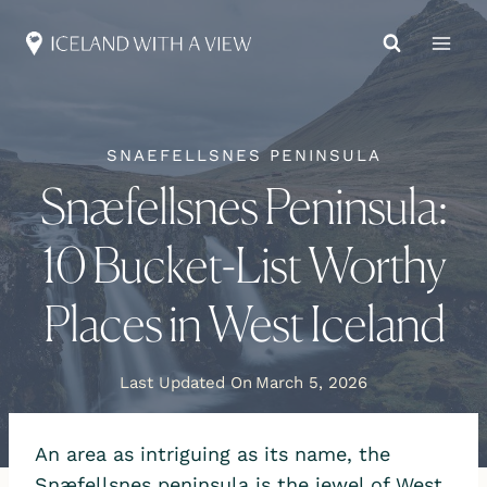
Skip
to
content
SNAEFELLSNES PENINSULA
Snæfellsnes Peninsula:
10 Bucket-List Worthy
Places in West Iceland
Last Updated On
March 5, 2026
An area as intriguing as its name, the
Snæfellsnes peninsula is the jewel of West