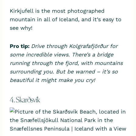
Kirkjufell is the most photographed
mountain in all of Iceland, and it’s easy to
see why!
Pro tip:
Drive through Kolgrafafjörður for
some incredible views. There’s a bridge
running through the fjord, with mountains
surrounding you. But be warned – it’s so
beautiful it might make you cry!
4. Skarðsvík