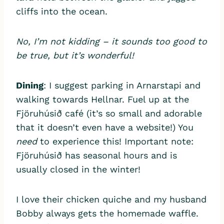
cliffs into the ocean.
No, I’m not kidding – it sounds too good to
be true, but it’s wonderful!
Dining
: I suggest parking in Arnarstapi and
walking towards Hellnar. Fuel up at the
Fjöruhúsið café (it’s so small and adorable
that it doesn’t even have a website!) You
need
to experience this! Important note:
Fjöruhúsið has seasonal hours and is
usually closed in the winter!
I love their chicken quiche and my husband
Bobby always gets the homemade waffle.