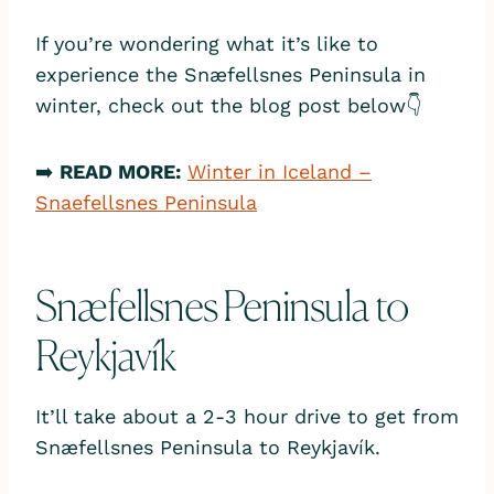
If you’re wondering what it’s like to
experience the Snæfellsnes Peninsula in
winter, check out the blog post below👇
➡️
READ MORE:
Winter in Iceland –
Snaefellsnes Peninsula
Snæfellsnes Peninsula to
Reykjavík
It’ll take about a 2-3 hour drive to get from
Snæfellsnes Peninsula to Reykjavík.