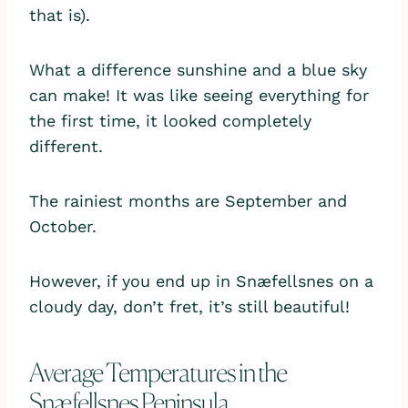
that is).
What a difference sunshine and a blue sky
can make! It was like seeing everything for
the first time, it looked completely
different.
The rainiest months are September and
October.
However, if you end up in Snæfellsnes on a
cloudy day, don’t fret, it’s still beautiful!
Average Temperatures in the
Snæfellsnes Peninsula