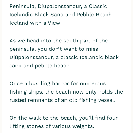
As we head into the south part of the
peninsula, you don’t want to miss
Djúpalónssandur, a classic Icelandic black
sand and pebble beach.
Once a bustling harbor for numerous
fishing ships, the beach now only holds the
rusted remnants of an old fishing vessel.
On the walk to the beach, you’ll find four
lifting stones of various weights.