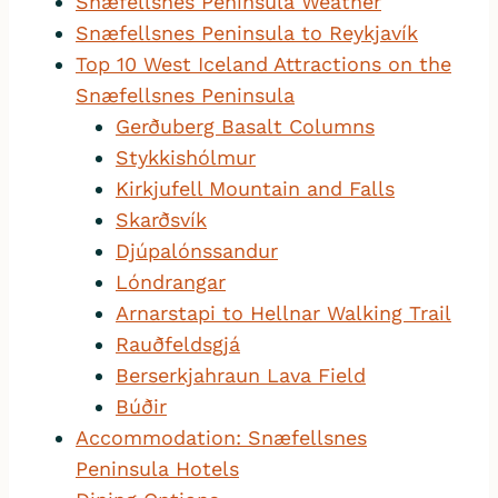
Snæfellsnes Peninsula Weather
Snæfellsnes Peninsula to Reykjavík
Top 10 West Iceland Attractions on the
Snæfellsnes Peninsula
Gerðuberg Basalt Columns
Stykkishólmur
Kirkjufell Mountain and Falls
Skarðsvík
Djúpalónssandur
Lóndrangar
Arnarstapi to Hellnar Walking Trail
Rauðfeldsgjá
Berserkjahraun Lava Field
Búðir
Accommodation: Snæfellsnes
Peninsula Hotels