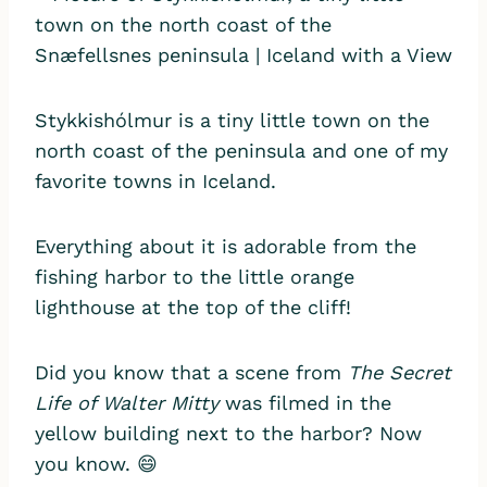
Stykkishólmur is a tiny little town on the
north coast of the peninsula and one of my
favorite towns in Iceland.
Everything about it is adorable from the
fishing harbor to the little orange
lighthouse at the top of the cliff!
Did you know that a scene from
The Secret
Life of Walter Mitty
was filmed in the
yellow building next to the harbor? Now
you know. 😄