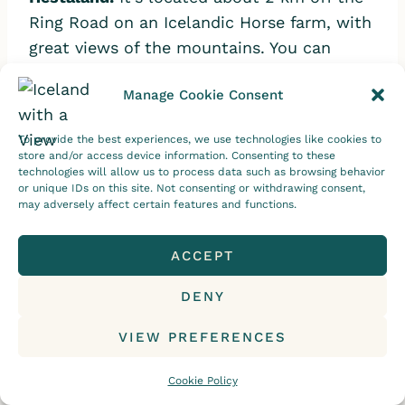
Ring Road on an Icelandic Horse farm, with
great views of the mountains. You can
either opt to stay in the guesthouse or
Manage Cookie Consent
private cabins.
Hestaland Accommodations
has clinched numerous excellence awards
To provide the best experiences, we use technologies like cookies to
from both
Kayak
and
Hotels Combined.
store and/or access device information. Consenting to these
technologies will allow us to process data such as browsing behavior
or unique IDs on this site. Not consenting or withdrawing consent,
Hótel Búðir:
If you’re staying at
Hótel Búðir
,
may adversely affect certain features and functions.
you can choose a room that either
overlooks the black church, sea, glacier, or
ACCEPT
lava fields. They also have a restaurant
DENY
where they get their ingredients from local
farmers. I was fortunate enough to stay at
VIEW PREFERENCES
this beautiful hotel. To find out more,
check out this blog post:
Cookie Policy