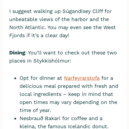
I suggest walking up Súgandisey Cliff for
unbeatable views of the harbor and the
North Atlantic. You may even see the West
Fjords if it’s a clear day!
Dining
: You’ll want to check out these two
places in Stykkishólmur:
Opt for dinner at
Narfeyrarstofa
for a
delicious meal prepared with fresh and
local ingredients – keep in mind that
open times may vary depending on the
time of year.
Nesbrauð Bakari for coffee and a
kleina, the famous Icelandic donut.