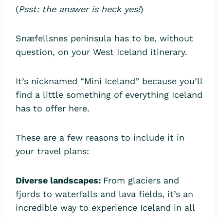
(
Psst: the answer is heck yes!
)
Snæfellsnes peninsula has to be, without
question, on your West Iceland itinerary.
It’s nicknamed “Mini Iceland” because you’ll
find a little something of everything Iceland
has to offer here.
These are a few reasons to include it in
your travel plans:
Diverse landscapes:
From glaciers and
fjords to waterfalls and lava fields, it’s an
incredible way to experience Iceland in all