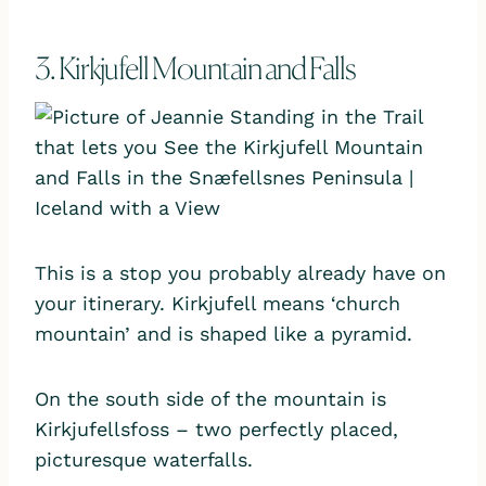
3. Kirkjufell Mountain and Falls
This is a stop you probably already have on
your itinerary. Kirkjufell means ‘church
mountain’ and is shaped like a pyramid.
On the south side of the mountain is
Kirkjufellsfoss – two perfectly placed,
picturesque waterfalls.