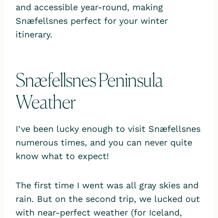
and accessible year-round, making
Snæfellsnes perfect for your winter
itinerary.
Snæfellsnes Peninsula
Weather
I’ve been lucky enough to visit Snæfellsnes
numerous times, and you can never quite
know what to expect!
The first time I went was all gray skies and
rain. But on the second trip, we lucked out
with near-perfect weather (for Iceland,