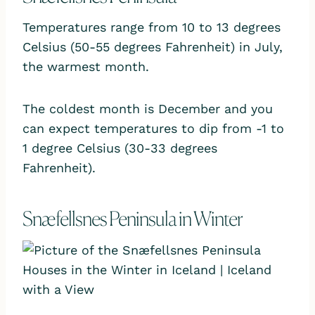
Temperatures range from 10 to 13 degrees
Celsius (50-55 degrees Fahrenheit) in July,
the warmest month.
The coldest month is December and you
can expect temperatures to dip from -1 to
1 degree Celsius (30-33 degrees
Fahrenheit).
Snæfellsnes Peninsula in Winter