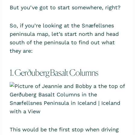
But you’ve got to start somewhere, right?
So, if you’re looking at the Snæfellsnes
peninsula map, let’s start north and head
south of the peninsula to find out what
they are:
1. Gerðuberg Basalt Columns
This would be the first stop when driving