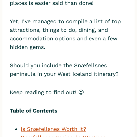
places is easier said than done!
Yet, I’ve managed to compile a list of top
attractions, things to do, dining, and
accommodation options and even a few
hidden gems.
Should you include the Snæfellsnes
peninsula in your West Iceland itinerary?
Keep reading to find out! 😉
Table of Contents
I
s Snæfellsnes Worth It?