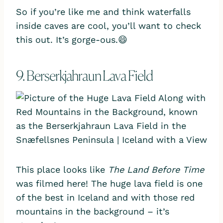
So if you’re like me and think waterfalls
inside caves are cool, you’ll want to check
this out. It’s gorge-ous.😄
9. Berserkjahraun Lava Field
This place looks like
The
Land Before Time
was filmed here! The huge lava field is one
of the best in Iceland and with those red
mountains in the background – it’s