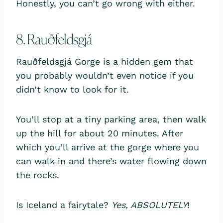
Honestly, you can’t go wrong with either.
8. Rauðfeldsgjá
Rauðfeldsgjá Gorge is a hidden gem that
you probably wouldn’t even notice if you
didn’t know to look for it.
You’ll stop at a tiny parking area, then walk
up the hill for about 20 minutes. After
which you’ll arrive at the gorge where you
can walk in and there’s water flowing down
the rocks.
Is Iceland a fairytale?
Yes, ABSOLUTELY
!