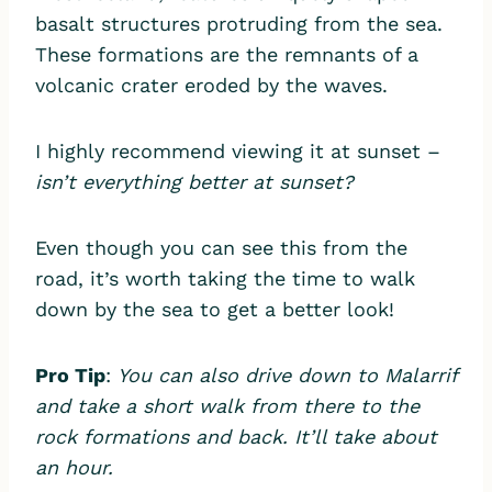
basalt structures protruding from the sea.
These formations are the remnants of a
volcanic crater eroded by the waves.
I highly recommend viewing it at sunset –
isn’t everything better at sunset?
Even though you can see this from the
road, it’s worth taking the time to walk
down by the sea to get a better look!
Pro Tip
:
You can also drive down to Malarrif
and take a short walk from there to the
rock formations and back. It’ll take about
an hour.