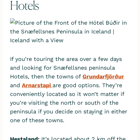
Hotels
If you’re touring the area over a few days
and looking for Snæfellsnes peninsula
Hotels, then the towns of
Grundarfjörður
and
Arnarstapi
are good options. They’re
conveniently located so it won’t matter if
you’re visiting the north or south of the
peninsula if you decide on staying in either
one of these towns.
Hestaland:
It’s located about 2 km off the