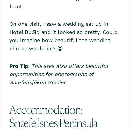
front.
On one visit, I saw a wedding set up in
Hótel Búðir, and it looked so pretty. Could
you imagine how beautiful the wedding
photos would be? 😍
Pro Tip
:
This area also offers beautiful
opportunities for photographs of
Snæfellsjökull Glacier.
Accommodation:
Snæfellsnes Peninsula