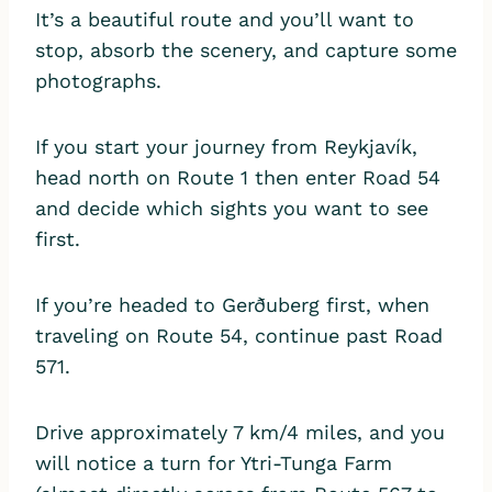
It’s a beautiful route and you’ll want to
stop, absorb the scenery, and capture some
photographs.
If you start your journey from Reykjavík,
head north on Route 1 then enter Road 54
and decide which sights you want to see
first.
If you’re headed to Gerðuberg first, when
traveling on Route 54, continue past Road
571.
Drive approximately 7 km/4 miles, and you
will notice a turn for Ytri-Tunga Farm