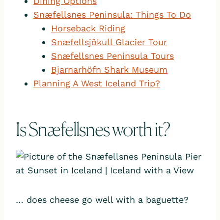
Dining Options
Snæfellsnes Peninsula: Things To Do
Horseback Riding
Snæfellsjökull Glacier Tour
Snæfellsnes Peninsula Tours
Bjarnarhöfn Shark Museum
Planning A West Iceland Trip?
Is Snæfellsnes worth it?
… does cheese go well with a baguette?