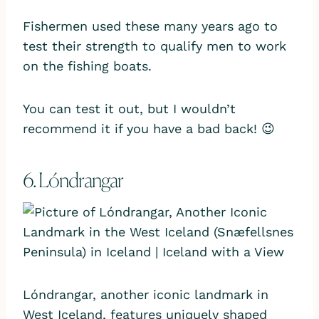
Fishermen used these many years ago to
test their strength to qualify men to work
on the fishing boats.
You can test it out, but I wouldn’t
recommend it if you have a bad back! 😉
6. Lóndrangar
Lóndrangar, another iconic landmark in
West Iceland, features uniquely shaped