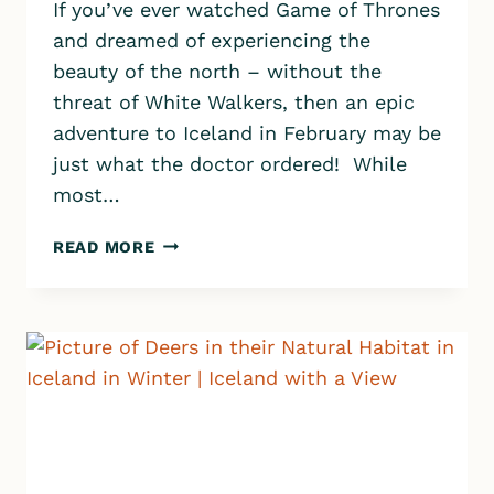
If you’ve ever watched Game of Thrones
and dreamed of experiencing the
beauty of the north – without the
threat of White Walkers, then an epic
adventure to Iceland in February may be
just what the doctor ordered! While
most…
A
READ MORE
GUIDE
TO
ICELAND
IN
FEBRUARY:
THRILLING
ADVENTURES,
TRAVEL
TIPS,