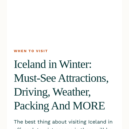
WHEN TO VISIT
Iceland in Winter:
Must-See Attractions,
Driving, Weather,
Packing And MORE
The best thing about visiting Iceland in