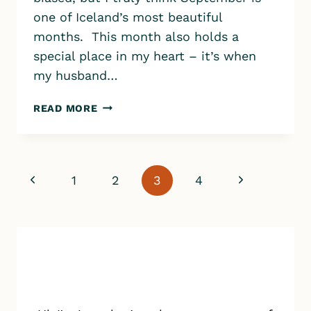
one of Iceland’s most beautiful
months. This month also holds a
special place in my heart – it’s when
my husband…
ICELAND
READ MORE
IN
SEPTEMBER:
EVERYTHING
YOU
Page
Previous
Next
1
2
3
4
NEED
TO
navigation
Page
Page
KNOW
FOR
THE
BEST
TRIP
EVER