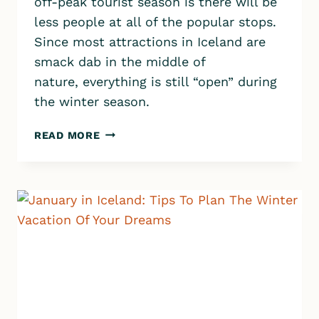
off-peak tourist season is there will be
less people at all of the popular stops.
Since most attractions in Iceland are
smack dab in the middle of
nature, everything is still “open” during
the winter season.
ICELAND
READ MORE
IN
WINTER:
MUST-
SEE
ATTRACTIONS,
DRIVING,
WEATHER,
PACKING
AND
MORE