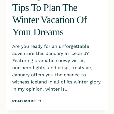
Tips To Plan The
Winter Vacation Of
Your Dreams
Are you ready for an unforgettable
adventure this January in Iceland?
Featuring dramatic snowy vistas,
northern lights, and crisp, frosty air,
January offers you the chance to
witness Iceland in all of its winter glory.
In my opinion, winter is…
JANUARY
READ MORE
IN
ICELAND: