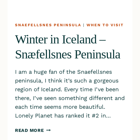
SNAEFELLSNES PENINSULA
|
WHEN TO VISIT
Winter in Iceland –
Snæfellsnes Peninsula
I am a huge fan of the Snaefellsnes
peninsula, I think it’s such a gorgeous
region of Iceland. Every time I’ve been
there, I’ve seen something different and
each time seems more beautiful.
Lonely Planet has ranked it #2 in…
WINTER
READ MORE
IN