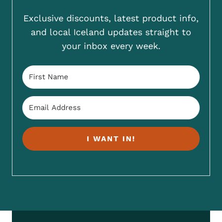
Exclusive discounts, latest product info,
and local Iceland updates straight to
your inbox every week.
I WANT IN!