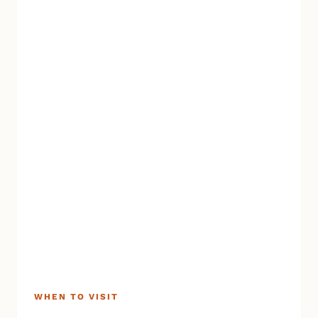
AND
WINTER
MAGIC
WHEN TO VISIT