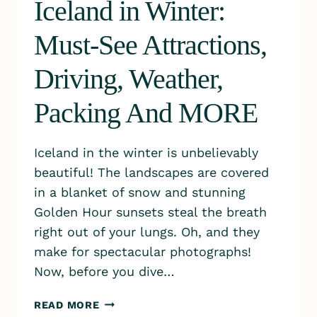
Iceland in Winter:
Must-See Attractions,
Driving, Weather,
Packing And MORE
Iceland in the winter is unbelievably
beautiful! The landscapes are covered
in a blanket of snow and stunning
Golden Hour sunsets steal the breath
right out of your lungs. Oh, and they
make for spectacular photographs!
Now, before you dive…
ICELAND
READ MORE