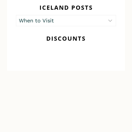
ICELAND POSTS
Iceland
Posts
DISCOUNTS