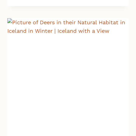
IN
WINTER:
MUST-
SEE
ATTRACTIONS,
DRIVING,
WEATHER,
PACKING
AND
MORE