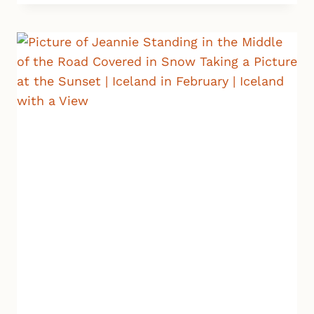
ICELAND
–
SNÆFELLSNES
PENINSULA