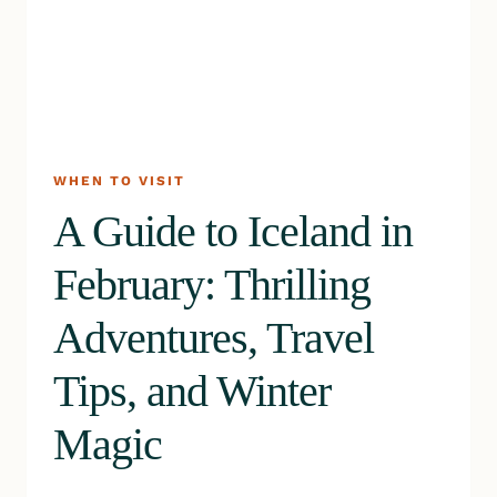
WHEN TO VISIT
A Guide to Iceland in
February: Thrilling
Adventures, Travel
Tips, and Winter
Magic