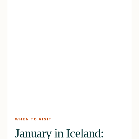
WHEN TO VISIT
January in Iceland: