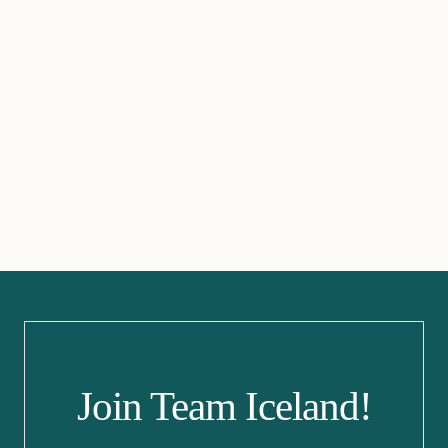
Join Team Iceland!