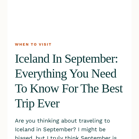
WHEN TO VISIT
Iceland In September:
Everything You Need
To Know For The Best
Trip Ever
Are you thinking about traveling to
Iceland in September? I might be
biased, but I truly think September is