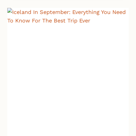
TIPS
TO
PLAN
THE
WINTER
VACATION
OF
YOUR
DREAMS