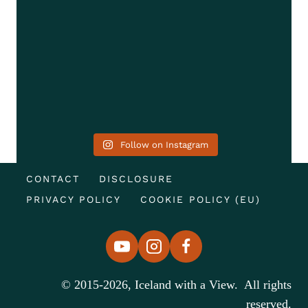
Follow on Instagram
CONTACT
DISCLOSURE
PRIVACY POLICY
COOKIE POLICY (EU)
© 2015-2026, Iceland with a View. All rights
reserved.