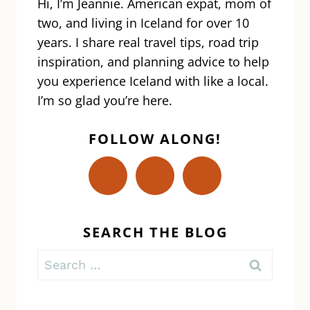
Hi, I’m Jeannie. American expat, mom of
two, and living in Iceland for over 10
years. I share real travel tips, road trip
inspiration, and planning advice to help
you experience Iceland with like a local.
I’m so glad you’re here.
FOLLOW ALONG!
SEARCH THE BLOG
Search
for: