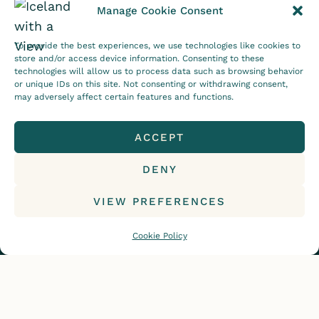
Manage Cookie Consent
To provide the best experiences, we use technologies like cookies to
Follow on Instagram
store and/or access device information. Consenting to these
technologies will allow us to process data such as browsing behavior
CONTACT
DISCLOSURE
or unique IDs on this site. Not consenting or withdrawing consent,
may adversely affect certain features and functions.
PRIVACY POLICY
COOKIE POLICY (EU)
ACCEPT
DENY
© 2015-2026, Iceland with a View. All rights reserved.
VIEW PREFERENCES
Cookie Policy