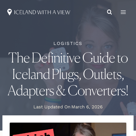
Skip
to
content
LOGISTICS
The Definitive Guide to
Iceland Plugs, Outlets,
Adapters & Converters!
Last Updated On
March 6, 2026