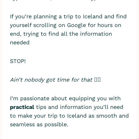
If you’re planning a trip to Iceland and find
yourself scrolling on Google for hours on
end, trying to find all the information
needed
STOP!
Ain’t nobody got time for that
🙅‍♀️
I’m passionate about equipping you with
practical
tips and information you’ll need
to make your trip to Iceland as smooth and
seamless as possible.