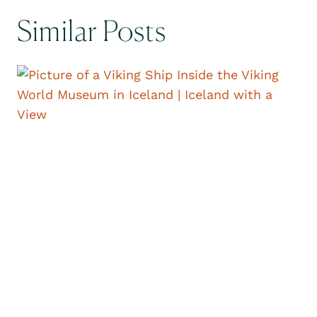
Similar Posts