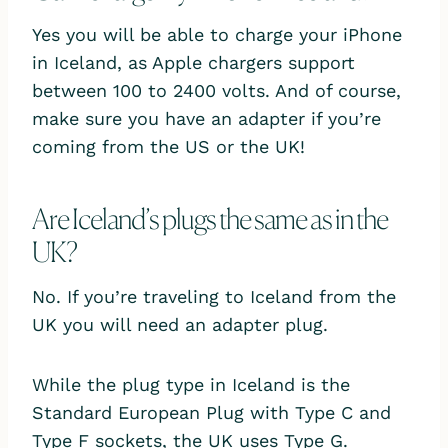
Yes you will be able to charge your iPhone
in Iceland, as Apple chargers support
between 100 to 2400 volts. And of course,
make sure you have an adapter if you’re
coming from the US or the UK!
Are Iceland’s plugs the same as in the
UK?
No. If you’re traveling to Iceland from the
UK you will need an adapter plug.
While the plug type in Iceland is the
Standard European Plug with Type C and
Type F sockets, the UK uses Type G.