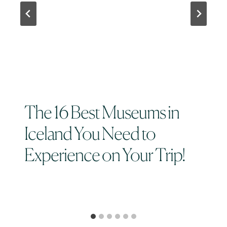
The 16 Best Museums in
Iceland You Need to
Experience on Your Trip!