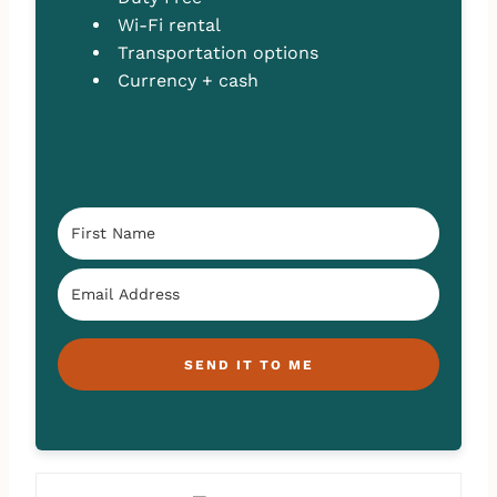
Wi-Fi rental
Transportation options
Currency + cash
SEND IT TO ME