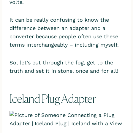
volts.
It can be really confusing to know the
difference between an adapter and a
converter because people often use these
terms interchangeably – including myself.
So, let’s cut through the fog, get to the
truth and set it in stone, once and for all!
Iceland Plug Adapter