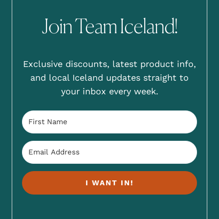
Join Team Iceland!
Exclusive discounts, latest product info,
and local Iceland updates straight to
your inbox every week.
I WANT IN!