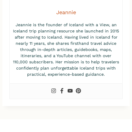
Jeannie
Jeannie is the founder of Iceland with a View, an
Iceland trip planning resource she launched in 2015
after moving to Iceland. Having lived in Iceland for
nearly 11 years, she shares firsthand travel advice
through in-depth articles, guidebooks, maps,
itineraries, and a YouTube channel with over
110,000 subscribers. Her mission is to help travelers
confidently plan unforgettable Iceland trips with
practical, experience-based guidance.