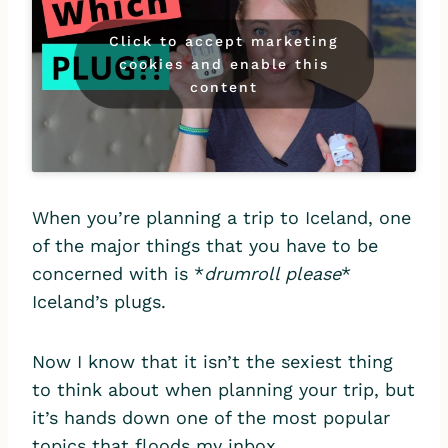
Click to accept marketing
cookies and enable this
content
When you’re planning a trip to Iceland, one
of the major things that you have to be
concerned with is *
drumroll please
*
Iceland’s plugs.
Now I know that it isn’t the sexiest thing
to think about when planning your trip, but
it’s hands down one of the most popular
topics that floods my inbox.