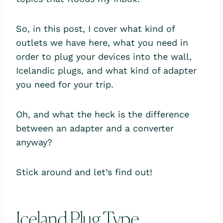
So, in this post, I cover what kind of
outlets we have here, what you need in
order to plug your devices into the wall,
Icelandic plugs, and what kind of adapter
you need for your trip.
Oh, and what the heck is the difference
between an adapter and a converter
anyway?
Stick around and let’s find out!
Iceland Plug Type