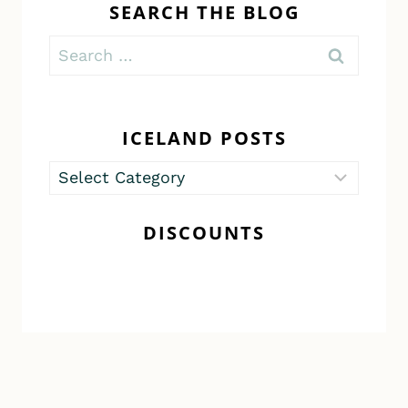
SEARCH THE BLOG
Search
for:
ICELAND POSTS
Iceland
Posts
DISCOUNTS