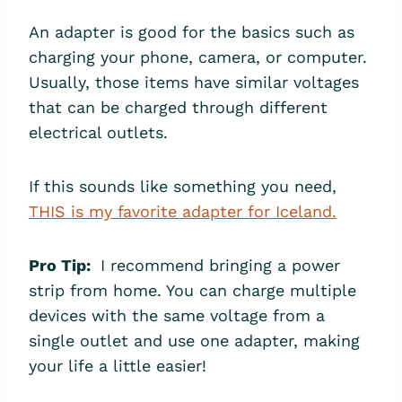
An adapter is good for the basics such as
charging your phone, camera, or computer.
Usually, those items have similar voltages
that can be charged through different
electrical outlets.
If this sounds like something you need,
THIS is my favorite adapter for Iceland.
Pro Tip:
I recommend bringing a power
strip from home. You can charge multiple
devices with the same voltage from a
single outlet and use one adapter, making
your life a little easier!