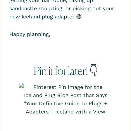
getting your hair done, taking up
sandcastle sculpting, or picking out your
new Iceland plug adapter 😅
Happy planning,
Pin it for later! 👇