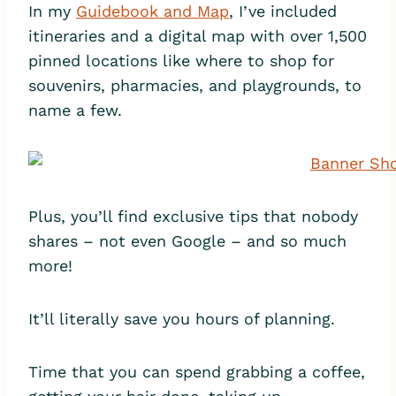
In my
Guidebook and Map
, I’ve included
itineraries and a digital map with over 1,500
pinned locations like where to shop for
souvenirs, pharmacies, and playgrounds, to
name a few.
Plus, you’ll find exclusive tips that nobody
shares – not even Google – and so much
more!
It’ll literally save you hours of planning.
Time that you can spend grabbing a coffee,