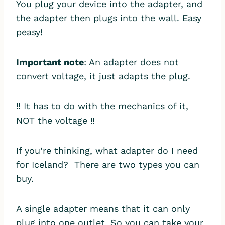
You plug your device into the adapter, and
the adapter then plugs into the wall. Easy
peasy!
Important note
: An adapter does not
convert voltage, it just adapts the plug.
‼️ It has to do with the mechanics of it,
NOT the voltage ‼️
If you’re thinking, what adapter do I need
for Iceland? There are two types you can
buy.
A single adapter means that it can only
plug into one outlet. So you can take your