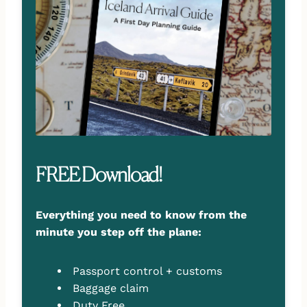
FREE Download!
Everything you need to know from the
minute you step off the plane:
Passport control + customs
Baggage claim
Duty Free