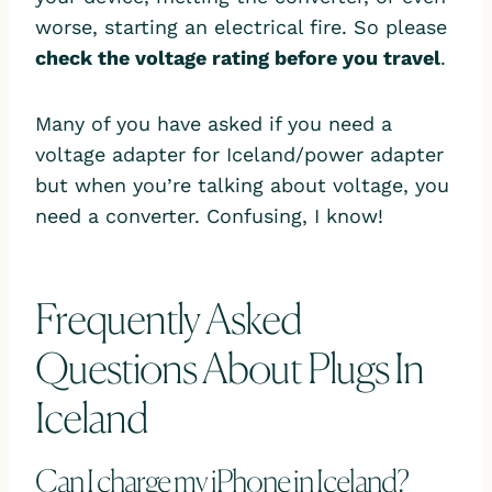
worse, starting an electrical fire. So please
check the voltage rating before you travel
.
Many of you have asked if you need a
voltage adapter for Iceland/power adapter
but when you’re talking about voltage, you
need a converter. Confusing, I know!
Frequently Asked
Questions About Plugs In
Iceland
Can I charge my iPhone in Iceland?