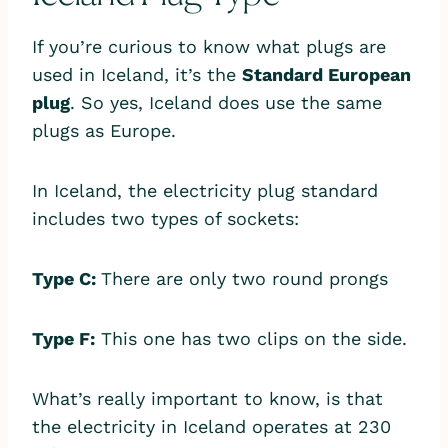
If you’re curious to know what plugs are
used in Iceland, it’s the
Standard European
plug
. So yes, Iceland does use the same
plugs as Europe.
In Iceland, the electricity plug standard
includes two types of sockets:
Type C:
There are only two round prongs
Type F:
This one has two clips on the side.
What’s really important to know, is that
the electricity in Iceland operates at 230