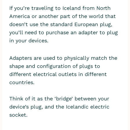
If you’re traveling to Iceland from North
America or another part of the world that
doesn’t use the standard European plug,
you’ll need to purchase an adapter to plug
in your devices.
Adapters are used to physically match the
shape and configuration of plugs to
different electrical outlets in different
countries.
Think of it as the ‘bridge’ between your
device’s plug, and the Icelandic electric
socket.