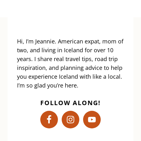
Hi, I’m Jeannie. American expat, mom of
two, and living in Iceland for over 10
years. I share real travel tips, road trip
inspiration, and planning advice to help
you experience Iceland with like a local.
I’m so glad you’re here.
FOLLOW ALONG!