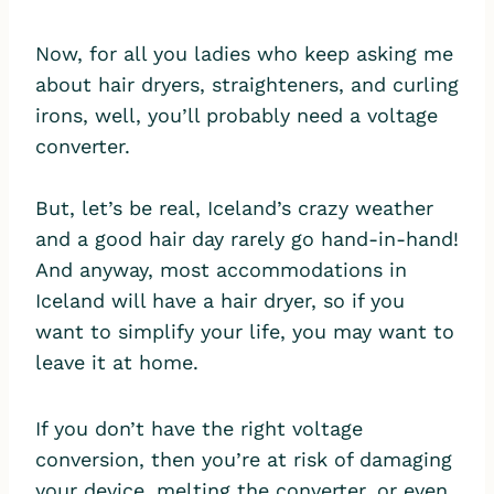
Now, for all you ladies who keep asking me
about hair dryers, straighteners, and curling
irons, well, you’ll probably need a voltage
converter.
But, let’s be real, Iceland’s crazy weather
and a good hair day rarely go hand-in-hand!
And anyway, most accommodations in
Iceland will have a hair dryer, so if you
want to simplify your life, you may want to
leave it at home.
If you don’t have the right voltage
conversion, then you’re at risk of damaging
your device, melting the converter, or even