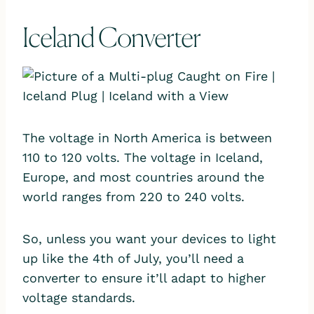
Iceland Converter
The voltage in North America is between
110 to 120 volts. The voltage in Iceland,
Europe, and most countries around the
world ranges from 220 to 240 volts.
So, unless you want your devices to light
up like the 4th of July, you’ll need a
converter to ensure it’ll adapt to higher
voltage standards.