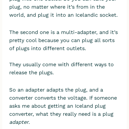
plug, no matter where it’s from in the
world, and plug it into an Icelandic socket.
The second one is a multi-adapter, and it’s
pretty cool because you can plug all sorts
of plugs into different outlets.
They usually come with different ways to
release the plugs.
So an adapter adapts the plug, and a
converter converts the voltage. If someone
asks me about getting an Iceland plug
converter, what they really need is a plug
adapter
.