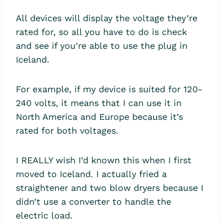
All devices will display the voltage they’re
rated for, so all you have to do is check
and see if you’re able to use the plug in
Iceland.
For example, if my device is suited for 120-
240 volts, it means that I can use it in
North America and Europe because it’s
rated for both voltages.
I REALLY wish I’d known this when I first
moved to Iceland. I actually fried a
straightener and two blow dryers because I
didn’t use a converter to handle the
electric load.