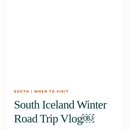
SOUTH
|
WHEN TO VISIT
South Iceland Winter
Road Trip Vlog￼