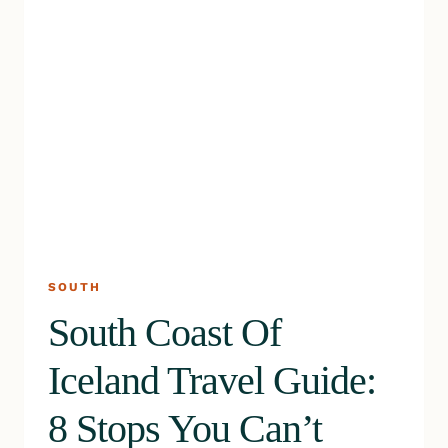
SOUTH
South Coast Of
Iceland Travel Guide:
8 Stops You Can’t