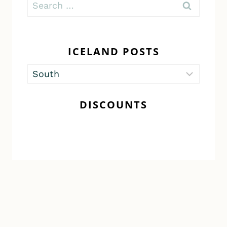
Search
for:
ICELAND POSTS
Iceland
Posts
DISCOUNTS