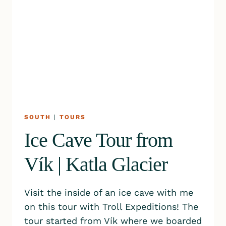
SOUTH
|
TOURS
Ice Cave Tour from
Vík | Katla Glacier
Visit the inside of an ice cave with me
on this tour with Troll Expeditions! The
tour started from Vík where we boarded