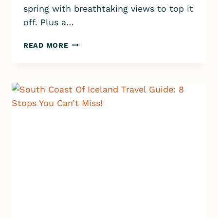
spring with breathtaking views to top it
off. Plus a…
REYKJADALUR
READ MORE
HOT
SPRINGS:
THE
PERFECT
DAY
HIKE
&
HOT
SPRING
EXPERIENCE!