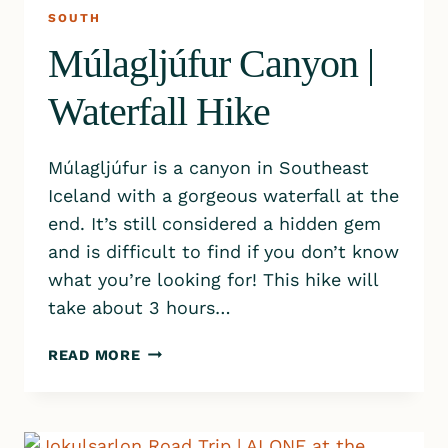
SOUTH
Múlagljúfur Canyon |
Waterfall Hike
Múlagljúfur is a canyon in Southeast
Iceland with a gorgeous waterfall at the
end. It’s still considered a hidden gem
and is difficult to find if you don’t know
what you’re looking for! This hike will
take about 3 hours…
MÚLAGLJÚFUR
READ MORE
CANYON
|
WATERFALL
HIKE