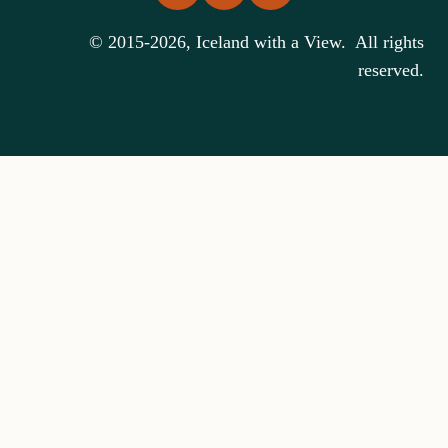
© 2015-2026, Iceland with a View. All rights
reserved.