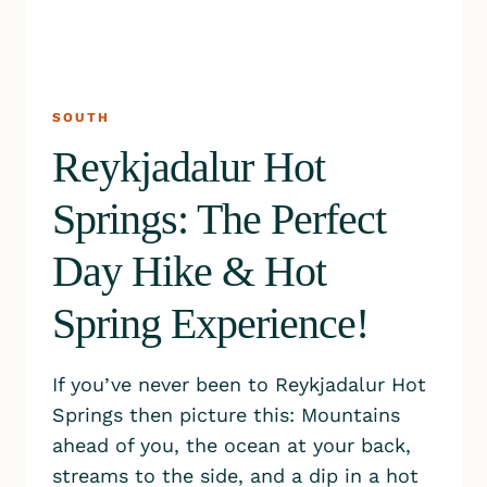
SOUTH
Reykjadalur Hot
Springs: The Perfect
Day Hike & Hot
Spring Experience!
If you’ve never been to Reykjadalur Hot
Springs then picture this: Mountains
ahead of you, the ocean at your back,
streams to the side, and a dip in a hot