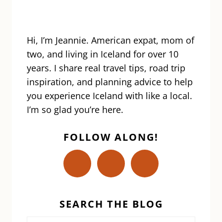
Hi, I’m Jeannie. American expat, mom of
two, and living in Iceland for over 10
years. I share real travel tips, road trip
inspiration, and planning advice to help
you experience Iceland with like a local.
I’m so glad you’re here.
FOLLOW ALONG!
SEARCH THE BLOG