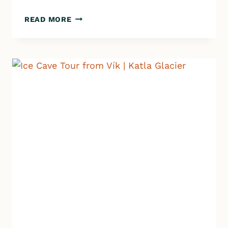
JOKULSARLON
READ MORE
ROAD
TRIP
|
ALONE
AT
THE
GLACIER
LAGOON!