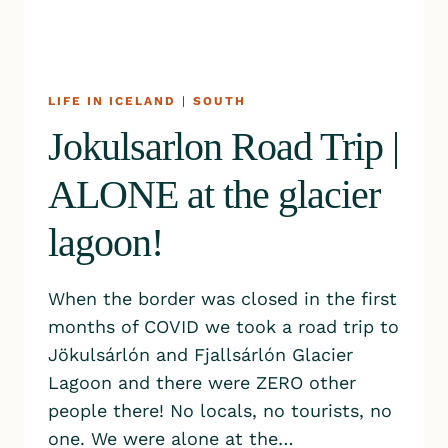
LIFE IN ICELAND
|
SOUTH
Jokulsarlon Road Trip |
ALONE at the glacier
lagoon!
When the border was closed in the first
months of COVID we took a road trip to
Jökulsárlón and Fjallsárlón Glacier
Lagoon and there were ZERO other
people there! No locals, no tourists, no
one. We were alone at the…