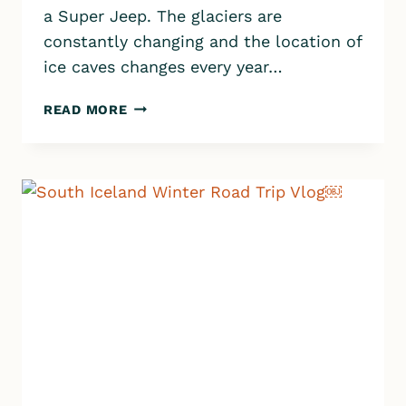
a Super Jeep. The glaciers are
constantly changing and the location of
ice caves changes every year…
ICE
READ MORE
CAVE
TOUR
FROM
VÍK
|
KATLA
GLACIER