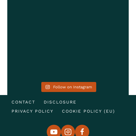
Follow on Instagram
CONTACT
DISCLOSURE
PRIVACY POLICY
COOKIE POLICY (EU)