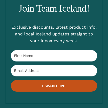
Join Team Iceland!
Exclusive discounts, latest product info,
and local Iceland updates straight to
your inbox every week.
I WANT IN!