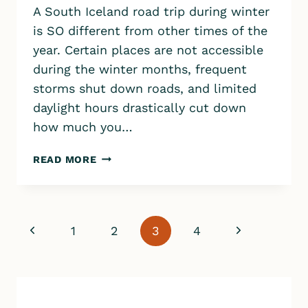
A South Iceland road trip during winter
is SO different from other times of the
year. Certain places are not accessible
during the winter months, frequent
storms shut down roads, and limited
daylight hours drastically cut down
how much you…
SOUTH
READ MORE
ICELAND
WINTER
ROAD
TRIP
Page
Previous
Next
1
2
3
4
VLOG
￼
navigation
Page
Page