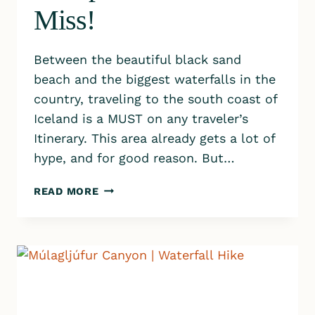
Miss!
Between the beautiful black sand
beach and the biggest waterfalls in the
country, traveling to the south coast of
Iceland is a MUST on any traveler’s
Itinerary. This area already gets a lot of
hype, and for good reason. But…
SOUTH
READ MORE
COAST
OF
ICELAND
TRAVEL
GUIDE:
8
STOPS