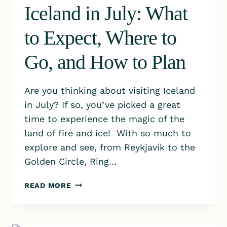
Iceland in July: What
to Expect, Where to
Go, and How to Plan
Are you thinking about visiting Iceland
in July? If so, you’ve picked a great
time to experience the magic of the
land of fire and ice! With so much to
explore and see, from Reykjavík to the
Golden Circle, Ring…
ICELAND
READ MORE
IN
JULY:
WHAT