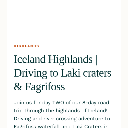
HIGHLANDS
Iceland Highlands |
Driving to Laki craters
& Fagrifoss
Join us for day TWO of our 8-day road
trip through the highlands of Iceland!
Driving and river crossing adventure to
Fagrifoss waterfall and Laki Craters in