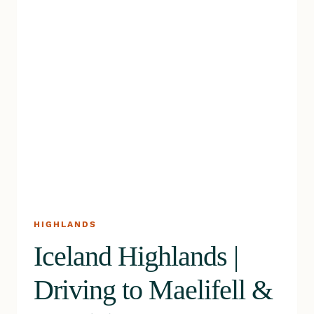
HIGHLANDS
Iceland Highlands |
Driving to Maelifell &