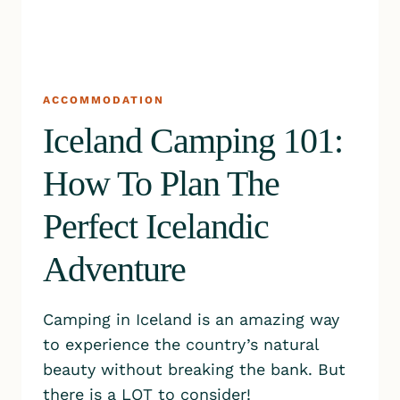
ACCOMMODATION
Iceland Camping 101:
How To Plan The
Perfect Icelandic
Adventure
Camping in Iceland is an amazing way
to experience the country’s natural
beauty without breaking the bank. But
there is a LOT to consider!