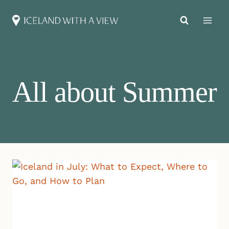
Skip
to
content
All about Summer