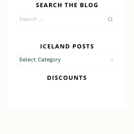
SEARCH THE BLOG
Search
for:
ICELAND POSTS
Iceland
Posts
DISCOUNTS