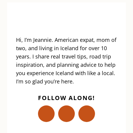
Hi, I’m Jeannie. American expat, mom of
two, and living in Iceland for over 10
years. I share real travel tips, road trip
inspiration, and planning advice to help
you experience Iceland with like a local.
I’m so glad you’re here.
FOLLOW ALONG!