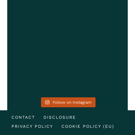
Follow on Instagram
CONTACT
DISCLOSURE
PRIVACY POLICY
COOKIE POLICY (EU)