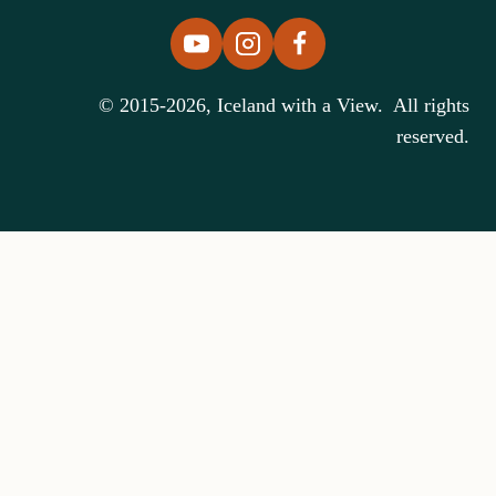
© 2015-2026, Iceland with a View. All rights
reserved.