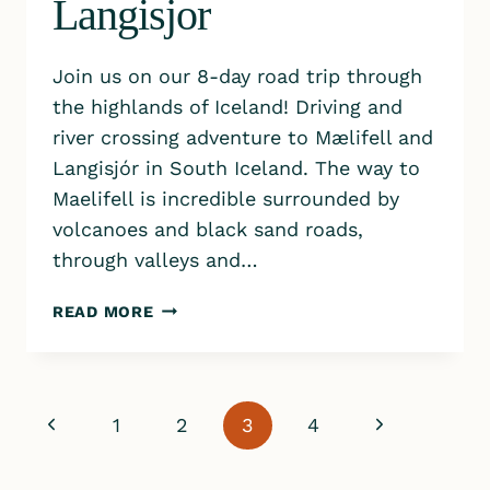
Langisjor
Join us on our 8-day road trip through
the highlands of Iceland! Driving and
river crossing adventure to Mælifell and
Langisjór in South Iceland. The way to
Maelifell is incredible surrounded by
volcanoes and black sand roads,
through valleys and…
ICELAND
READ MORE
HIGHLANDS
|
DRIVING
TO
Page
Previous
Next
1
2
3
4
MAELIFELL
&
navigation
Page
Page
LANGISJOR