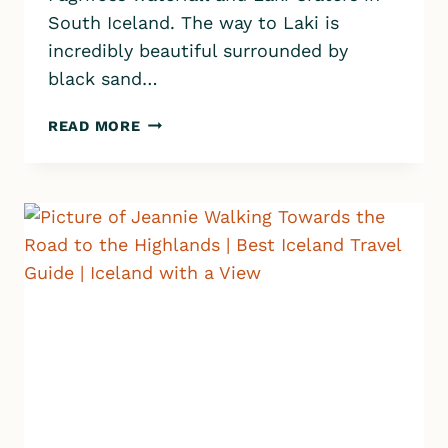
South Iceland. The way to Laki is
incredibly beautiful surrounded by
black sand…
ICELAND
READ MORE
HIGHLANDS
|
DRIVING
TO
LAKI
CRATERS
&
FAGRIFOSS