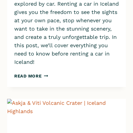
explored by car. Renting a car in Iceland
gives you the freedom to see the sights
at your own pace, stop whenever you
want to take in the stunning scenery,
and create a truly unforgettable trip. In
this post, we’ll cover everything you
need to know before renting a car in
Iceland!
RENTING
READ MORE
A
CAR
IN
ICELAND:
10
QUICK
TIPS
FOR