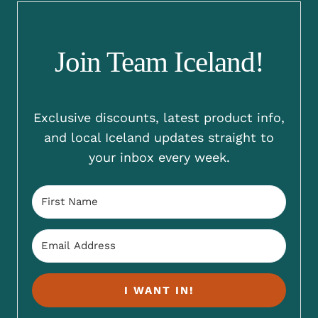
Join Team Iceland!
Exclusive discounts, latest product info,
and local Iceland updates straight to
your inbox every week.
I WANT IN!