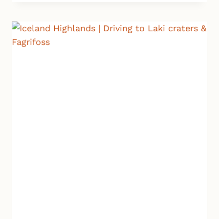
VITI
VOLCANIC
CRATER
|
ICELAND
HIGHLANDS