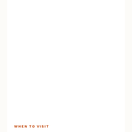
WHEN TO VISIT