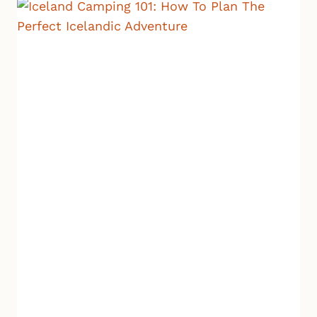
TO
EXPECT,
WHERE
TO
GO,
AND
HOW
TO
PLAN