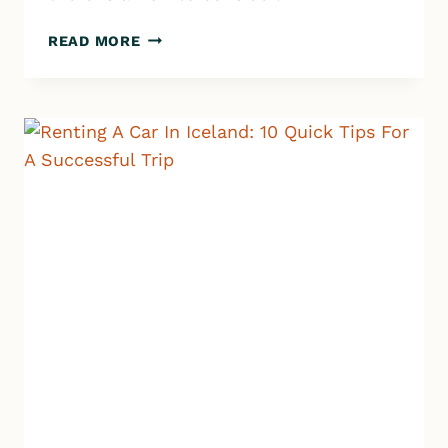
ICELAND
READ MORE
CAMPING
101:
HOW
TO
PLAN
THE
PERFECT
ICELANDIC
ADVENTURE