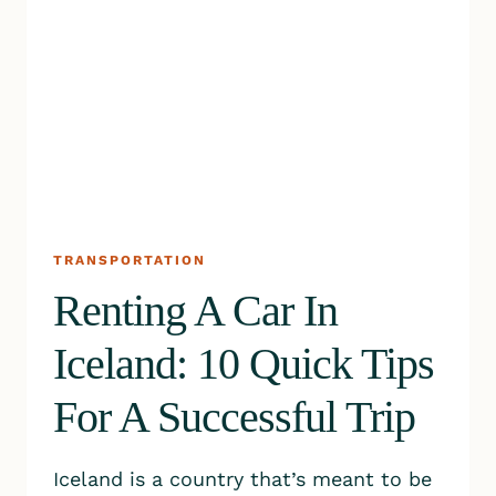
TRANSPORTATION
Renting A Car In
Iceland: 10 Quick Tips
For A Successful Trip
Iceland is a country that’s meant to be