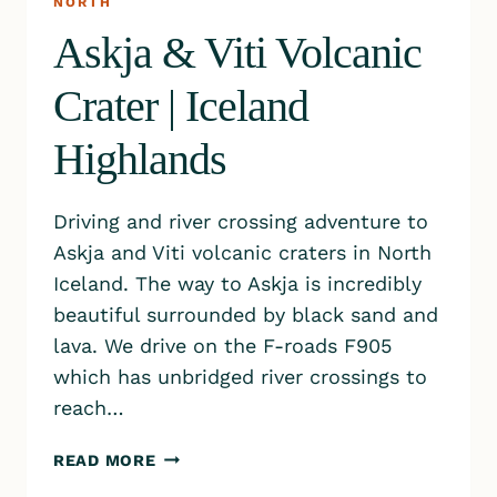
NORTH
Askja & Viti Volcanic
Crater | Iceland
Highlands
Driving and river crossing adventure to
Askja and Viti volcanic craters in North
Iceland. The way to Askja is incredibly
beautiful surrounded by black sand and
lava. We drive on the F-roads F905
which has unbridged river crossings to
reach…
ASKJA
READ MORE
&