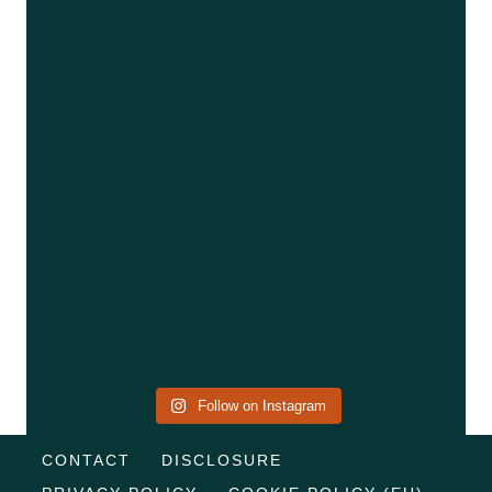
Follow on Instagram
CONTACT
DISCLOSURE