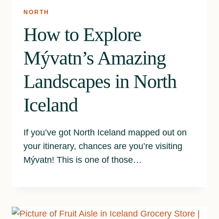
NORTH
How to Explore
Mývatn’s Amazing
Landscapes in North
Iceland
If you’ve got North Iceland mapped out on
your itinerary, chances are you’re visiting
Mývatn! This is one of those…