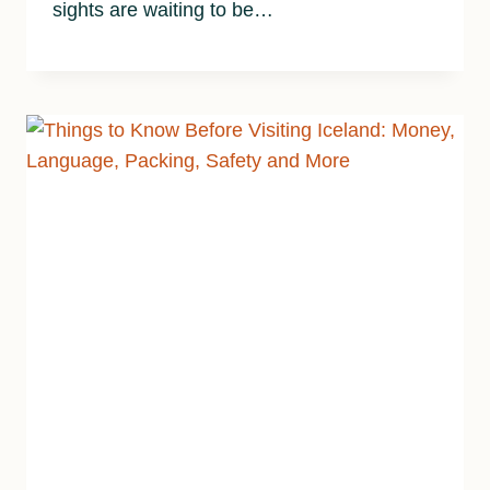
sights are waiting to be…