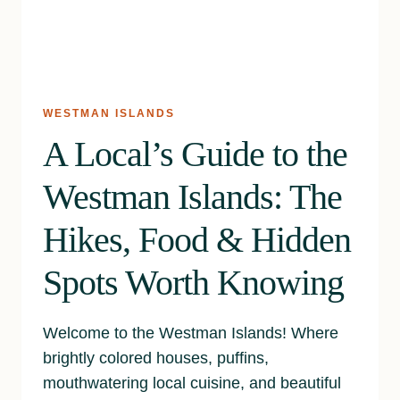
WESTMAN ISLANDS
A Local’s Guide to the
Westman Islands: The
Hikes, Food & Hidden
Spots Worth Knowing
Welcome to the Westman Islands! Where
brightly colored houses, puffins,
mouthwatering local cuisine, and beautiful