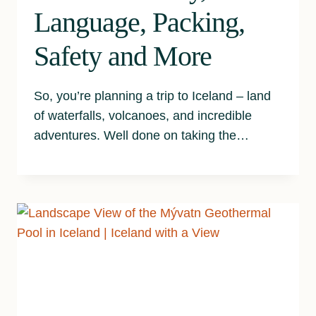
Language, Packing,
Safety and More
So, you’re planning a trip to Iceland – land
of waterfalls, volcanoes, and incredible
adventures. Well done on taking the…