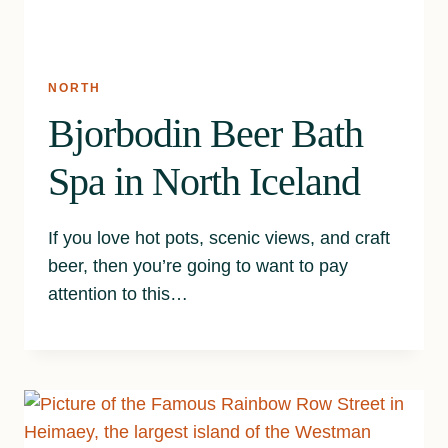
NORTH
Bjorbodin Beer Bath
Spa in North Iceland
If you love hot pots, scenic views, and craft
beer, then you’re going to want to pay
attention to this…