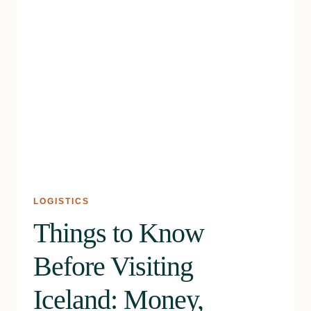
LOGISTICS
Things to Know
Before Visiting
Iceland: Money,