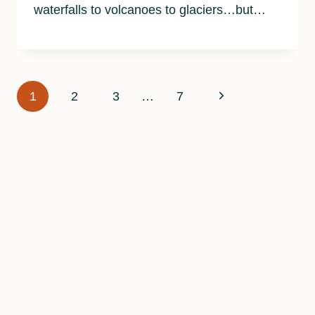
waterfalls to volcanoes to glaciers…but…
Page
Next
1
2
3
…
7
navigation
Page