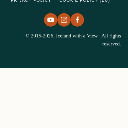
PRIVACY POLICY
COOKIE POLICY (EU)
© 2015-2026, Iceland with a View. All rights
reserved.