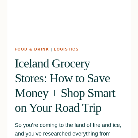
FOOD & DRINK
|
LOGISTICS
Iceland Grocery
Stores: How to Save
Money + Shop Smart
on Your Road Trip
So you’re coming to the land of fire and ice,
and you’ve researched everything from