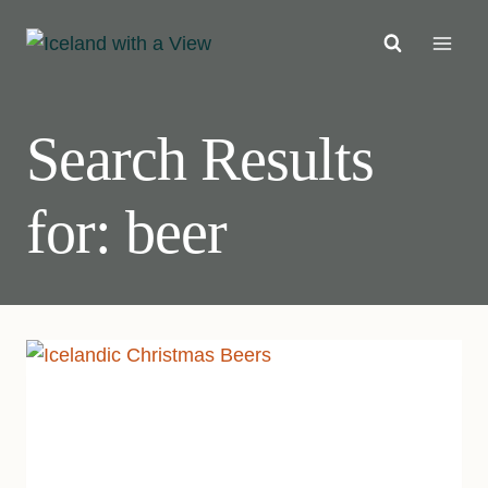
Skip
to
content
Search Results
for:
beer