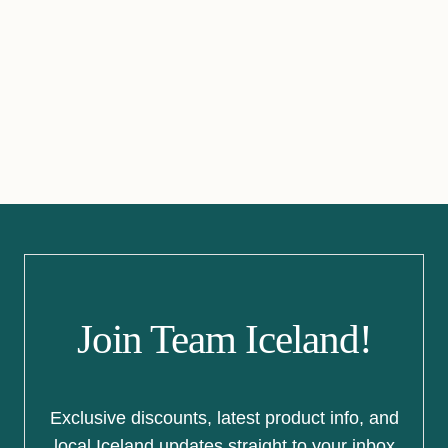
Join Team Iceland!
Exclusive discounts, latest product info, and
local Iceland updates straight to your inbox