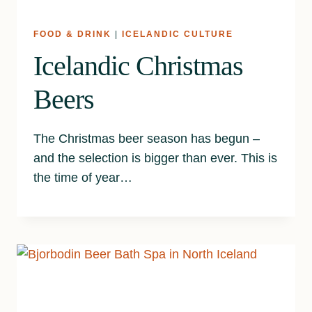
FOOD & DRINK
|
ICELANDIC CULTURE
Icelandic Christmas
Beers
The Christmas beer season has begun –
and the selection is bigger than ever. This is
the time of year…