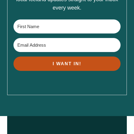
every week.
I WANT IN!