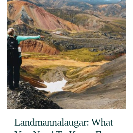
Landmannalaugar: What