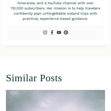
itineraries, and a YouTube channel with over
110,000 subscribers. Her mission is to help travelers
confidently plan unforgettable Iceland trips with
practical, experience-based guidance.
Similar Posts