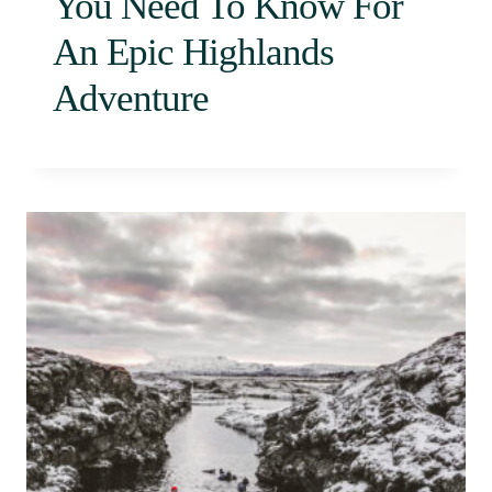
You Need To Know For
An Epic Highlands
Adventure