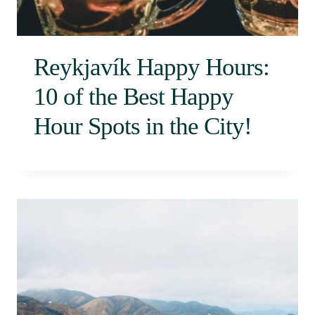
Reykjavík Happy Hours:
10 of the Best Happy
Hour Spots in the City!