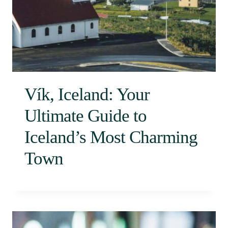
Vík, Iceland: Your
Ultimate Guide to
Iceland’s Most Charming
Town