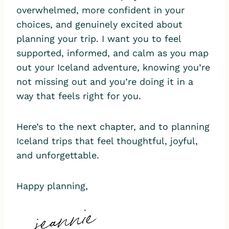
overwhelmed, more confident in your
choices, and genuinely excited about
planning your trip. I want you to feel
supported, informed, and calm as you map
out your Iceland adventure, knowing you’re
not missing out and you’re doing it in a
way that feels right for you.
Here’s to the next chapter, and to planning
Iceland trips that feel thoughtful, joyful,
and unforgettable.
Happy planning,