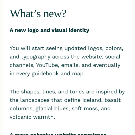
What’s new?
A new logo and visual identity
You will start seeing updated logos, colors,
and typography across the website, social
channels, YouTube, emails, and eventually
in every guidebook and map.
The shapes, lines, and tones are inspired by
the landscapes that define Iceland, basalt
columns, glacial blues, soft moss, and
volcanic warmth.
A more cohesive website experience