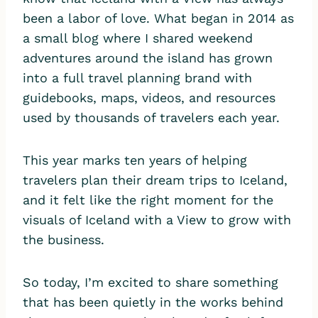
been a labor of love. What began in 2014 as
a small blog where I shared weekend
adventures around the island has grown
into a full travel planning brand with
guidebooks, maps, videos, and resources
used by thousands of travelers each year.
This year marks ten years of helping
travelers plan their dream trips to Iceland,
and it felt like the right moment for the
visuals of Iceland with a View to grow with
the business.
So today, I’m excited to share something
that has been quietly in the works behind