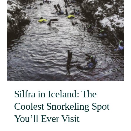
Silfra in Iceland: The
Coolest Snorkeling Spot
You’ll Ever Visit