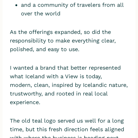
and a community of travelers from all
over the world
As the offerings expanded, so did the
responsibility to make everything clear,
polished, and easy to use.
I wanted a brand that better represented
what Iceland with a View is today,
modern, clean, inspired by Icelandic nature,
trustworthy, and rooted in real local
experience.
The old teal logo served us well for a long
time, but this fresh direction feels aligned
with where the business is heading next.