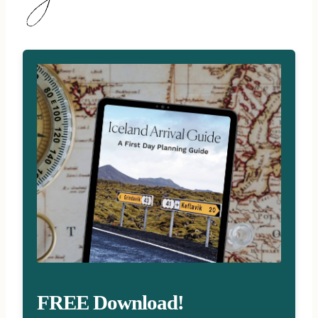
FREE Download!