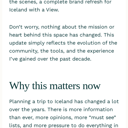
the scenes, a complete brand refresh for
Iceland with a View.
Don’t worry, nothing about the mission or
heart behind this space has changed. This
update simply reflects the evolution of the
community, the tools, and the experience
I’ve gained over the past decade.
Why this matters now
Planning a trip to Iceland has changed a lot
over the years. There is more information
than ever, more opinions, more “must see”
lists, and more pressure to do everything in