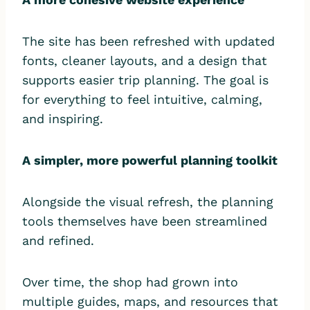
The site has been refreshed with updated
fonts, cleaner layouts, and a design that
supports easier trip planning. The goal is
for everything to feel intuitive, calming,
and inspiring.
A simpler, more powerful planning toolkit
Alongside the visual refresh, the planning
tools themselves have been streamlined
and refined.
Over time, the shop had grown into
multiple guides, maps, and resources that