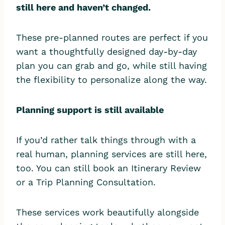
still here and haven’t changed.
These pre-planned routes are perfect if you
want a thoughtfully designed day-by-day
plan you can grab and go, while still having
the flexibility to personalize along the way.
Planning support is still available
If you’d rather talk things through with a
real human, planning services are still here,
too. You can still book an Itinerary Review
or a Trip Planning Consultation.
These services work beautifully alongside