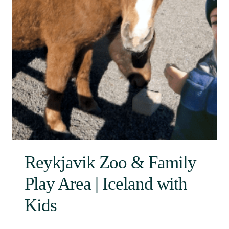
Reykjavik Zoo & Family
Play Area | Iceland with
Kids