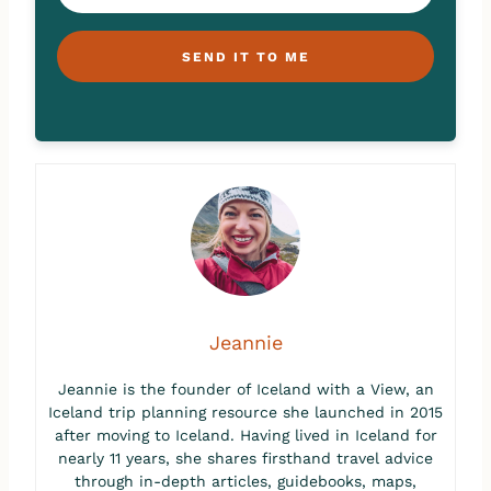
SEND IT TO ME
Jeannie
Jeannie is the founder of Iceland with a View, an
Iceland trip planning resource she launched in 2015
after moving to Iceland. Having lived in Iceland for
nearly 11 years, she shares firsthand travel advice
through in-depth articles, guidebooks, maps,