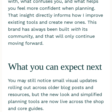
with, what confuses you, and what helps
you feel more confident when planning.
That insight directly informs how I improve
existing tools and create new ones. This
brand has always been built
with
its
community, and that will only continue
moving forward.
What you can expect next
You may still notice small visual updates
rolling out across older blog posts and
resources, but the new look and simplified
planning tools are now live across the shop
and core guides.