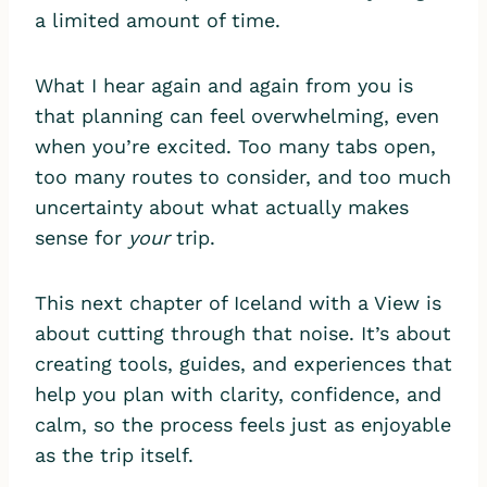
a limited amount of time.
What I hear again and again from you is
that planning can feel overwhelming, even
when you’re excited. Too many tabs open,
too many routes to consider, and too much
uncertainty about what actually makes
sense for
your
trip.
This next chapter of Iceland with a View is
about cutting through that noise. It’s about
creating tools, guides, and experiences that
help you plan with clarity, confidence, and
calm, so the process feels just as enjoyable
as the trip itself.