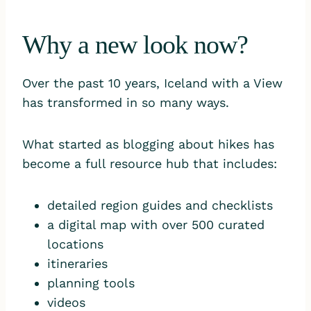
Why a new look now?
Over the past 10 years, Iceland with a View
has transformed in so many ways.
What started as blogging about hikes has
become a full resource hub that includes:
detailed region guides and checklists
a digital map with over 500 curated
locations
itineraries
planning tools
videos