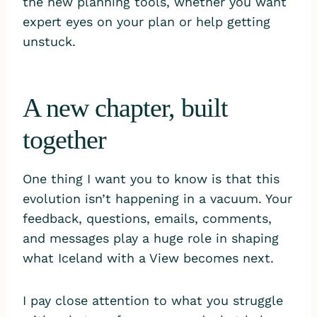
the new planning tools, whether you want
expert eyes on your plan or help getting
unstuck.
A new chapter, built
together
One thing I want you to know is that this
evolution isn’t happening in a vacuum. Your
feedback, questions, emails, comments,
and messages play a huge role in shaping
what Iceland with a View becomes next.
I pay close attention to what you struggle