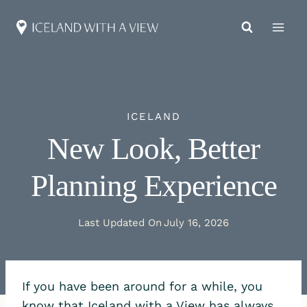
Skip
to
content
ICELAND
New Look, Better
Planning Experience
Last Updated On
July 16, 2026
If you have been around for a while, you
know that Iceland with a View has always