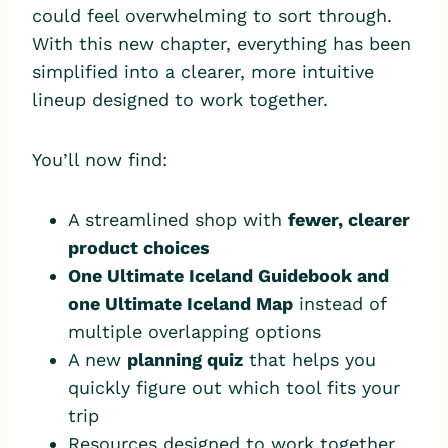
could feel overwhelming to sort through.
With this new chapter, everything has been
simplified into a clearer, more intuitive
lineup designed to work together.
You’ll now find:
A streamlined shop with
fewer, clearer
product choices
One Ultimate Iceland Guidebook and
one Ultimate Iceland Map
instead of
multiple overlapping options
A new
planning quiz
that helps you
quickly figure out which tool fits your
trip
Resources designed to work together