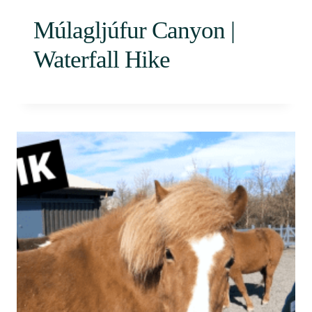
Múlagljúfur Canyon |
Waterfall Hike