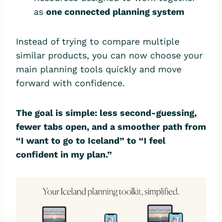
as
one connected planning system
Instead of trying to compare multiple
similar products, you can now choose your
main planning tools quickly and move
forward with confidence.
The goal is simple: less second-guessing,
fewer tabs open, and a smoother path from
“I want to go to Iceland” to “I feel
confident in my plan.”