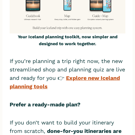
Your Iceland planning toolkit, now simpler and
designed to work together.
If you’re planning a trip right now, the new
streamlined shop and planning quiz are live
and ready for you 👉
Explore new Iceland
planning tools
Prefer a ready-made plan?
If you don’t want to build your itinerary
from scratch,
done-for-you itineraries are