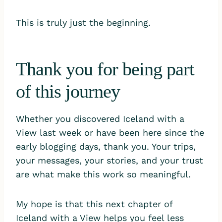
This is truly just the beginning.
Thank you for being part
of this journey
Whether you discovered Iceland with a
View last week or have been here since the
early blogging days, thank you. Your trips,
your messages, your stories, and your trust
are what make this work so meaningful.
My hope is that this next chapter of
Iceland with a View helps you feel less