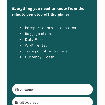
Everything you need to know from the
minute you step off the plane:
Passport control + customs
Baggage claim
Duty Free
Wi-Fi rental
Transportation options
Currency + cash