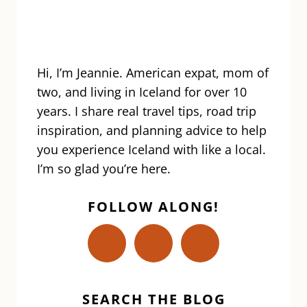
Hi, I’m Jeannie. American expat, mom of
two, and living in Iceland for over 10
years. I share real travel tips, road trip
inspiration, and planning advice to help
you experience Iceland with like a local.
I’m so glad you’re here.
FOLLOW ALONG!
SEARCH THE BLOG