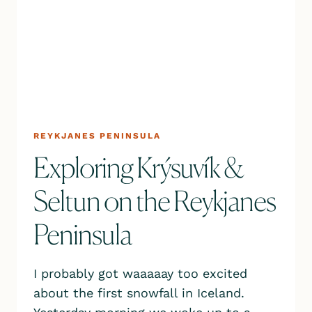
REYKJANES PENINSULA
Exploring Krýsuvík &
Seltun on the Reykjanes
Peninsula
I probably got waaaaay too excited
about the first snowfall in Iceland.