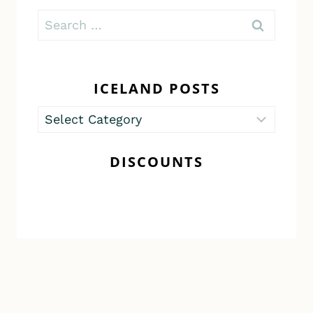
Search
for:
ICELAND POSTS
Iceland
Posts
DISCOUNTS