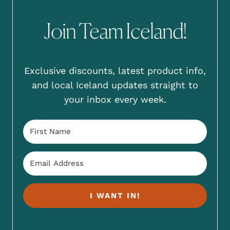
Join Team Iceland!
Exclusive discounts, latest product info,
and local Iceland updates straight to
your inbox every week.
I WANT IN!