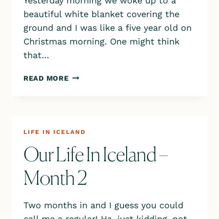
Yesterday morning we woke up to a
beautiful white blanket covering the
ground and I was like a five year old on
Christmas morning. One might think
that…
EXPLORING KRÝSUVÍK
READ MORE
&
SELTUN
ON
THE
REYKJANES
LIFE IN ICELAND
PENINSULA
Our Life In Iceland –
Month 2
Two months in and I guess you could
call me a regular! Ha, just kidding, not