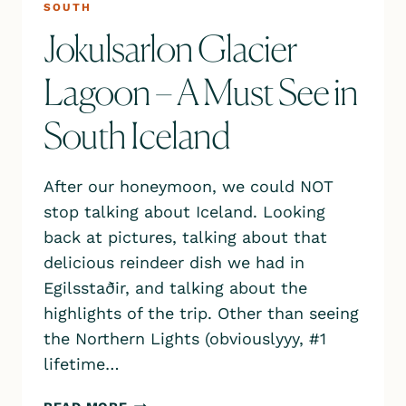
SOUTH
Jokulsarlon Glacier
Lagoon – A Must See in
South Iceland
After our honeymoon, we could NOT
stop talking about Iceland. Looking
back at pictures, talking about that
delicious reindeer dish we had in
Egilsstaðir, and talking about the
highlights of the trip. Other than seeing
the Northern Lights (obviouslyyy, #1
lifetime…
JOKULSARLON