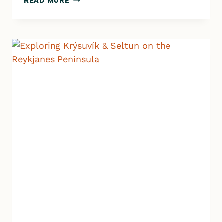
READ MORE
GLACIER
LAGOON
–
A
MUST
SEE
IN
SOUTH
ICELAND