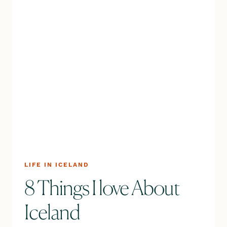
LIFE IN ICELAND
8 Things I love About
Iceland