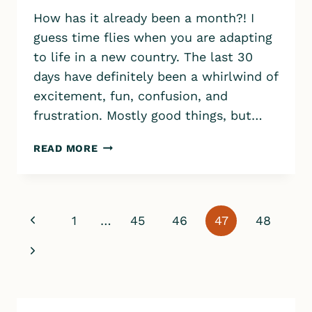
How has it already been a month?! I
guess time flies when you are adapting
to life in a new country. The last 30
days have definitely been a whirlwind of
excitement, fun, confusion, and
frustration. Mostly good things, but…
OUR
READ MORE
LIFE
IN
ICELAND
–
Page
Previous
1
…
45
46
47
48
MONTH
navigation
1
Page
Next
Page