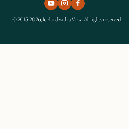
© 2015-2026, Iceland with a View. All rights reserved.