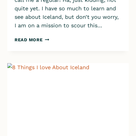
quite yet. I have so much to learn and
see about Iceland, but don’t you worry,
I am on a mission to scour this…
OUR
READ MORE
LIFE
IN
ICELAND
–
MONTH
2