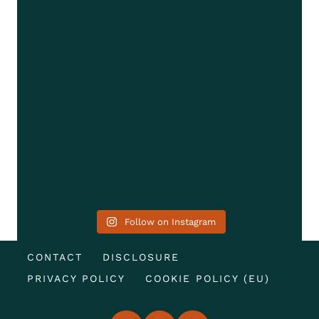
Follow on Instagram
CONTACT
DISCLOSURE
PRIVACY POLICY
COOKIE POLICY (EU)