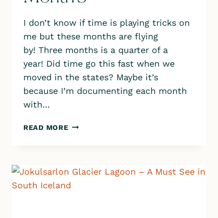
I don’t know if time is playing tricks on
me but these months are flying
by! Three months is a quarter of a
year! Did time go this fast when we
moved in the states? Maybe it’s
because I’m documenting each month
with…
OUR
READ MORE
LIFE
IN
ICELAND
–
MONTH
3