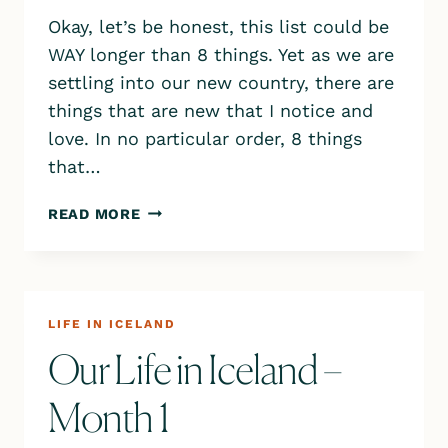
Okay, let’s be honest, this list could be
WAY longer than 8 things. Yet as we are
settling into our new country, there are
things that are new that I notice and
love. In no particular order, 8 things
that…
8
READ MORE
THINGS
I
LOVE
ABOUT
ICELAND
LIFE IN ICELAND
Our Life in Iceland –
Month 1