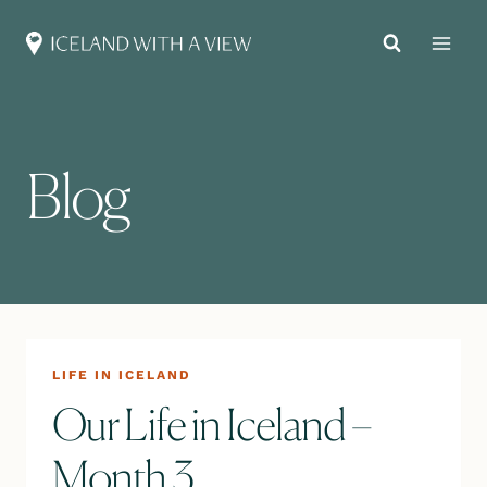
Skip
to
content
Blog
LIFE IN ICELAND
Our Life in Iceland –
Month 3