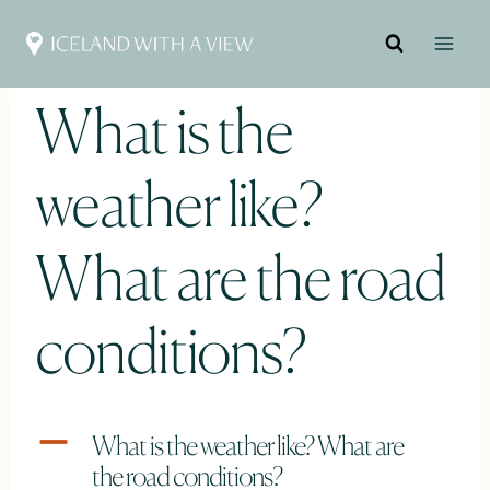
Skip
to
content
What is the
weather like?
What are the road
conditions?
A
What is the weather like? What are
the road conditions?