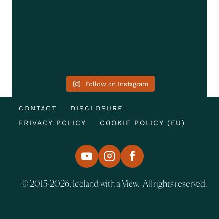
Follow on Instagram
CONTACT
DISCLOSURE
PRIVACY POLICY
COOKIE POLICY (EU)
© 2015-2026, Iceland with a View. All rights reserved.