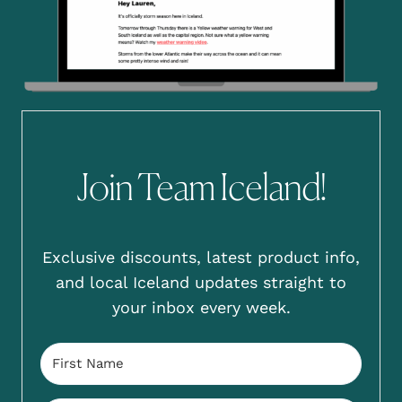
Join Team Iceland!
Exclusive discounts, latest product info,
and local Iceland updates straight to
your inbox every week.