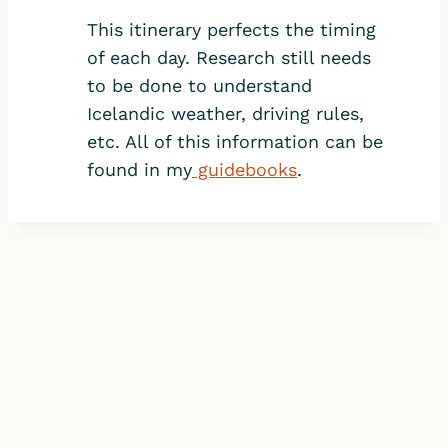
This itinerary perfects the timing
of each day. Research still needs
to be done to understand
Icelandic weather, driving rules,
etc. All of this information can be
found in my
guidebooks
.