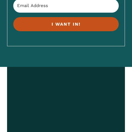
I WANT IN!