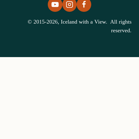
© 2015-2026, Iceland with a View. All rights
reserved.