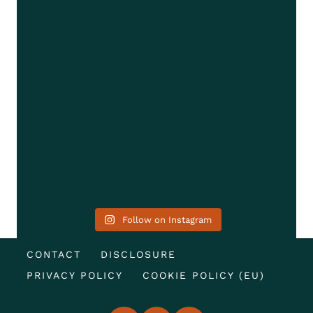
Follow on Instagram
CONTACT
DISCLOSURE
PRIVACY POLICY
COOKIE POLICY (EU)