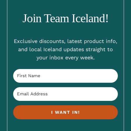
Join Team Iceland!
Exclusive discounts, latest product info,
and local Iceland updates straight to
your inbox every week.
I WANT IN!