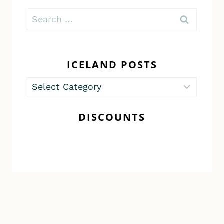
Search
for:
ICELAND POSTS
Iceland
Posts
DISCOUNTS