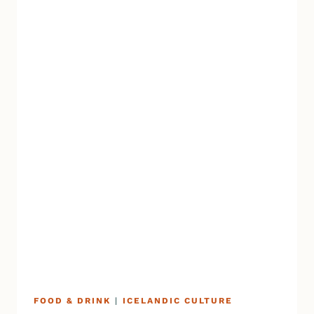
FOOD & DRINK
|
ICELANDIC CULTURE