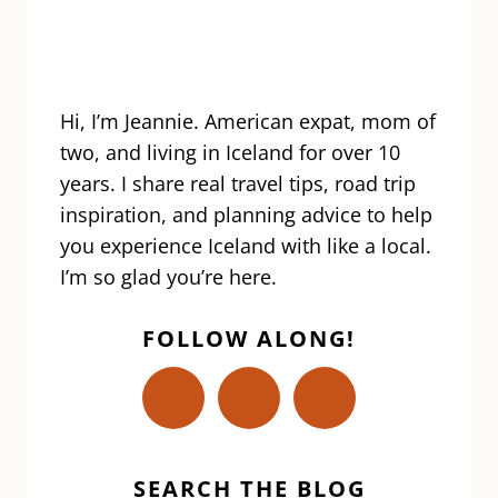
FOODS
|
THORRABLOT
FESTIVAL
Hi, I’m Jeannie. American expat, mom of
two, and living in Iceland for over 10
years. I share real travel tips, road trip
inspiration, and planning advice to help
you experience Iceland with like a local.
I’m so glad you’re here.
FOLLOW ALONG!
SEARCH THE BLOG