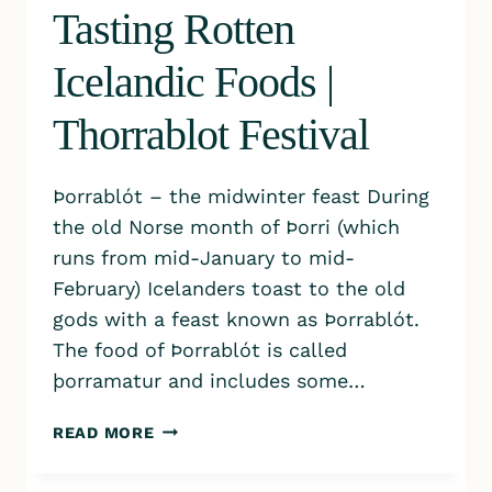
Tasting Rotten
Icelandic Foods |
Thorrablot Festival
​Þorrablót – the midwinter feast During
the old Norse month of Þorri (which
runs from mid-January to mid-
February) Icelanders toast to the old
gods with a feast known as Þorrablót.
The food of Þorrablót is called
þorramatur and includes some…
TASTING
READ MORE
ROTTEN
ICELANDIC