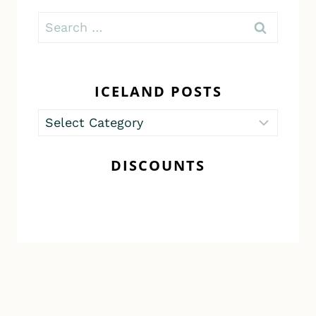
Search
for:
ICELAND POSTS
Iceland
Posts
DISCOUNTS