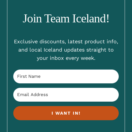
Join Team Iceland!
Exclusive discounts, latest product info,
and local Iceland updates straight to
your inbox every week.
I WANT IN!