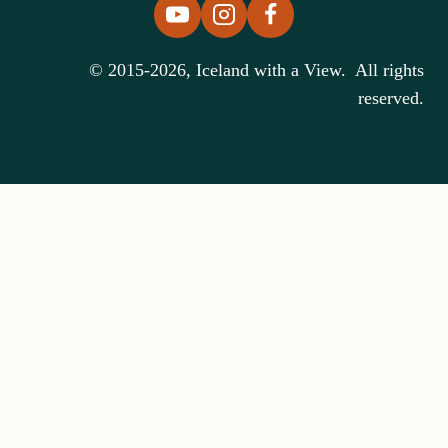
© 2015-2026, Iceland with a View. All rights
reserved.