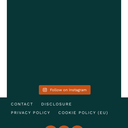
Follow on Instagram
CONTACT
DISCLOSURE
PRIVACY POLICY
COOKIE POLICY (EU)