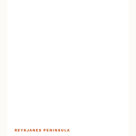
REYKJANES PENINSULA