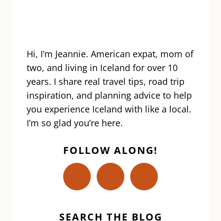
ON
THE
REYKJANES
PENINSULA
Hi, I’m Jeannie. American expat, mom of
two, and living in Iceland for over 10
years. I share real travel tips, road trip
inspiration, and planning advice to help
you experience Iceland with like a local.
I’m so glad you’re here.
FOLLOW ALONG!
SEARCH THE BLOG