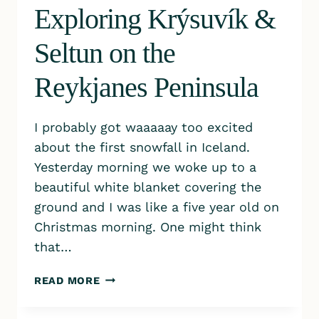
Exploring Krýsuvík &
Seltun on the
Reykjanes Peninsula
I probably got waaaaay too excited
about the first snowfall in Iceland.
Yesterday morning we woke up to a
beautiful white blanket covering the
ground and I was like a five year old on
Christmas morning. One might think
that…
EXPLORING KRÝSUVÍK
READ MORE
&
SELTUN