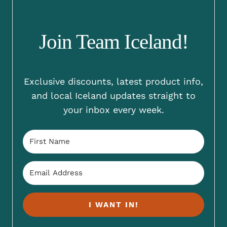
Join Team Iceland!
Exclusive discounts, latest product info,
and local Iceland updates straight to
your inbox every week.
I WANT IN!