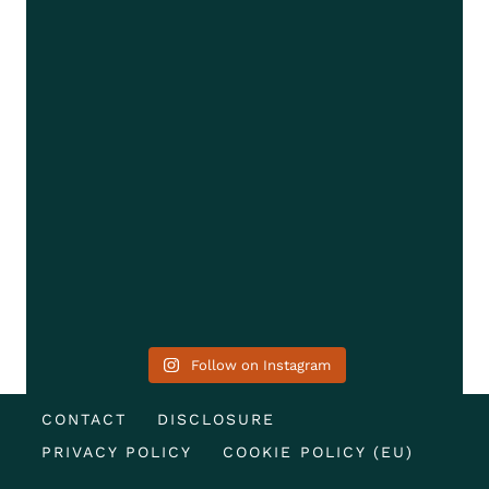
Follow on Instagram
CONTACT
DISCLOSURE
PRIVACY POLICY
COOKIE POLICY (EU)