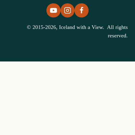
© 2015-2026, Iceland with a View. All rights
reserved.