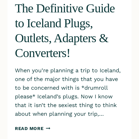
The Definitive Guide
to Iceland Plugs,
Outlets, Adapters &
Converters!
When you’re planning a trip to Iceland,
one of the major things that you have
to be concerned with is *drumroll
please* Iceland’s plugs. Now I know
that it isn’t the sexiest thing to think
about when planning your trip,…
THE
READ MORE
DEFINITIVE