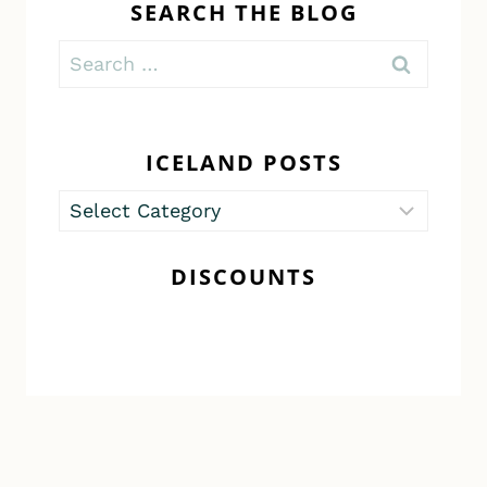
SEARCH THE BLOG
Search
for:
ICELAND POSTS
Iceland
Posts
DISCOUNTS