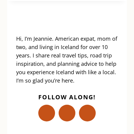
GUIDE
TO
ICELAND
PLUGS,
OUTLETS,
ADAPTERS
Hi, I’m Jeannie. American expat, mom of
&
two, and living in Iceland for over 10
CONVERTERS!
years. I share real travel tips, road trip
inspiration, and planning advice to help
you experience Iceland with like a local.
I’m so glad you’re here.
FOLLOW ALONG!