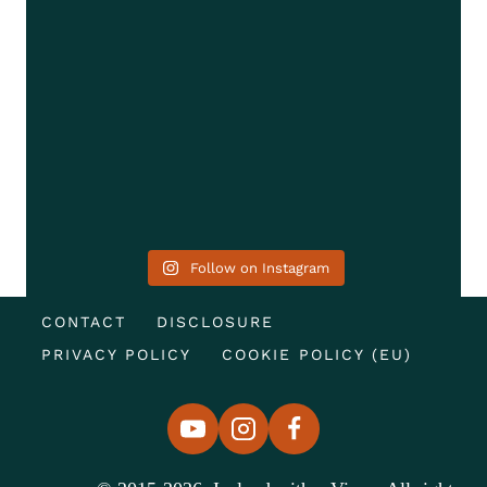
Follow on Instagram
CONTACT
DISCLOSURE
PRIVACY POLICY
COOKIE POLICY (EU)