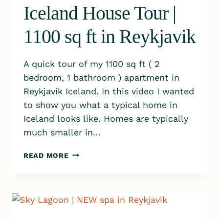
Iceland House Tour |
1100 sq ft in Reykjavik
A quick tour of my 1100 sq ft ( 2
bedroom, 1 bathroom ) apartment in
Reykjavik Iceland. In this video I wanted
to show you what a typical home in
Iceland looks like. Homes are typically
much smaller in…
ICELAND
READ MORE
HOUSE
TOUR
|
1100
SQ