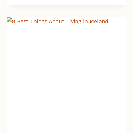
|
NEW
SPA
IN
REYKJAVIK