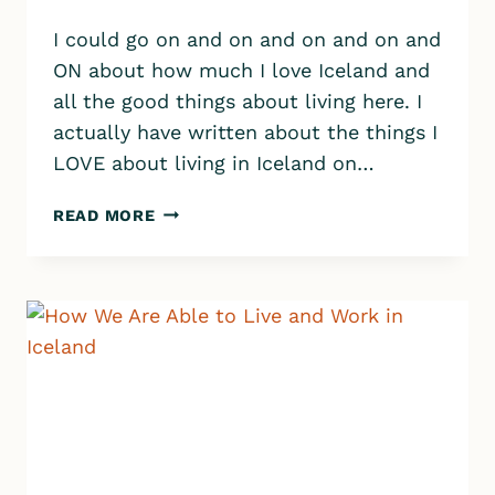
I could go on and on and on and on and
ON about how much I love Iceland and
all the good things about living here. I
actually have written about the things I
LOVE about living in Iceland on…
THE
READ MORE
WORST
THINGS
ABOUT
LIVING
IN
ICELAND