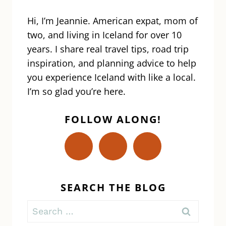
AND
WORK
Hi, I’m Jeannie. American expat, mom of
IN
two, and living in Iceland for over 10
ICELAND
years. I share real travel tips, road trip
inspiration, and planning advice to help
you experience Iceland with like a local.
I’m so glad you’re here.
FOLLOW ALONG!
SEARCH THE BLOG
Search
for: