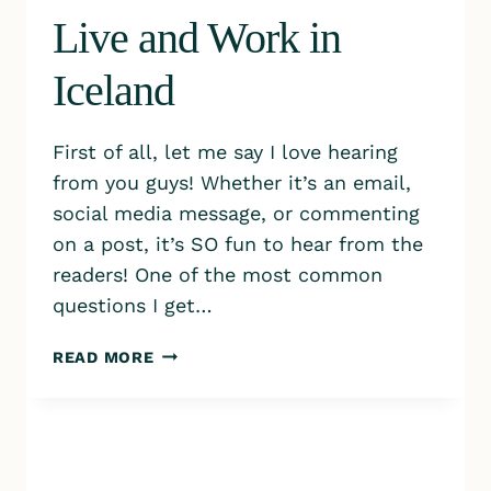
Live and Work in
Iceland
First of all, let me say I love hearing
from you guys! Whether it’s an email,
social media message, or commenting
on a post, it’s SO fun to hear from the
readers! One of the most common
questions I get…
HOW
READ MORE
WE
ARE
ABLE
TO
LIVE