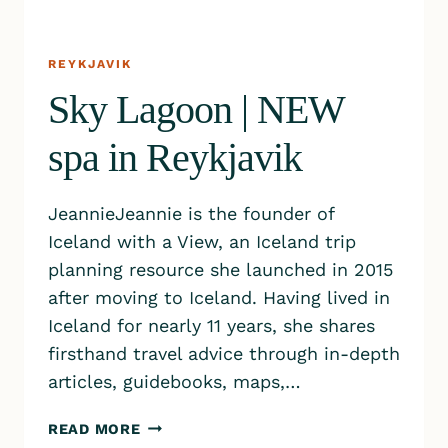
REYKJAVIK
Sky Lagoon | NEW
spa in Reykjavik
JeannieJeannie is the founder of
Iceland with a View, an Iceland trip
planning resource she launched in 2015
after moving to Iceland. Having lived in
Iceland for nearly 11 years, she shares
firsthand travel advice through in-depth
articles, guidebooks, maps,…
SKY
READ MORE
LAGOON