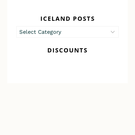
ICELAND POSTS
Iceland
Posts
DISCOUNTS