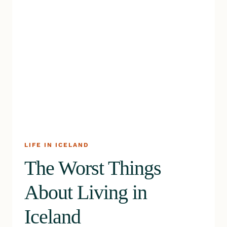
LIFE IN ICELAND
The Worst Things
About Living in
Iceland