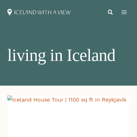
Skip
to
content
living in Iceland