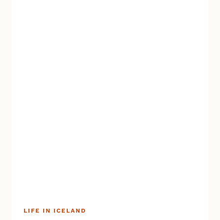
LIFE IN ICELAND