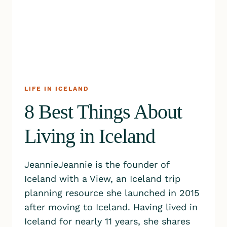
LIFE IN ICELAND
8 Best Things About
Living in Iceland
JeannieJeannie is the founder of
Iceland with a View, an Iceland trip
planning resource she launched in 2015
after moving to Iceland. Having lived in
Iceland for nearly 11 years, she shares