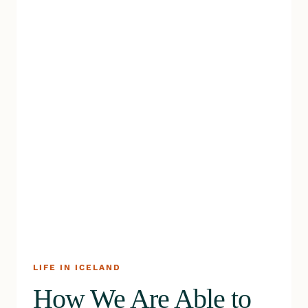
LIFE IN ICELAND
How We Are Able to