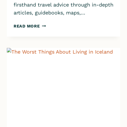
firsthand travel advice through in-depth
articles, guidebooks, maps,…
8
READ MORE
BEST
THINGS
ABOUT
LIVING
IN
ICELAND