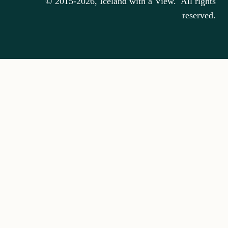
© 2015-2026, Iceland with a View. All rights
reserved.