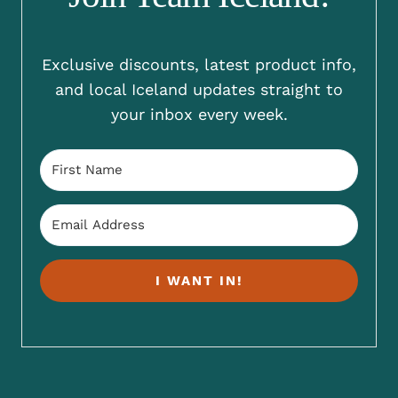
Exclusive discounts, latest product info,
and local Iceland updates straight to
your inbox every week.
I WANT IN!