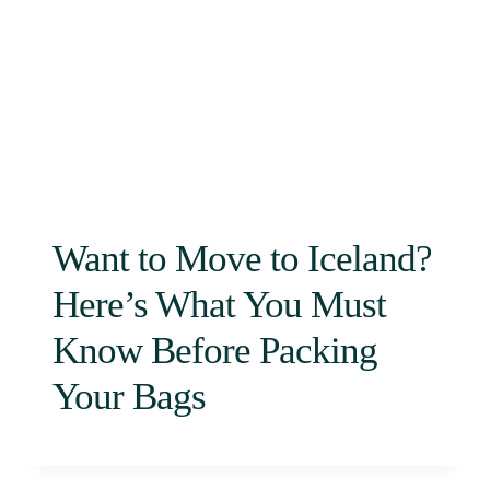
Want to Move to Iceland?
Here’s What You Must
Know Before Packing
Your Bags