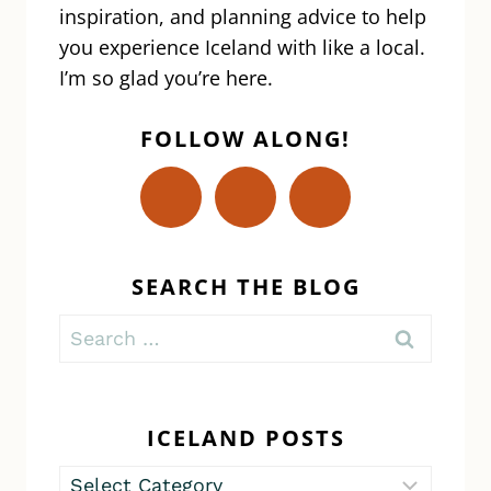
inspiration, and planning advice to help
you experience Iceland with like a local.
I’m so glad you’re here.
FOLLOW ALONG!
SEARCH THE BLOG
Search
for:
ICELAND POSTS
Iceland