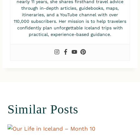
nearly 11 years, she shares firsthand travel advice
through in-depth articles, guidebooks, maps,
itineraries, and a YouTube channel with over
110,000 subscribers. Her mission is to help travelers
confidently plan unforgettable Iceland trips with
practical, experience-based guidance.
Similar Posts