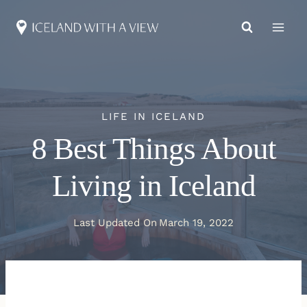
Skip
to
content
LIFE IN ICELAND
8 Best Things About
Living in Iceland
Last Updated On
March 19, 2022