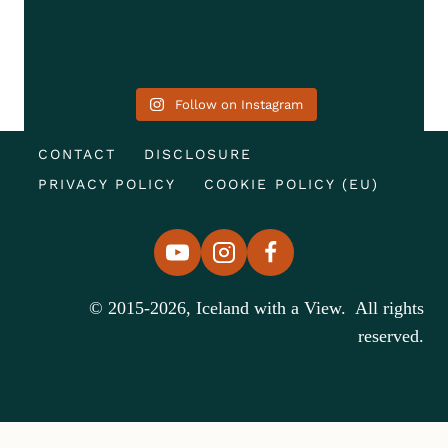
Follow on Instagram
CONTACT
DISCLOSURE
PRIVACY POLICY
COOKIE POLICY (EU)
© 2015-2026, Iceland with a View. All rights
reserved.