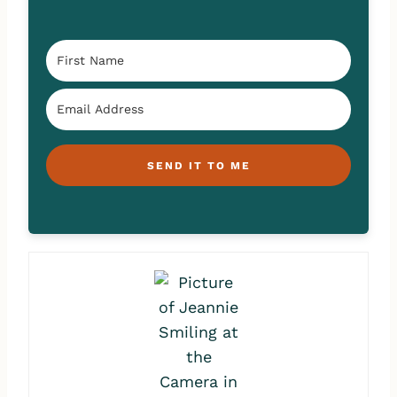
SEND IT TO ME