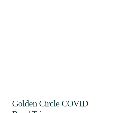
Golden Circle COVID