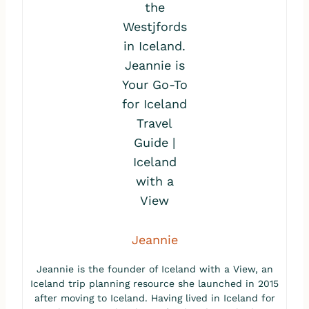
Jeannie
Jeannie is the founder of Iceland with a View, an
Iceland trip planning resource she launched in 2015
after moving to Iceland. Having lived in Iceland for