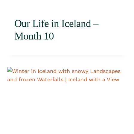
Our Life in Iceland –
Month 10