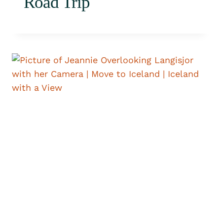
Road Trip