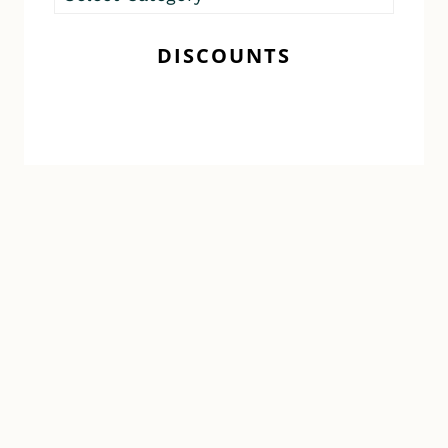
Posts
DISCOUNTS