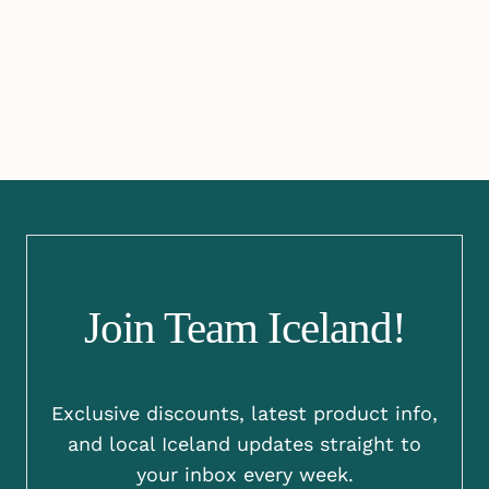
Join Team Iceland!
Exclusive discounts, latest product info,
and local Iceland updates straight to
your inbox every week.