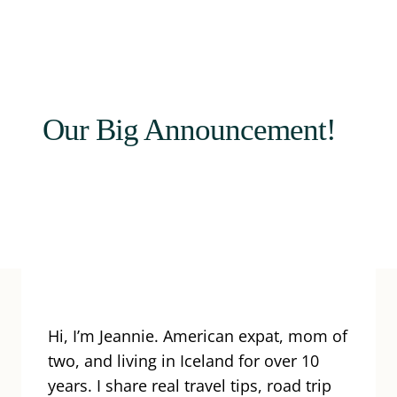
Our Big Announcement!
Hi, I’m Jeannie. American expat, mom of
two, and living in Iceland for over 10
years. I share real travel tips, road trip