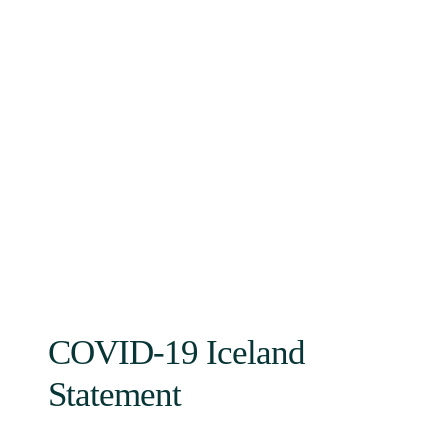
COVID-19 Iceland
Statement