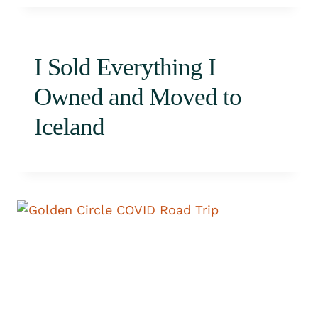
I Sold Everything I
Owned and Moved to
Iceland