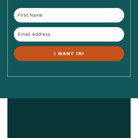
I WANT IN!