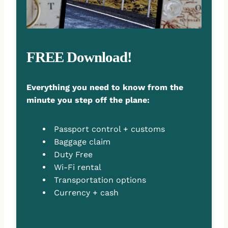
FREE Download!
Everything you need to know from the
minute you step off the plane:
Passport control + customs
Baggage claim
Duty Free
Wi-Fi rental
Transportation options
Currency + cash