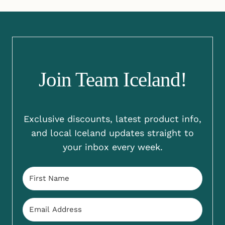
Join Team Iceland!
Exclusive discounts, latest product info,
and local Iceland updates straight to
your inbox every week.