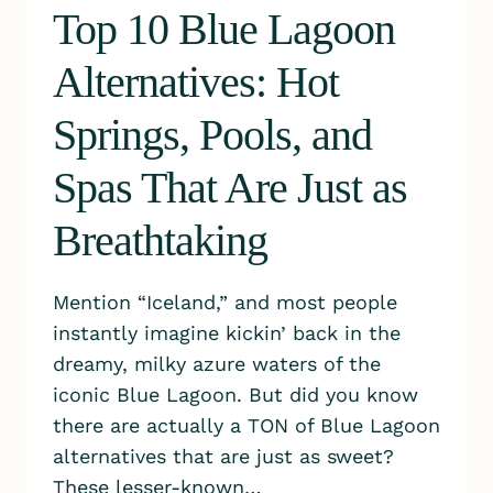
Top 10 Blue Lagoon
Alternatives: Hot
Springs, Pools, and
Spas That Are Just as
Breathtaking
Mention “Iceland,” and most people
instantly imagine kickin’ back in the
dreamy, milky azure waters of the
iconic Blue Lagoon. But did you know
there are actually a TON of Blue Lagoon
alternatives that are just as sweet?
These lesser-known…