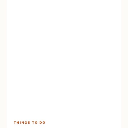
THINGS TO DO