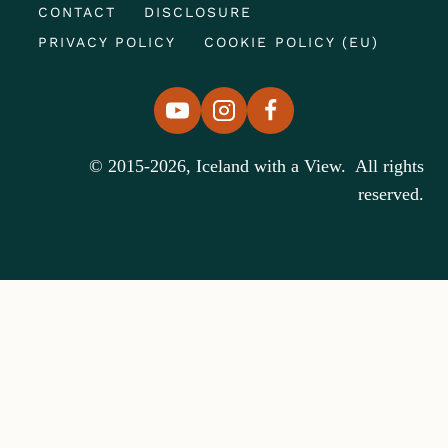
CONTACT
DISCLOSURE
PRIVACY POLICY
COOKIE POLICY (EU)
© 2015-2026, Iceland with a View. All rights
reserved.