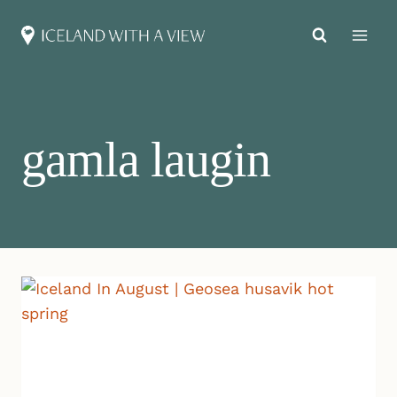
Skip
to
content
gamla laugin