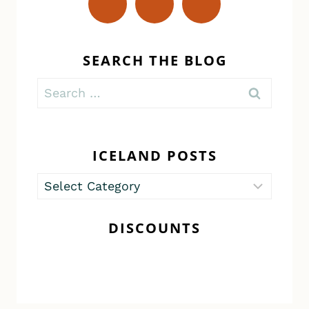
SEARCH THE BLOG
Search
for:
ICELAND POSTS
Iceland
Posts
DISCOUNTS