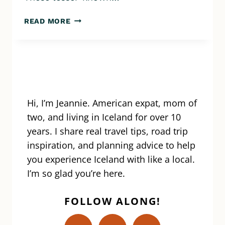
TOP
READ MORE
10
BLUE
LAGOON
ALTERNATIVES:
HOT
SPRINGS,
POOLS,
Hi, I’m Jeannie. American expat, mom of
AND
two, and living in Iceland for over 10
SPAS
years. I share real travel tips, road trip
THAT
inspiration, and planning advice to help
ARE
you experience Iceland with like a local.
JUST
AS
I’m so glad you’re here.
BREATHTAKING
FOLLOW ALONG!