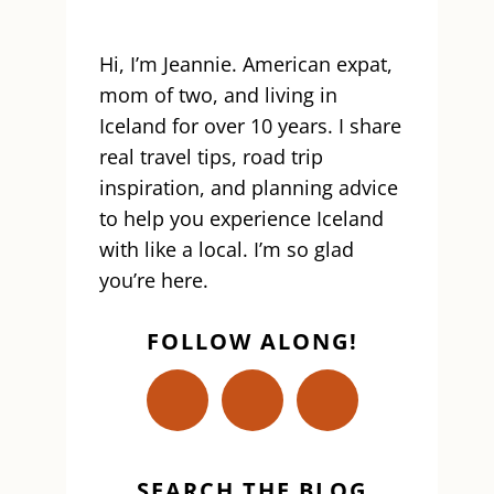
Hi, I’m Jeannie. American expat,
mom of two, and living in
Iceland for over 10 years. I share
real travel tips, road trip
inspiration, and planning advice
to help you experience Iceland
with like a local. I’m so glad
you’re here.
FOLLOW ALONG!
SEARCH THE BLOG