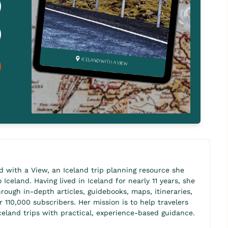
d with a View, an Iceland trip planning resource she
Iceland. Having lived in Iceland for nearly 11 years, she
hrough in-depth articles, guidebooks, maps, itineraries,
110,000 subscribers. Her mission is to help travelers
celand trips with practical, experience-based guidance.