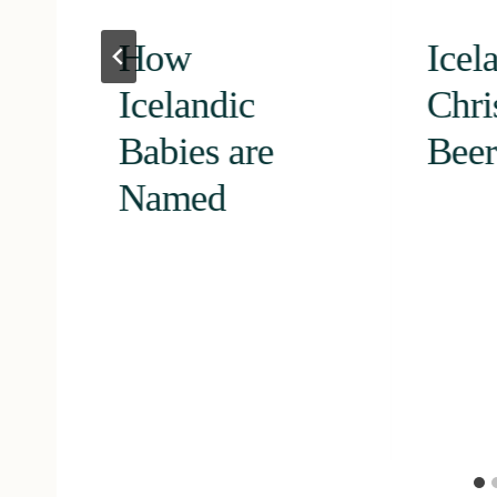
How
Icel
Icelandic
Chri
Babies are
Beer
Named