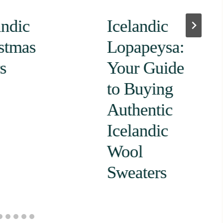
andic
Icelandic
stmas
Lopapeysa:
s
Your Guide
to Buying
Authentic
Icelandic
Wool
Sweaters