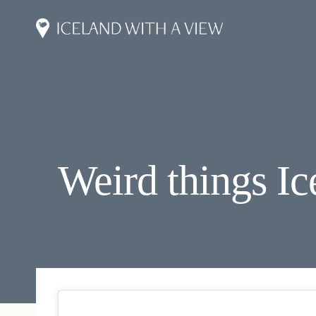
Skip
to
content
Weird things Ic