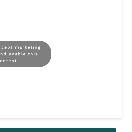
accept marketing
and enable this
ontent