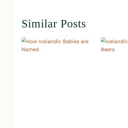
Similar Posts