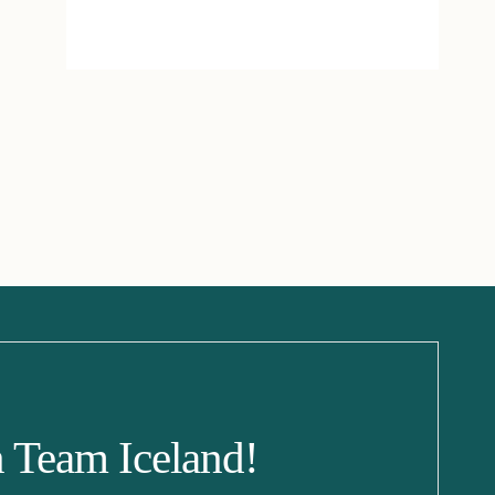
n Team Iceland!