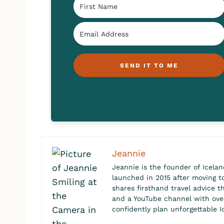
SEND IT TO ME
Jeannie
Jeannie is the founder of Icelan
launched in 2015 after moving to 
shares firsthand travel advice t
and a YouTube channel with over 
confidently plan unforgettable I