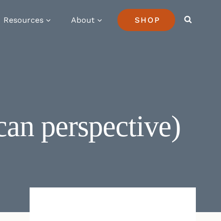
Resources
About
SHOP
can perspective)