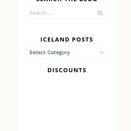
Search
for:
ICELAND POSTS
Iceland
Posts
DISCOUNTS