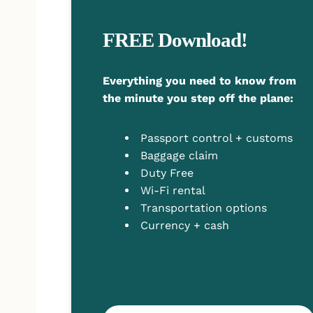
FREE Download!
Everything you need to know from
the minute you step off the plane:
Passport control + customs
Baggage claim
Duty Free
Wi-Fi rental
Transportation options
Currency + cash