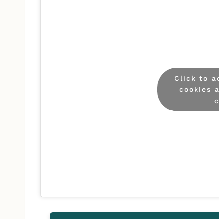
Click to 
cookies 
c