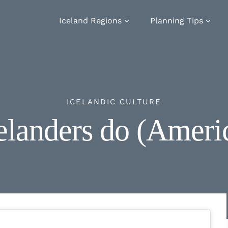
Iceland Regions
Planning Tips
ICELANDIC CULTURE
elanders do (Ameri