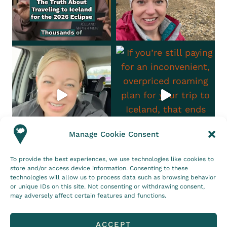
Manage Cookie Consent
To provide the best experiences, we use technologies like cookies to
Follow on Instagram
store and/or access device information. Consenting to these
technologies will allow us to process data such as browsing behavior
CONTACT
DISCLOSURE
or unique IDs on this site. Not consenting or withdrawing consent,
may adversely affect certain features and functions.
PRIVACY POLICY
COOKIE POLICY (EU)
ACCEPT