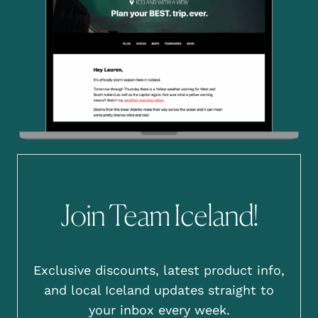
Join Team Iceland!
Exclusive discounts, latest product info,
and local Iceland updates straight to
your inbox every week.