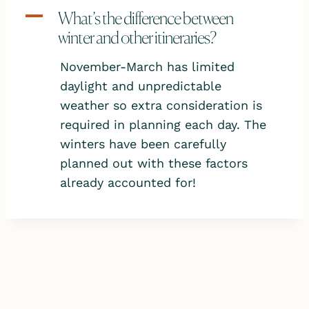
A
What’s the difference between
winter and other itineraries?
November-March has limited
daylight and unpredictable
weather so extra consideration is
required in planning each day. The
winters have been carefully
planned out with these factors
already accounted for!