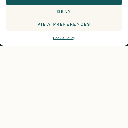
DENY
© 2015-2026, Iceland with a View. All rights reserved.
VIEW PREFERENCES
Cookie Policy