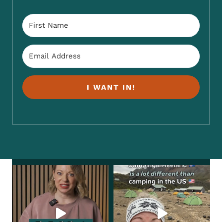
I WANT IN!