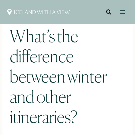
Skip
to
content
What’s the
difference
between winter
and other
itineraries?