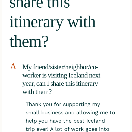
share this
itinerary with
them?
A
My friend/sister/neighbor/co-
worker is visiting Iceland next
year, can I share this itinerary
with them?
Thank you for supporting my
small business and allowing me to
help you have the best Iceland
trip ever! A lot of work goes into