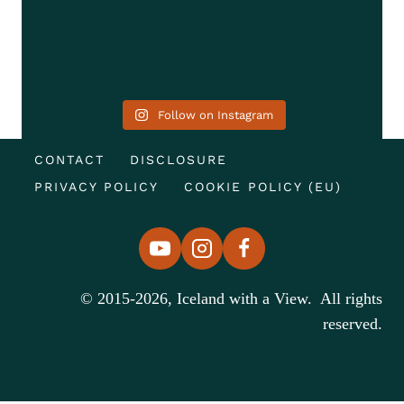
Follow on Instagram
CONTACT
DISCLOSURE
PRIVACY POLICY
COOKIE POLICY (EU)
© 2015-2026, Iceland with a View. All rights
reserved.