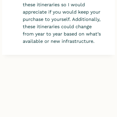
these itineraries so I would
appreciate if you would keep your
purchase to yourself. Additionally,
these itineraries could change
from year to year based on what’s
available or new infrastructure.