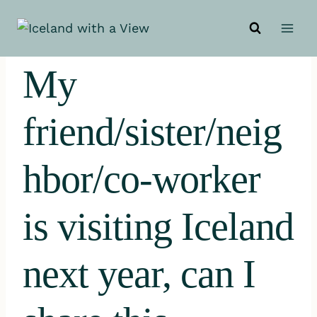
Skip
to
content
My
friend/sister/neig
hbor/co-worker
is visiting Iceland
next year, can I