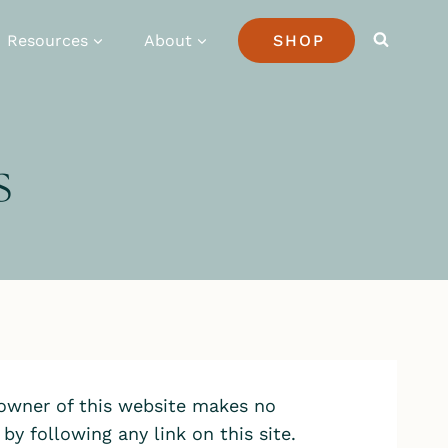
Resources
About
SHOP
s
 owner of this website makes no
y following any link on this site.