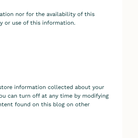
tion nor for the availability of this
y or use of this information.
store information collected about your
ou can turn off at any time by modifying
ontent found on this blog on other