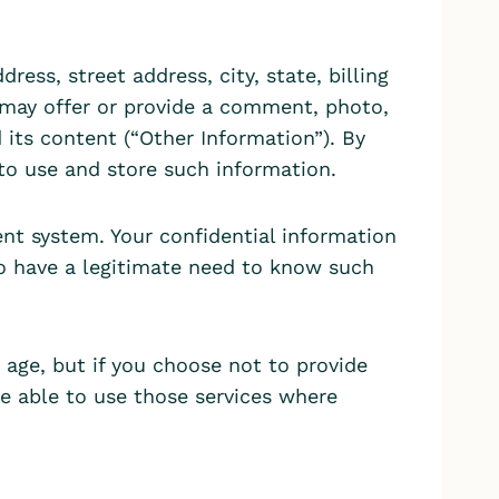
ess, street address, city, state, billing
u may offer or provide a comment, photo,
 its content (“Other Information”). By
 to use and store such information.
nt system. Your confidential information
ho have a legitimate need to know such
age, but if you choose not to provide
e able to use those services where