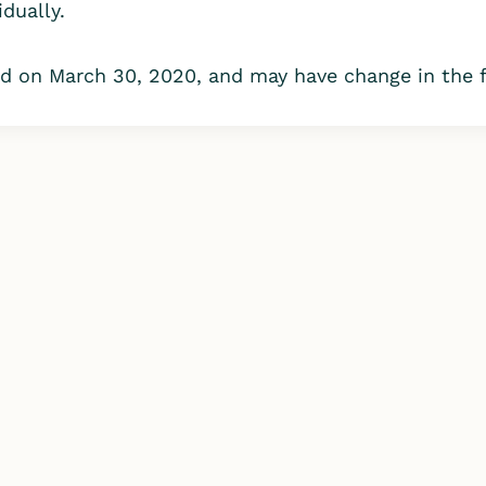
dually.
 on March 30, 2020, and may have change in the fu