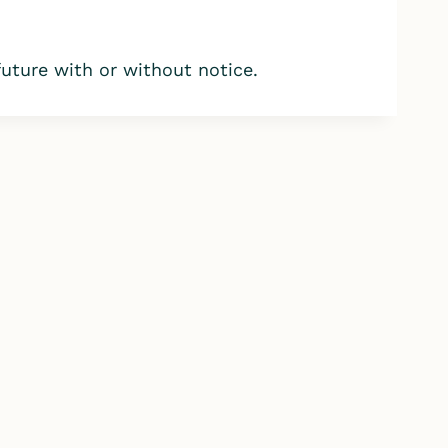
ture with or without notice.