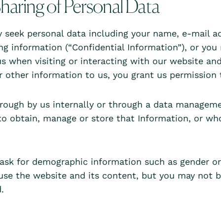
haring of Personal Data
seek personal data including your name, e-mail addr
ing information (“Confidential Information”), or yo
s when visiting or interacting with our website and
r other information to us, you grant us permission
through by us internally or through a data manageme
to obtain, manage or store that Information, or w
sk for demographic information such as gender or 
 use the website and its content, but you may not b
.