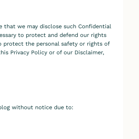
te that we may disclose such Confidential
ecessary to protect and defend our rights
o protect the personal safety or rights of
this Privacy Policy or of our Disclaimer,
blog without notice due to: