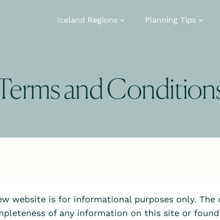
Iceland Regions
Planning Tips
Terms and Condition
iew website is for informational purposes only. The
pleteness of any information on this site or found b