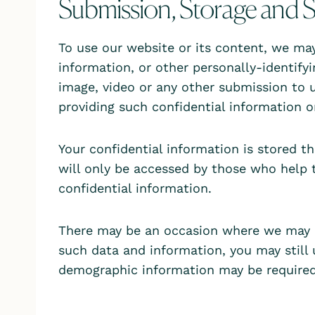
Submission, Storage and S
To use our website or its content, we may 
information, or other personally-identify
image, video or any other submission to u
providing such confidential information o
Your confidential information is stored 
will only be accessed by those who help 
confidential information.
There may be an occasion where we may a
such data and information, you may still
demographic information may be required