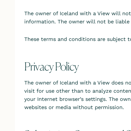
The owner of Iceland with a View will not b
information. The owner will not be liable 
These terms and conditions are subject t
Privacy Policy
The owner of Iceland with a View does no
visit for use other than to analyze conte
your Internet browser’s settings. The own
websites or media without permission.