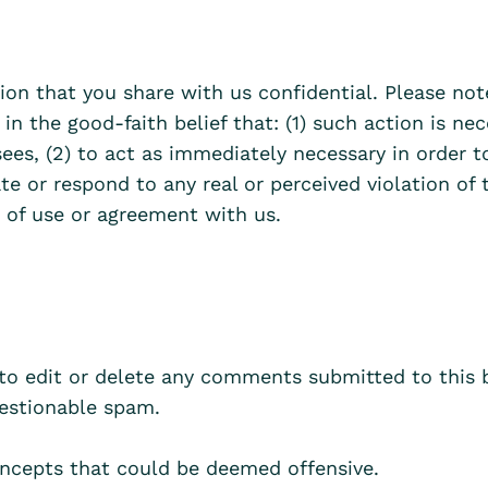
ion that you share with us confidential. Please no
 in the good-faith belief that: (1) such action is n
sees, (2) to act as immediately necessary in order t
ate or respond to any real or perceived violation of 
 of use or agreement with us.
 to edit or delete any comments submitted to this 
stionable spam.
ncepts that could be deemed offensive.