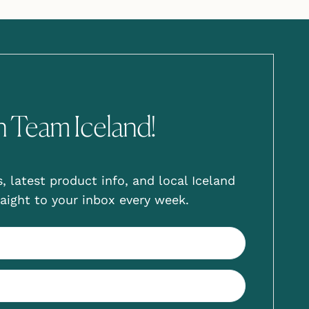
n Team Iceland!
, latest product info, and local Iceland
aight to your inbox every week.