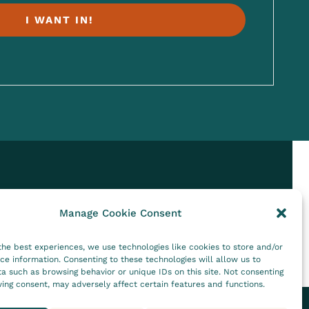
I WANT IN!
Manage Cookie Consent
the best experiences, we use technologies like cookies to store and/or
ce information. Consenting to these technologies will allow us to
a such as browsing behavior or unique IDs on this site. Not consenting
ing consent, may adversely affect certain features and functions.