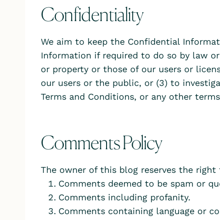
Confidentiality
We aim to keep the Confidential Informat
Information if required to do so by law or
or property or those of our users or licen
our users or the public, or (3) to investig
Terms and Conditions, or any other terms
Comments Policy
The owner of this blog reserves the right
Comments deemed to be spam or que
Comments including profanity.
Comments containing language or co