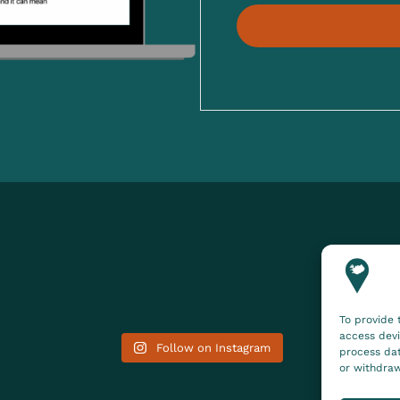
To provide 
access devi
Follow on Instagram
process dat
or withdraw