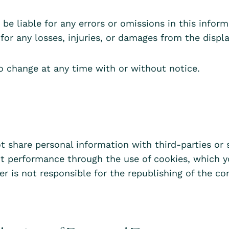
e liable for any errors or omissions in this informa
for any losses, injuries, or damages from the displa
o change at any time with or without notice.
t share personal information with third-parties or 
nt performance through the use of cookies, which y
er is not responsible for the republishing of the c