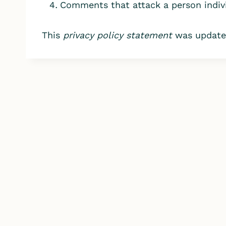
Comments that attack a person indivi
This
privacy policy statement
was updated