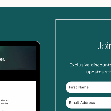
Joi
Exclusive discounts
updates str