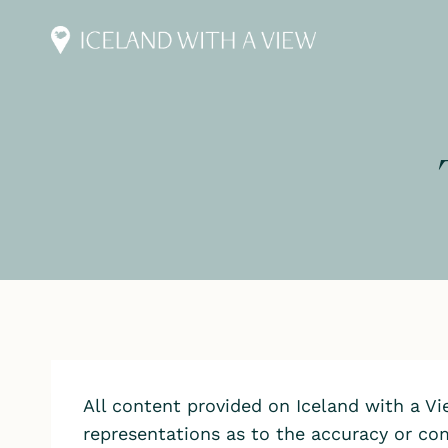
Skip
to
content
All content provided on Iceland with a V
representations as to the accuracy or com