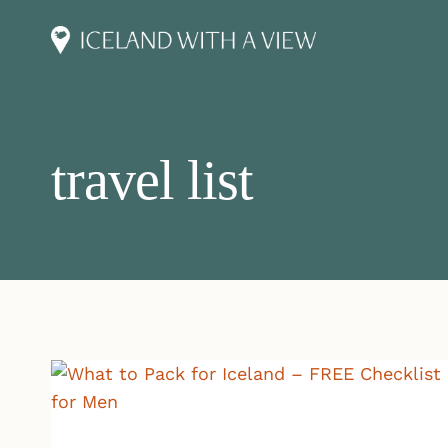
Skip
to
content
travel list