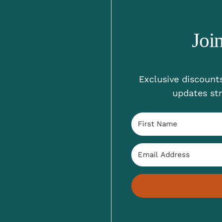
Joi
Exclusive discounts
updates str