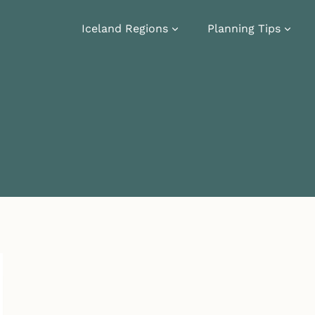
Iceland Regions
Planning Tips