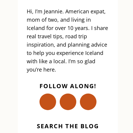
Hi, I’m Jeannie. American expat,
mom of two, and living in
Iceland for over 10 years. I share
real travel tips, road trip
inspiration, and planning advice
to help you experience Iceland
with like a local. I’m so glad
you’re here.
FOLLOW ALONG!
SEARCH THE BLOG