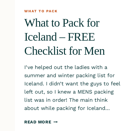
WHAT TO PACK
What to Pack for
Iceland – FREE
Checklist for Men
I’ve helped out the ladies with a
summer and winter packing list for
Iceland. I didn’t want the guys to feel
left out, so I knew a MENS packing
list was in order! The main think
about while packing for Iceland…
WHAT
READ MORE
TO