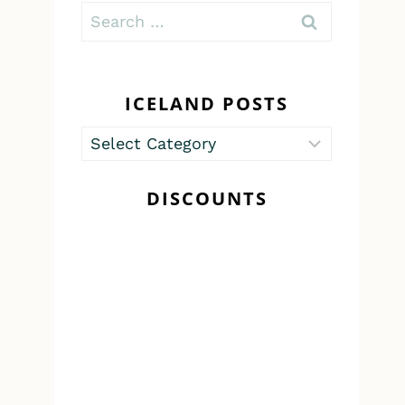
Search
for:
ICELAND POSTS
Iceland
Posts
DISCOUNTS