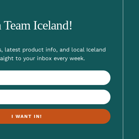
n Team Iceland!
, latest product info, and local Iceland
aight to your inbox every week.
I WANT IN!