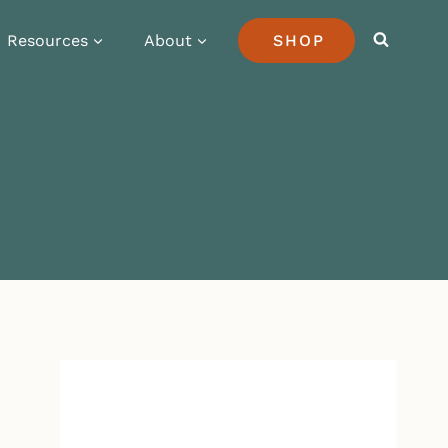
Resources
About
SHOP