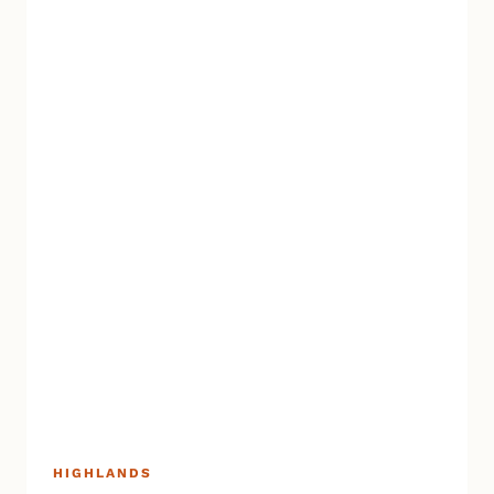
HIGHLANDS