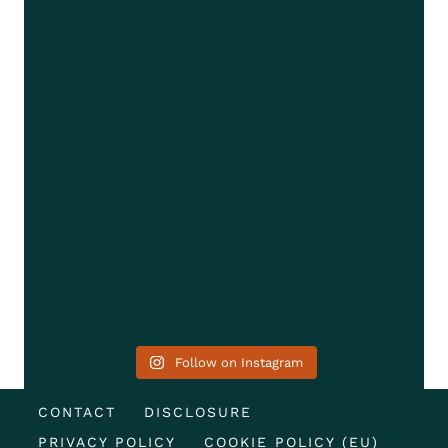
Follow on Instagram
CONTACT
DISCLOSURE
PRIVACY POLICY
COOKIE POLICY (EU)