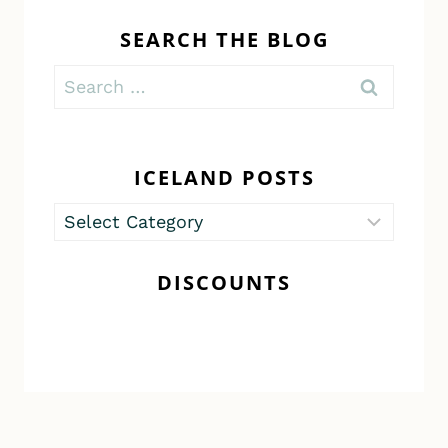
SEARCH THE BLOG
Search
for:
ICELAND POSTS
Iceland
Posts
DISCOUNTS