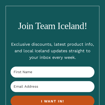
Join Team Iceland!
Exclusive discounts, latest product info,
and local Iceland updates straight to
your inbox every week.
I WANT IN!