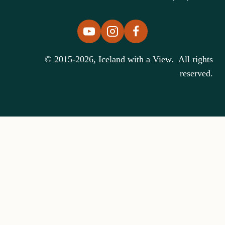
© 2015-2026, Iceland with a View. All rights
reserved.