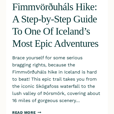
Fimmvörðuháls Hike:
A Step-by-Step Guide
To One Of Iceland’s
Most Epic Adventures
Brace yourself for some serious
bragging rights, because the
Fimmvörðuháls hike in Iceland is hard
to beat! This epic trail takes you from
the iconic Skógafoss waterfall to the
lush valley of Þórsmörk, covering about
16 miles of gorgeous scenery…
FIMMVÖRÐUHÁLS
READ MORE