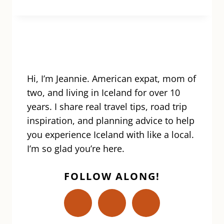
HIKE:
A
STEP-
BY-
STEP
GUIDE
TO
Hi, I’m Jeannie. American expat, mom of
ONE
two, and living in Iceland for over 10
OF
years. I share real travel tips, road trip
ICELAND’S
inspiration, and planning advice to help
MOST
you experience Iceland with like a local.
EPIC
ADVENTURES
I’m so glad you’re here.
FOLLOW ALONG!