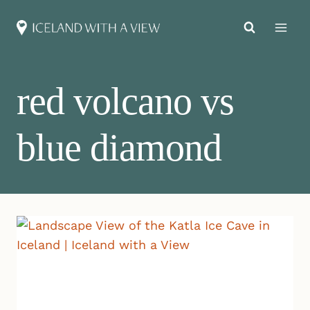
Skip
to
content
red volcano vs
blue diamond