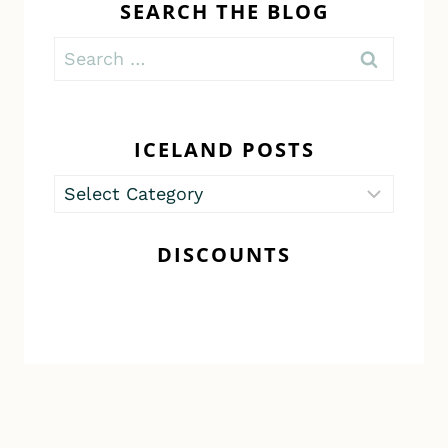
SEARCH THE BLOG
Search
for:
ICELAND POSTS
Iceland
Posts
DISCOUNTS