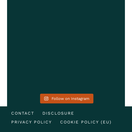
Follow on Instagram
CONTACT
DISCLOSURE
PRIVACY POLICY
COOKIE POLICY (EU)