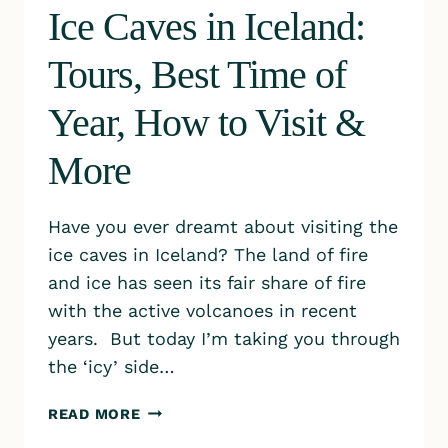
Ice Caves in Iceland:
Tours, Best Time of
Year, How to Visit &
More
Have you ever dreamt about visiting the
ice caves in Iceland? The land of fire
and ice has seen its fair share of fire
with the active volcanoes in recent
years. But today I’m taking you through
the ‘icy’ side…
ICE
READ MORE
CAVES