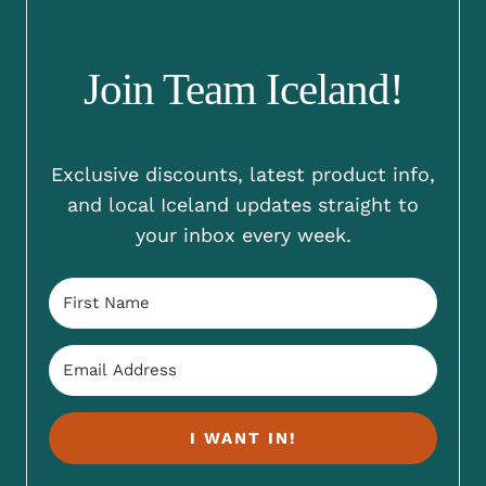
Join Team Iceland!
Exclusive discounts, latest product info,
and local Iceland updates straight to
your inbox every week.
I WANT IN!