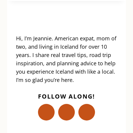
IN
ICELAND:
TOURS,
BEST
TIME
OF
Hi, I’m Jeannie. American expat, mom of
YEAR,
two, and living in Iceland for over 10
HOW
years. I share real travel tips, road trip
TO
inspiration, and planning advice to help
VISIT
you experience Iceland with like a local.
&
MORE
I’m so glad you’re here.
FOLLOW ALONG!