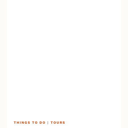
THINGS TO DO
|
TOURS