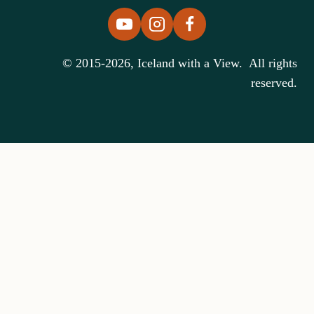
© 2015-2026, Iceland with a View. All rights
reserved.