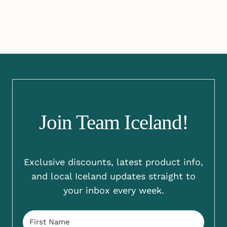
Join Team Iceland!
Exclusive discounts, latest product info,
and local Iceland updates straight to
your inbox every week.