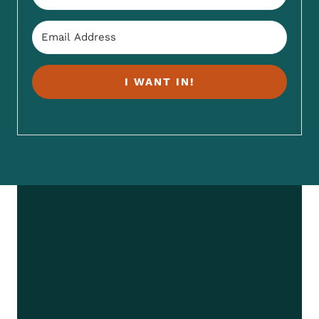
I WANT IN!