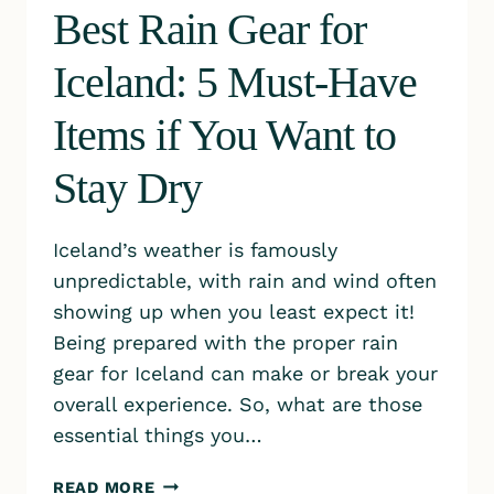
Best Rain Gear for
Iceland: 5 Must-Have
Items if You Want to
Stay Dry
Iceland’s weather is famously
unpredictable, with rain and wind often
showing up when you least expect it!
Being prepared with the proper rain
gear for Iceland can make or break your
overall experience. So, what are those
essential things you…
BEST
READ MORE