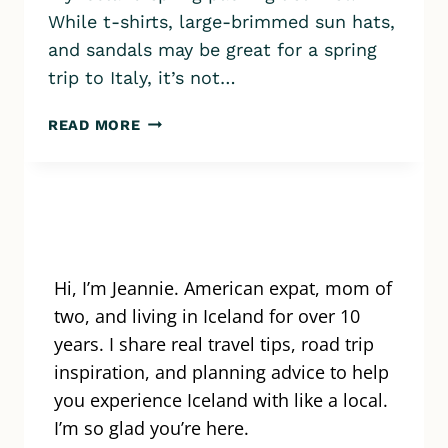
While t-shirts, large-brimmed sun hats,
and sandals may be great for a spring
trip to Italy, it’s not…
ICELAND
READ MORE
SPRING
PACKING
LIST:
PACK
LIKE
A
PRO
Hi, I’m Jeannie. American expat, mom of
IN
two, and living in Iceland for over 10
APRIL
years. I share real travel tips, road trip
&
inspiration, and planning advice to help
MAY
you experience Iceland with like a local.
I’m so glad you’re here.