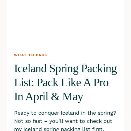
WHAT TO PACK
Iceland Spring Packing
List: Pack Like A Pro
In April & May
Ready to conquer Iceland in the spring?
Not so fast – you’ll want to check out
my Iceland spring packing list first.