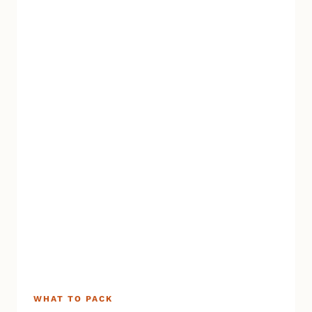
WHAT TO PACK