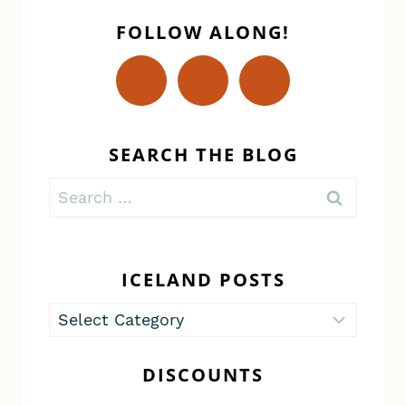
FOLLOW ALONG!
SEARCH THE BLOG
Search
for:
ICELAND POSTS
Iceland
Posts
DISCOUNTS