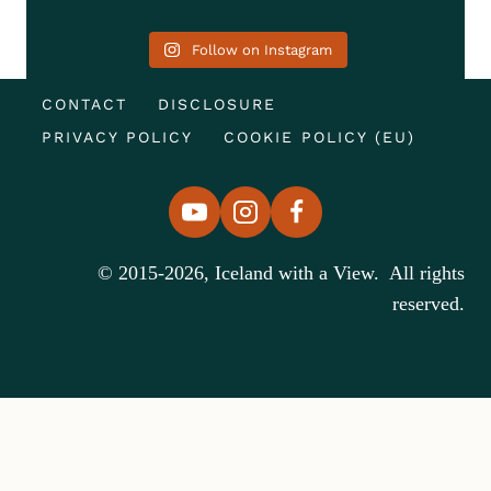
Follow on Instagram
CONTACT
DISCLOSURE
PRIVACY POLICY
COOKIE POLICY (EU)
© 2015-2026, Iceland with a View. All rights
reserved.