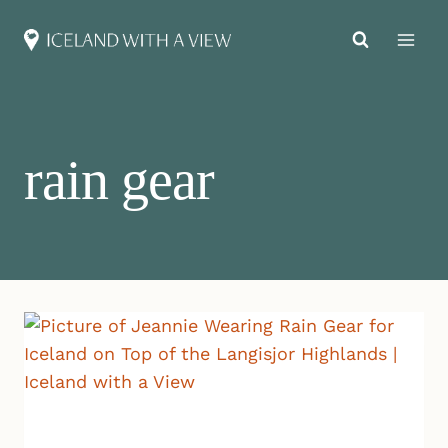
Skip
to
content
rain gear