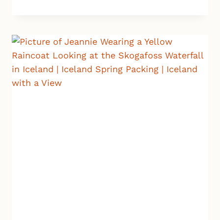
RAIN
GEAR
FOR
ICELAND:
5
MUST-
HAVE
ITEMS
IF
YOU
WANT
TO
STAY
DRY