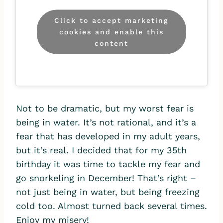
Click to accept marketing
cookies and enable this
content
Not to be dramatic, but my worst fear is
being in water. It’s not rational, and it’s a
fear that has developed in my adult years,
but it’s real. I decided that for my 35th
birthday it was time to tackle my fear and
go snorkeling in December! That’s right –
not just being in water, but being freezing
cold too. Almost turned back several times.
Enjoy my misery!