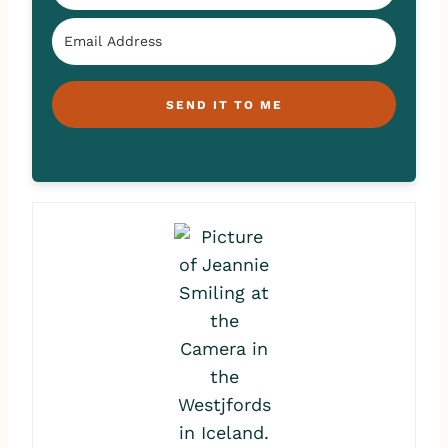
SEND IT TO ME