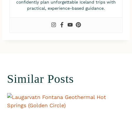
confidently plan unforgettable Iceland trips with
practical, experience-based guidance.
Similar Posts