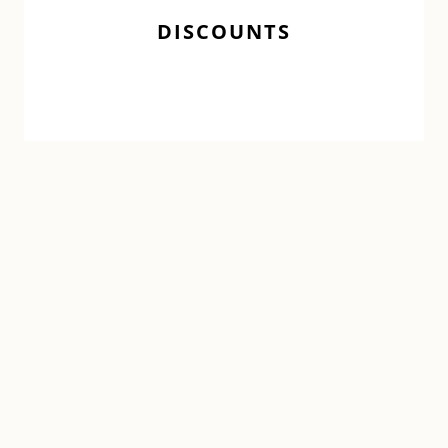
DISCOUNTS