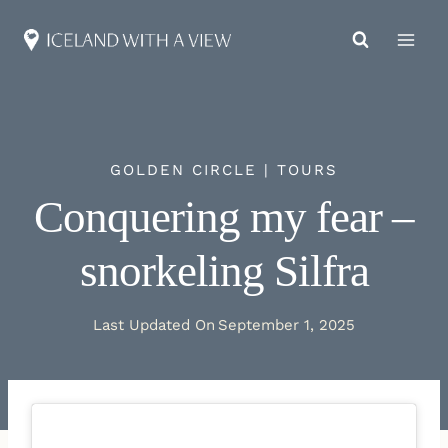
Skip
to
content
GOLDEN CIRCLE
|
TOURS
Conquering my fear –
snorkeling Silfra
Last Updated On
September 1, 2025