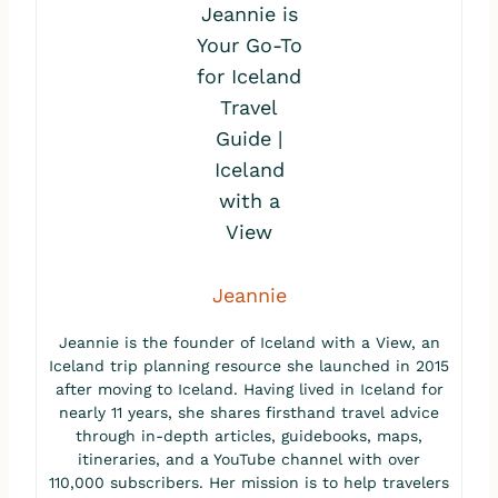
Jeannie
Jeannie is the founder of Iceland with a View, an
Iceland trip planning resource she launched in 2015
after moving to Iceland. Having lived in Iceland for
nearly 11 years, she shares firsthand travel advice
through in-depth articles, guidebooks, maps,
itineraries, and a YouTube channel with over
110,000 subscribers. Her mission is to help travelers