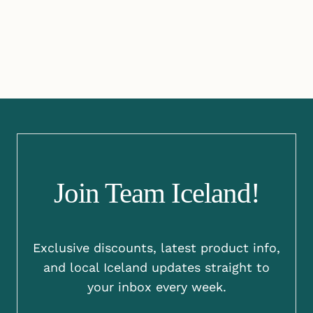
Join Team Iceland!
Exclusive discounts, latest product info,
and local Iceland updates straight to
your inbox every week.