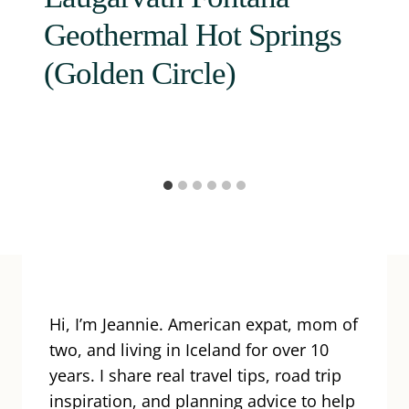
Geothermal Hot Springs
(Golden Circle)
Hi, I’m Jeannie. American expat, mom of
two, and living in Iceland for over 10
years. I share real travel tips, road trip
inspiration, and planning advice to help