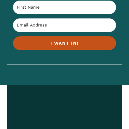
I WANT IN!