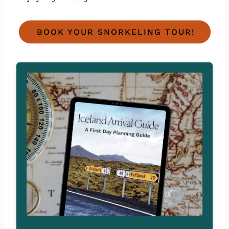
BOOK YOUR SNORKELING TOUR!