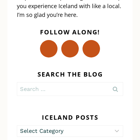
you experience Iceland with like a local.
I’m so glad you’re here.
FOLLOW ALONG!
SEARCH THE BLOG
Search
for:
ICELAND POSTS
Iceland
Posts