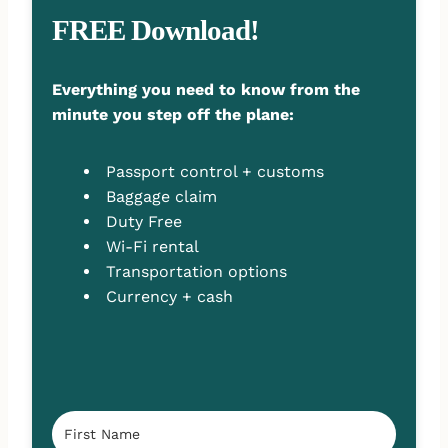
FREE Download!
Everything you need to know from the
minute you step off the plane:
Passport control + customs
Baggage claim
Duty Free
Wi-Fi rental
Transportation options
Currency + cash