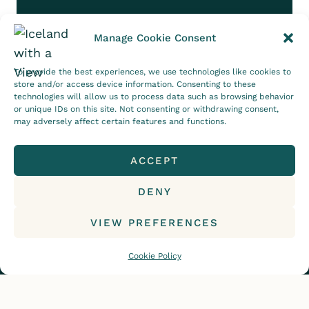
Manage Cookie Consent
Follow on Instagram
To provide the best experiences, we use technologies like cookies to
store and/or access device information. Consenting to these
CONTACT
DISCLOSURE
technologies will allow us to process data such as browsing behavior
or unique IDs on this site. Not consenting or withdrawing consent,
PRIVACY POLICY
COOKIE POLICY (EU)
may adversely affect certain features and functions.
ACCEPT
DENY
© 2015-2026, Iceland with a View. All rights
reserved.
VIEW PREFERENCES
Cookie Policy