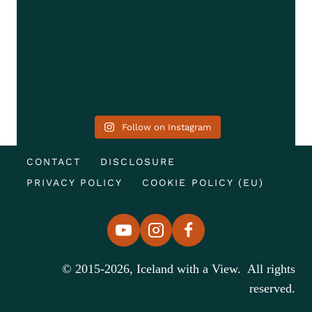
Follow on Instagram
CONTACT
DISCLOSURE
PRIVACY POLICY
COOKIE POLICY (EU)
© 2015-2026, Iceland with a View. All rights
reserved.