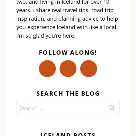
two, and living in Iceland for over 10
years. I share real travel tips, road trip
inspiration, and planning advice to help
you experience Iceland with like a local.
I’m so glad you’re here.
FOLLOW ALONG!
SEARCH THE BLOG
Search
for:
ICELAND POSTS