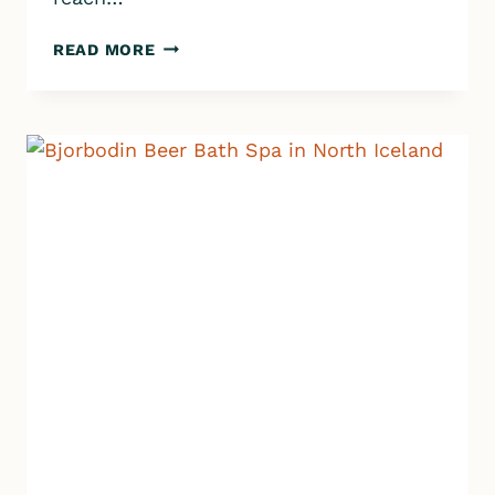
ASKJA
READ MORE
&
VITI
VOLCANIC
CRATER
|
ICELAND
HIGHLANDS