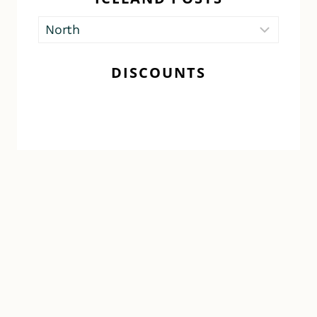
Iceland
Posts
DISCOUNTS