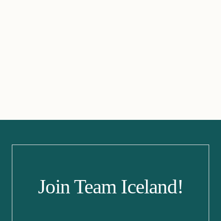
Join Team Iceland!