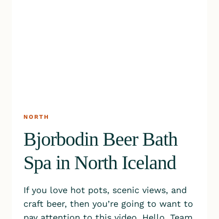
NORTH
Bjorbodin Beer Bath
Spa in North Iceland
If you love hot pots, scenic views, and
craft beer, then you’re going to want to
pay attention to this video. Hello, Team