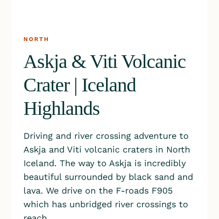
NORTH
Askja & Viti Volcanic
Crater | Iceland
Highlands
Driving and river crossing adventure to
Askja and Viti volcanic craters in North
Iceland. The way to Askja is incredibly
beautiful surrounded by black sand and
lava. We drive on the F-roads F905
which has unbridged river crossings to
reach…