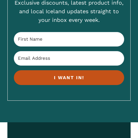
Exclusive discounts, latest product info,
and local Iceland updates straight to
your inbox every week.
I WANT IN!