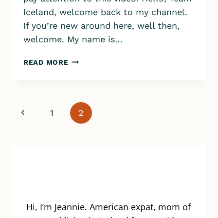
Iceland, welcome back to my channel.
If you’re new around here, well then,
welcome. My name is…
BJORBODIN
READ MORE
BEER
BATH
SPA
IN
Page
Previous
1
2
NORTH
ICELAND
navigation
Page
Hi, I’m Jeannie. American expat, mom of