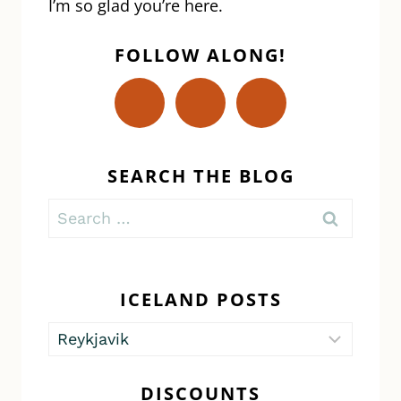
I’m so glad you’re here.
FOLLOW ALONG!
SEARCH THE BLOG
Search
for:
ICELAND POSTS
Iceland
Posts
DISCOUNTS