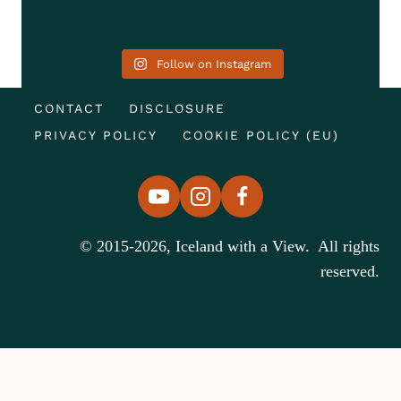
Follow on Instagram
CONTACT
DISCLOSURE
PRIVACY POLICY
COOKIE POLICY (EU)
© 2015-2026, Iceland with a View. All rights
reserved.