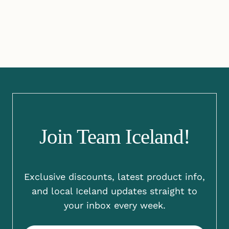
Join Team Iceland!
Exclusive discounts, latest product info,
and local Iceland updates straight to
your inbox every week.