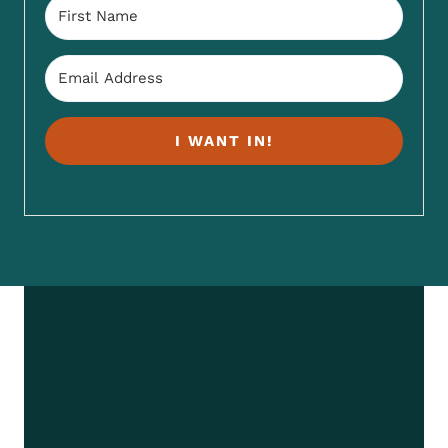
I WANT IN!