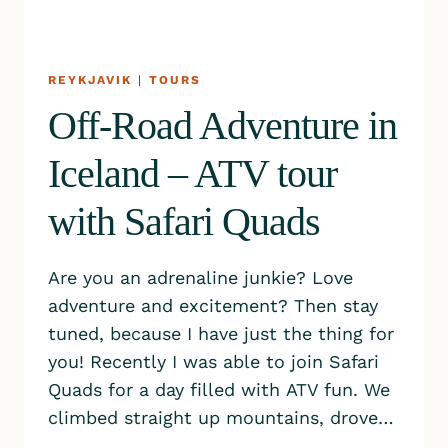
REYKJAVIK
|
TOURS
Off-Road Adventure in
Iceland – ATV tour
with Safari Quads
Are you an adrenaline junkie? Love
adventure and excitement? Then stay
tuned, because I have just the thing for
you! Recently I was able to join Safari
Quads for a day filled with ATV fun. We
climbed straight up mountains, drove…