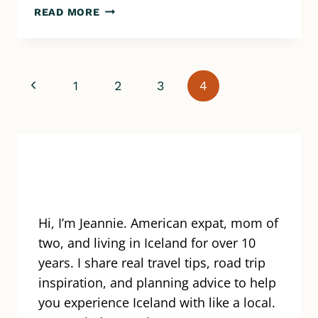
OFF-
READ MORE
ROAD
ADVENTURE
IN
ICELAND
Page
Previous
1
2
3
4
–
ATV
navigation
Page
TOUR
WITH
SAFARI
QUADS
Hi, I’m Jeannie. American expat, mom of
two, and living in Iceland for over 10
years. I share real travel tips, road trip
inspiration, and planning advice to help
you experience Iceland with like a local.