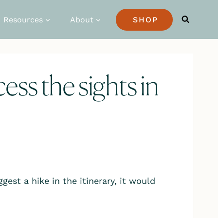
Resources
About
SHOP
ccess the sights in
gest a hike in the itinerary, it would