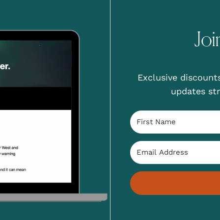
Joi
Exclusive discounts
updates str