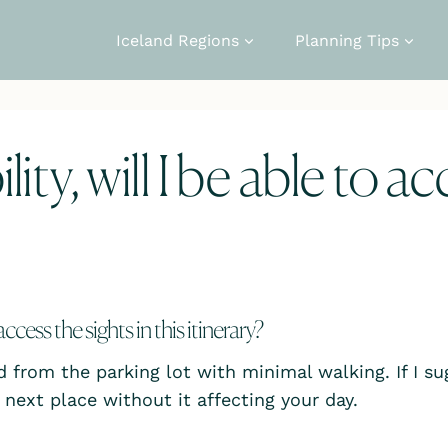
Iceland Regions
Planning Tips
ity, will I be able to a
 access the sights in this itinerary?
d from the parking lot with minimal walking. If I sug
next place without it affecting your day.