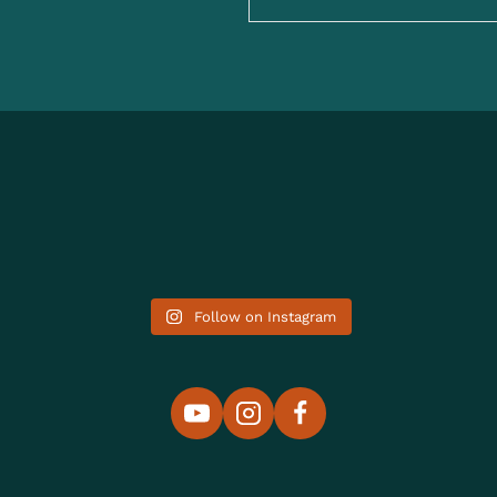
Follow on Instagram