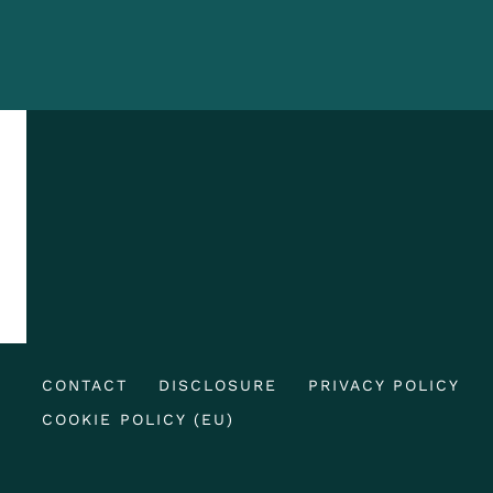
CONTACT
DISCLOSURE
PRIVACY POLICY
COOKIE POLICY (EU)