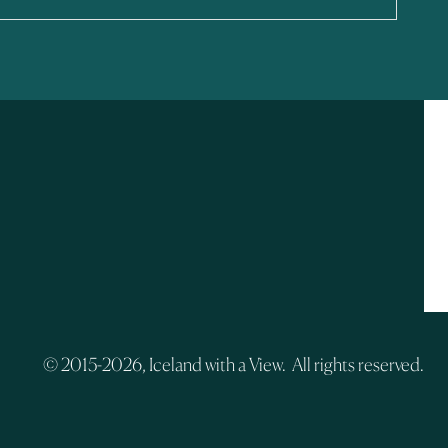
© 2015-2026, Iceland with a View. All rights reserved.