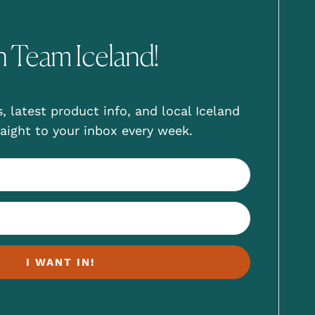
n Team Iceland!
, latest product info, and local Iceland
aight to your inbox every week.
I WANT IN!