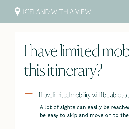
Skip
to
content
I have limited mobil
this itinerary?
A
I have limited mobility, will I be able to
A lot of sights can easily be reache
be easy to skip and move on to the 